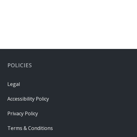
POLICIES
Legal
Accessibility Policy
Privacy Policy
Terms & Conditions