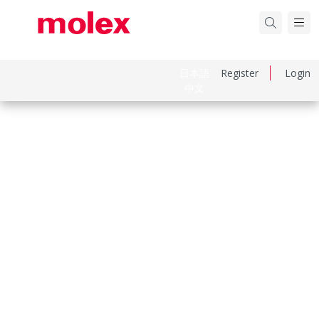
日本語
Register
Login
中文