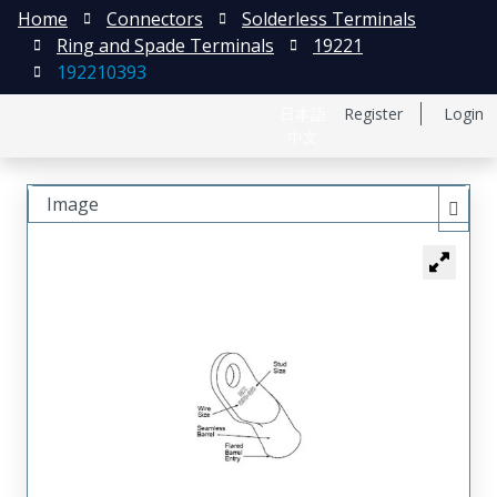
Home
Connectors
Solderless Terminals
Ring and Spade Terminals
19221
192210393
日本語
Register
Login
中文
Image