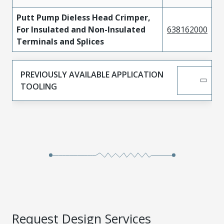
Putt Pump Dieless Head Crimper,
For Insulated and Non-Insulated
638162000
Terminals and Splices
PREVIOUSLY AVAILABLE APPLICATION
TOOLING
Request Design Services