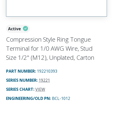
Active
Compression Style Ring Tongue
Terminal for 1/0 AWG Wire, Stud
Size 1/2" (M12), Unplated, Carton
PART NUMBER
:
192210393
SERIES NUMBER
:
19221
SERIES CHART
:
VIEW
ENGINEERING/OLD PN:
BCL-1012