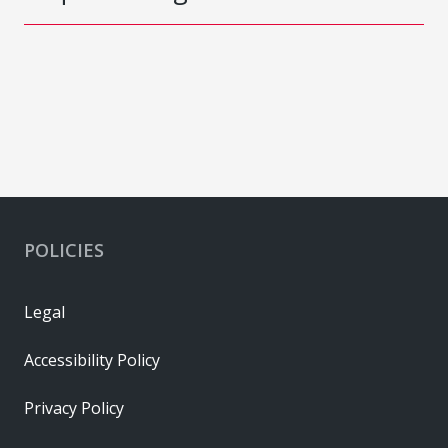
POLICIES
Legal
Accessibility Policy
Privacy Policy