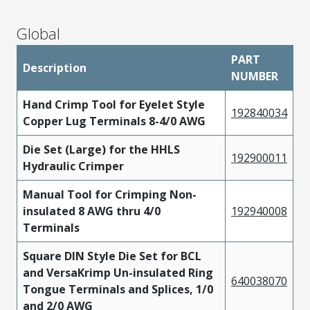
Global
PART
Description
NUMBER
Hand Crimp Tool for Eyelet Style
192840034
Copper Lug Terminals 8-4/0 AWG
Die Set (Large) for the HHLS
192900011
Hydraulic Crimper
Manual Tool for Crimping Non-
insulated 8 AWG thru 4/0
192940008
Terminals
Square DIN Style Die Set for BCL
and VersaKrimp Un-insulated Ring
640038070
Tongue Terminals and Splices, 1/0
and 2/0 AWG