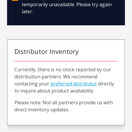
temporarily unavailable. Please try again
later.
Distributor Inventory
Currently, there is no stock reported by our
distribution partners. We recommend
contacting your
preferred distributor
directly
to inquire about product availability.
Please note: Not all partners provide us with
direct inventory updates.