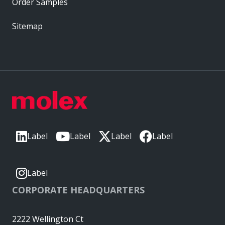
Order Samples
Sitemap
Label
Label
Label
Label
Label
CORPORATE HEADQUARTERS
2222 Wellington Ct