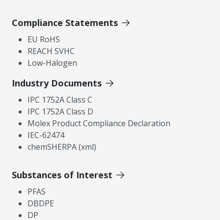
Compliance Statements
EU RoHS
REACH SVHC
Low-Halogen
Industry Documents
IPC 1752A Class C
IPC 1752A Class D
Molex Product Compliance Declaration
IEC-62474
chemSHERPA (xml)
Substances of Interest
PFAS
DBDPE
DP