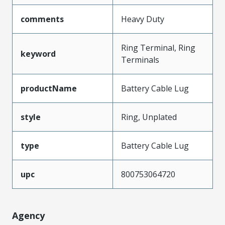
comments
Heavy Duty
Ring Terminal, Ring
keyword
Terminals
productName
Battery Cable Lug
style
Ring, Unplated
type
Battery Cable Lug
upc
800753064720
Agency