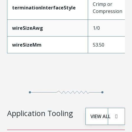
Crimp or
terminationInterfaceStyle
Compression
wireSizeAwg
1/0
wireSizeMm
53.50
Application Tooling
VIEW ALL