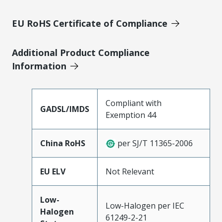
EU RoHS Certificate of Compliance
Additional Product Compliance
Information
Compliant with
GADSL/IMDS
Exemption 44
China RoHS
per SJ/T 11365-2006
EU ELV
Not Relevant
Low-
Low-Halogen per IEC
Halogen
61249-2-21