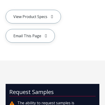
View Product Specs
Email This Page
Request Samples
The ability to request samples is