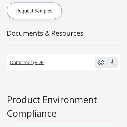
Request Samples
Documents & Resources
Datasheet (PDF)
Product Environment
Compliance