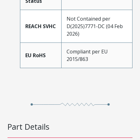
Status
Not Contained per
REACH SVHC
D(2025)7771-DC (04 Feb
2026)
Compliant per EU
EU RoHS
2015/863
Part Details