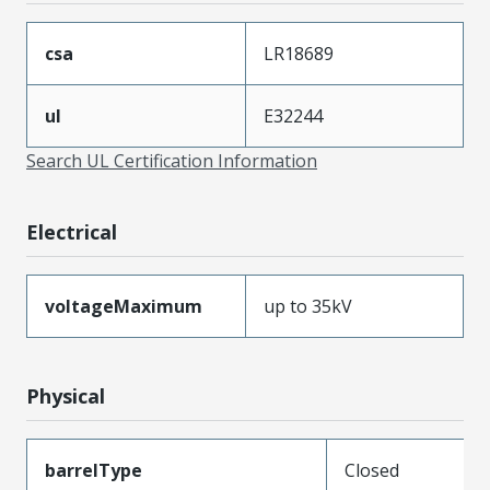
csa
LR18689
ul
E32244
Search UL Certification Information
Electrical
voltageMaximum
up to 35kV
Physical
barrelType
Closed