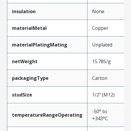
insulation
None
materialMetal
Copper
materialPlatingMating
Unplated
netWeight
15.785/g
packagingType
Carton
studSize
1/2" (M12)
-50° to
temperatureRangeOperating
+343°C