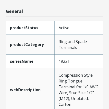
General
productStatus
Active
Ring and Spade
productCategory
Terminals
seriesName
19221
Compression Style
Ring Tongue
Terminal for 1/0 AWG
webDescription
Wire, Stud Size 1/2"
(M12), Unplated,
Carton