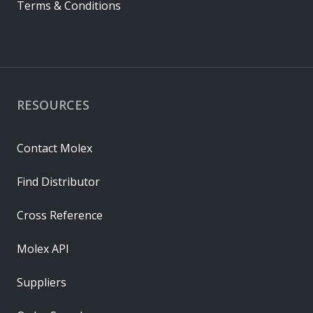
Terms & Conditions
RESOURCES
Contact Molex
Find Distributor
Cross Reference
Molex API
Suppliers