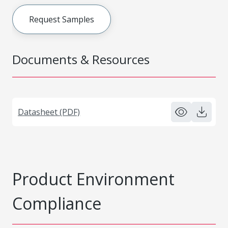
Request Samples
Documents & Resources
Datasheet (PDF)
Product Environment
Compliance