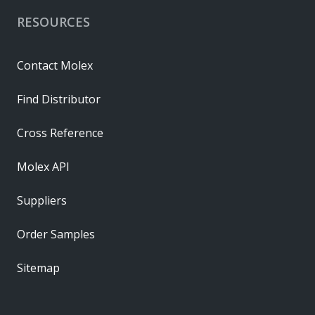
RESOURCES
Contact Molex
Find Distributor
Cross Reference
Molex API
Suppliers
Order Samples
Sitemap