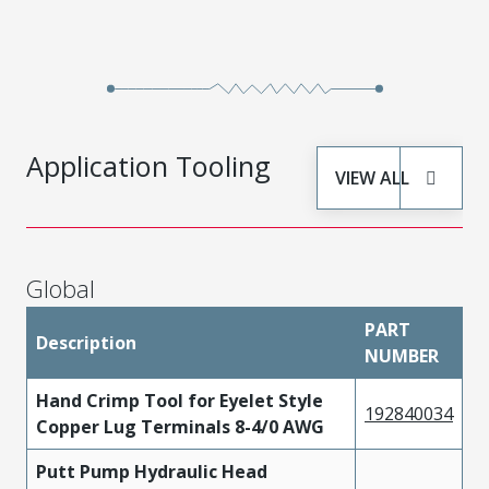
Application Tooling
VIEW ALL
Global
PART
Description
NUMBER
Hand Crimp Tool for Eyelet Style
192840034
Copper Lug Terminals 8-4/0 AWG
Putt Pump Hydraulic Head