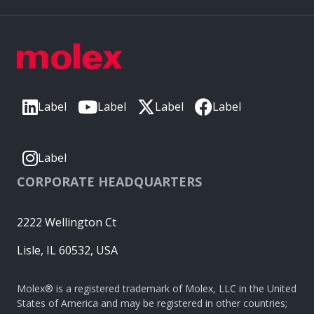
Label
Label
Label
Label
Label
CORPORATE HEADQUARTERS
2222 Wellington Ct
Lisle, IL 60532, USA
Molex® is a registered trademark of Molex, LLC in the United
States of America and may be registered in other countries;