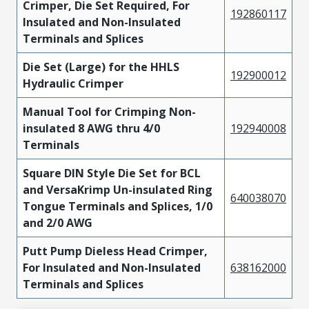
Crimper, Die Set Required, For
192860117
Insulated and Non-Insulated
Terminals and Splices
Die Set (Large) for the HHLS
192900012
Hydraulic Crimper
Manual Tool for Crimping Non-
insulated 8 AWG thru 4/0
192940008
Terminals
Square DIN Style Die Set for BCL
and VersaKrimp Un-insulated Ring
640038070
Tongue Terminals and Splices, 1/0
and 2/0 AWG
Putt Pump Dieless Head Crimper,
For Insulated and Non-Insulated
638162000
Terminals and Splices