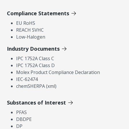
Compliance Statements
EU RoHS
REACH SVHC
Low-Halogen
Industry Documents
IPC 1752A Class C
IPC 1752A Class D
Molex Product Compliance Declaration
IEC-62474
chemSHERPA (xml)
Substances of Interest
PFAS
DBDPE
DP