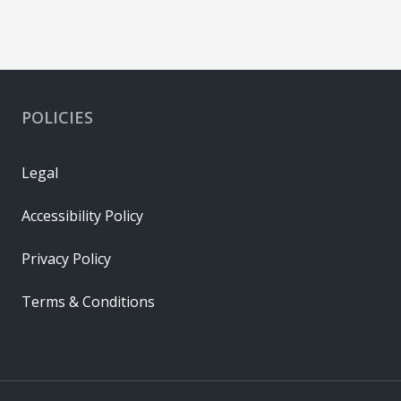
POLICIES
Legal
Accessibility Policy
Privacy Policy
Terms & Conditions