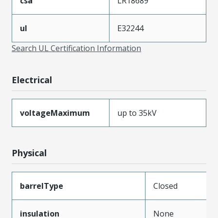
csa
LR18689
ul
E32244
Search UL Certification Information
Electrical
voltageMaximum
up to 35kV
Physical
barrelType
Closed
insulation
None