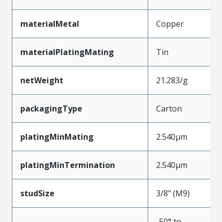
materialMetal
Copper
materialPlatingMating
Tin
netWeight
21.283/g
packagingType
Carton
platingMinMating
2.540µm
platingMinTermination
2.540µm
studSize
3/8" (M9)
-50° to