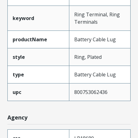
Ring Terminal, Ring
keyword
Terminals
productName
Battery Cable Lug
style
Ring, Plated
type
Battery Cable Lug
upc
800753062436
Agency