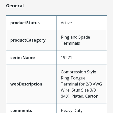
General
productStatus
Active
Ring and Spade
productCategory
Terminals
seriesName
19221
Compression Style
Ring Tongue
webDescription
Terminal for 2/0 AWG
Wire, Stud Size 3/8"
(M9), Plated, Carton
comments
Heavy Duty