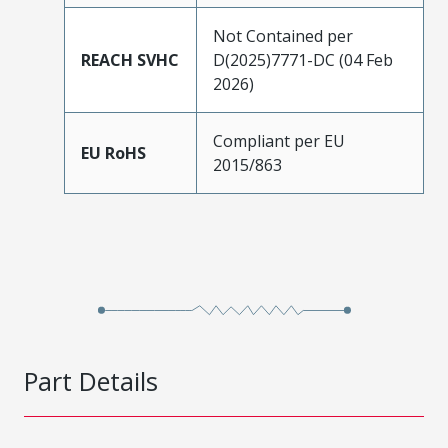
Not Contained per
REACH SVHC
D(2025)7771-DC (04 Feb
2026)
Compliant per EU
EU RoHS
2015/863
Part Details