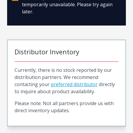
temporarily unavailable. Please try again
later.
Distributor Inventory
Currently, there is no stock reported by our
distribution partners. We recommend
contacting your
preferred distributor
directly
to inquire about product availability.
Please note: Not all partners provide us with
direct inventory updates.