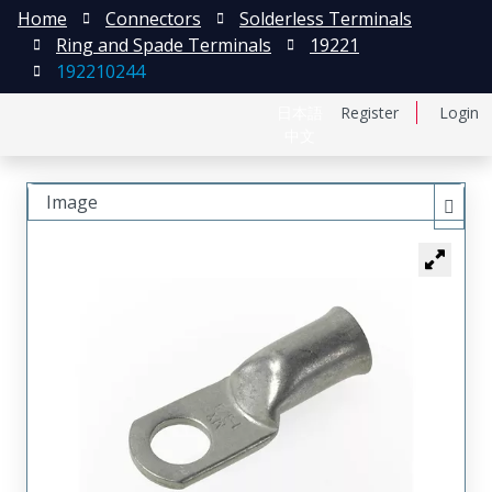
Home
Connectors
Solderless Terminals
Ring and Spade Terminals
19221
192210244
日本語
Register
Login
中文
Image