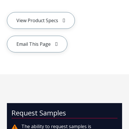
View Product Specs
Email This Page
Request Samples
The ability to request samples is