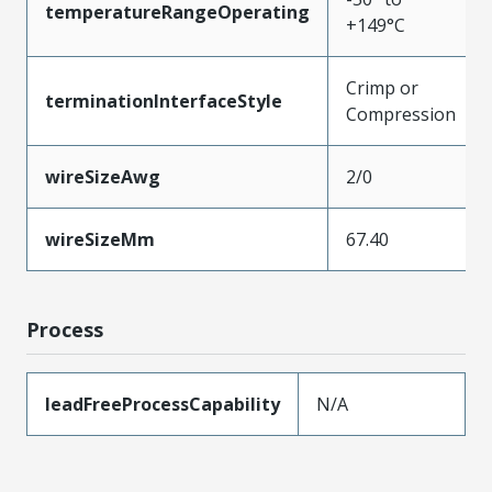
temperatureRangeOperating
+149°C
Crimp or
terminationInterfaceStyle
Compression
wireSizeAwg
2/0
wireSizeMm
67.40
Process
leadFreeProcessCapability
N/A