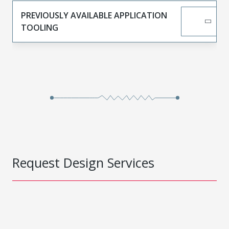
PREVIOUSLY AVAILABLE APPLICATION
TOOLING
Request Design Services