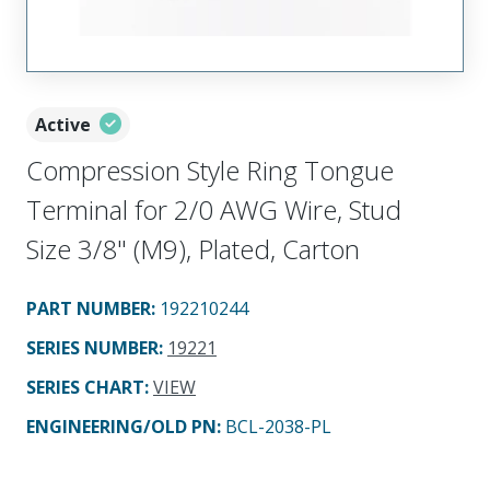
Active
Compression Style Ring Tongue
Terminal for 2/0 AWG Wire, Stud
Size 3/8" (M9), Plated, Carton
PART NUMBER
:
192210244
SERIES NUMBER
:
19221
SERIES CHART
:
VIEW
ENGINEERING/OLD PN:
BCL-2038-PL