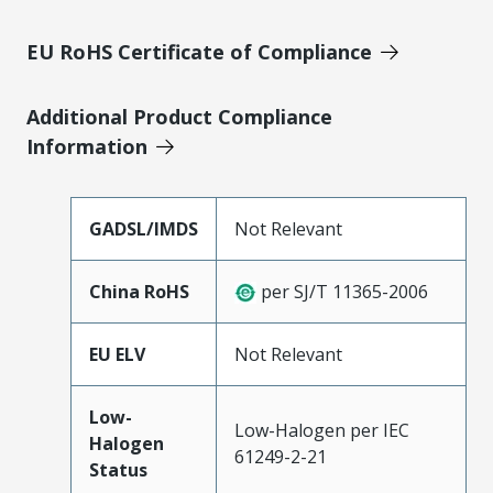
EU RoHS Certificate of Compliance
Additional Product Compliance
Information
GADSL/IMDS
Not Relevant
China RoHS
per SJ/T 11365-2006
EU ELV
Not Relevant
Low-
Low-Halogen per IEC
Halogen
61249-2-21
Status