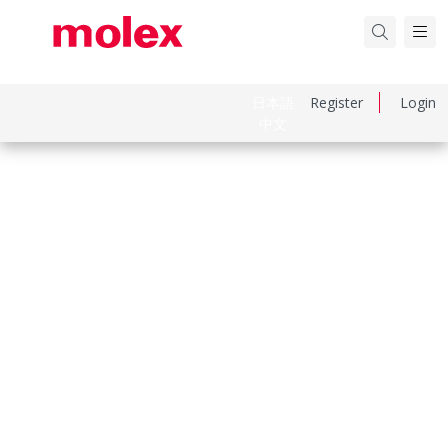
日本語
Register
Login
中文
Part Number
192210229
Category
Ring and Spade Terminals
Physical Specifications
Barrel Type
Closed
Insulation
None
Material Metal