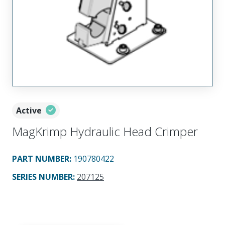
Active
MagKrimp Hydraulic Head Crimper
PART NUMBER
:
190780422
SERIES NUMBER
:
207125