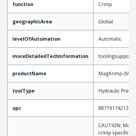
function
Crimp
geographicArea
Global
levelOfAutomation
Automatic
moreDetailedTechInformation
toolingsupport
productName
MagKrimp (Magn
toolType
Hydraulic Press
upc
887191742137
CAUTION: Molex
crimp specificat