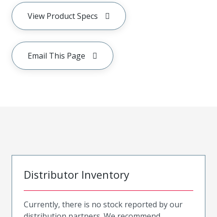
View Product Specs
Email This Page
Distributor Inventory
Currently, there is no stock reported by our
distribution partners. We recommend