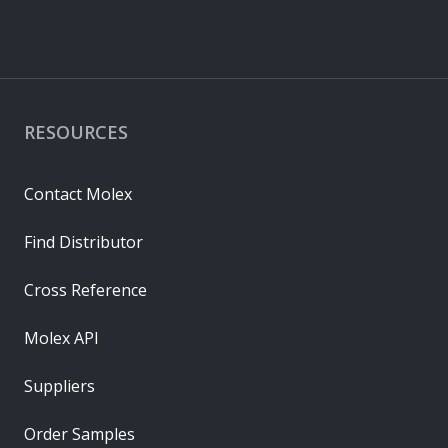
RESOURCES
Contact Molex
Find Distributor
Cross Reference
Molex API
Suppliers
Order Samples