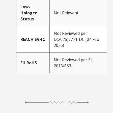
Low-
Halogen
Not Relevant
Status
Not Reviewed per
REACH SVHC
D(2025)7771-DC (04 Feb
2026)
Not Reviewed per EU
EU RoHS
2015/863