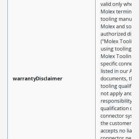
valid only when 
Molex terminals
tooling manufac
Molex and sold 
authorized distr
("Molex Tooling
using tooling ot
Molex Tooling w
specific connect
listed in our ATS
warrantyDisclaimer
documents, the
tooling qualifica
not apply and t
responsibility for
qualification of 
connector system
the customer. M
accepts no liabili
connector perf