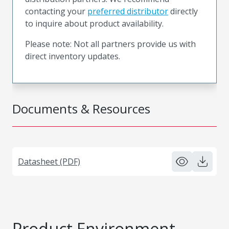
contacting your
preferred distributor
directly
to inquire about product availability.
Please note: Not all partners provide us with
direct inventory updates.
Documents & Resources
Datasheet (PDF)
Product Environment