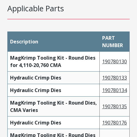
Applicable Parts
PART
Description
NUMBER
MagKrimp Tooling Kit - Round Dies
190780130
for 4,110-20,760 CMA
Hydraulic Crimp Dies
190780133
Hydraulic Crimp Dies
190780134
MagKrimp Tooling Kit - Round Dies,
190780135
CMA Varies
Hydraulic Crimp Dies
190780176
MagKrimp Tooling Kit - Round Dies