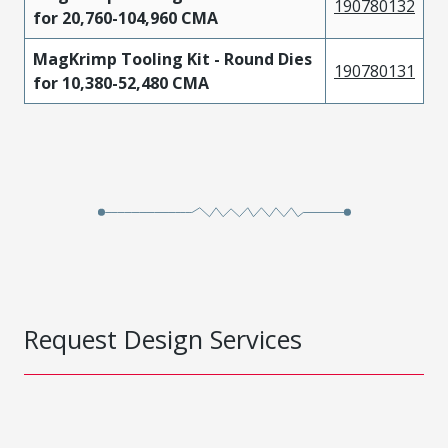
190780132
for 20,760-104,960 CMA
MagKrimp Tooling Kit - Round Dies
190780131
for 10,380-52,480 CMA
Request Design Services