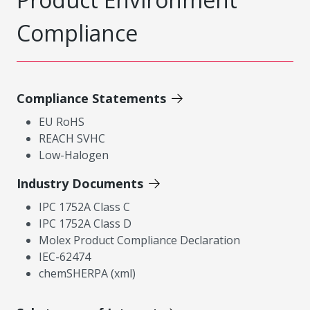
Compliance
Compliance Statements
EU RoHS
REACH SVHC
Low-Halogen
Industry Documents
IPC 1752A Class C
IPC 1752A Class D
Molex Product Compliance Declaration
IEC-62474
chemSHERPA (xml)