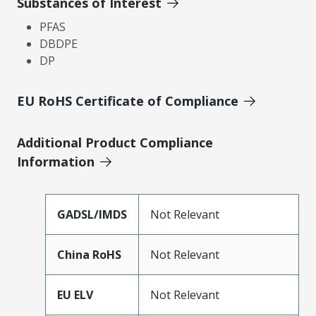
Substances of Interest
PFAS
DBDPE
DP
EU RoHS Certificate of Compliance
Additional Product Compliance
Information
GADSL/IMDS
Not Relevant
China RoHS
Not Relevant
EU ELV
Not Relevant