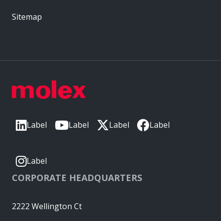
Sitemap
Label
Label
Label
Label
Label
CORPORATE HEADQUARTERS
2222 Wellington Ct