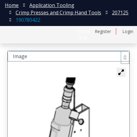
Home
Application Tooling
Crimp Presses and Crimp Hand Tools
207125
190780422
日本語
Register
Login
中文
Image