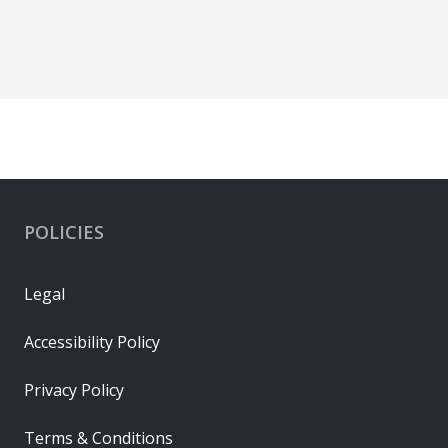
POLICIES
Legal
Accessibility Policy
Privacy Policy
Terms & Conditions