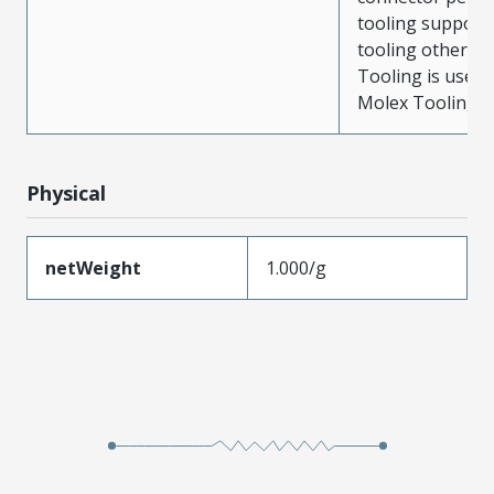
tooling support
tooling other t
Tooling is used
Molex Tooling is
Physical
netWeight
1.000/g