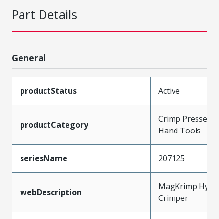
Part Details
General
productStatus
Active
Crimp Presses a
productCategory
Hand Tools
seriesName
207125
MagKrimp Hydra
webDescription
Crimper