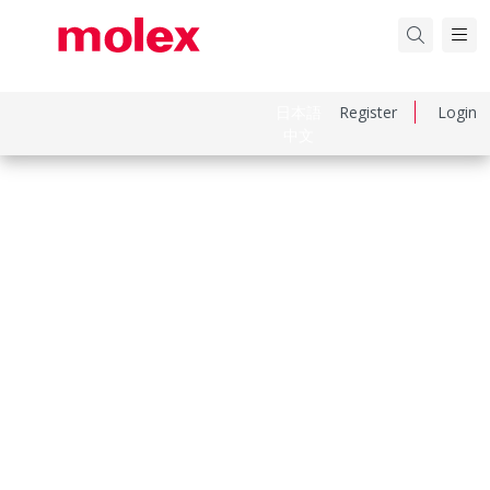
日本語
Register
Login
中文
Part Number
190700065
Category
Ring and Spade Terminals
Physical Specifications
Barrel Type
Closed
Color Resin
Blue
Flammability