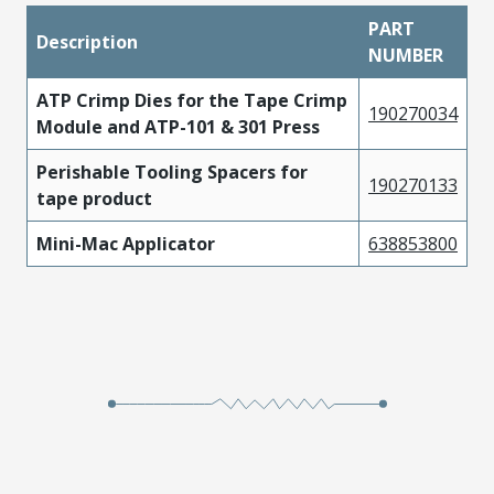
PART
Description
NUMBER
ATP Crimp Dies for the Tape Crimp
190270034
Module and ATP-101 & 301 Press
Perishable Tooling Spacers for
190270133
tape product
Mini-Mac Applicator
638853800