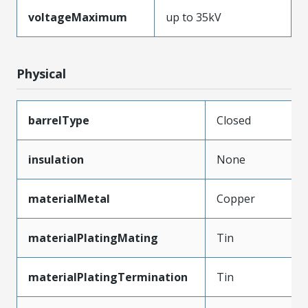
voltageMaximum
up to 35kV
Physical
barrelType
Closed
insulation
None
materialMetal
Copper
materialPlatingMating
Tin
materialPlatingTermination
Tin