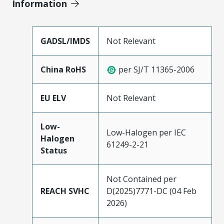
Information
GADSL/IMDS
Not Relevant
China RoHS
per SJ/T 11365-2006
EU ELV
Not Relevant
Low-
Low-Halogen per IEC
Halogen
61249-2-21
Status
Not Contained per
REACH SVHC
D(2025)7771-DC (04 Feb
2026)