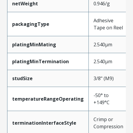
netWeight
0.946/g
Adhesive
packagingType
Tape on Reel
platingMinMating
2.540µm
platingMinTermination
2.540µm
studSize
3/8" (M9)
-50° to
temperatureRangeOperating
+149°C
Crimp or
terminationInterfaceStyle
Compression