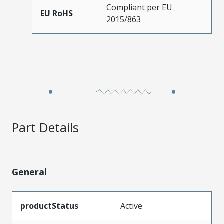
Compliant per EU
EU RoHS
2015/863
Part Details
General
productStatus
Active