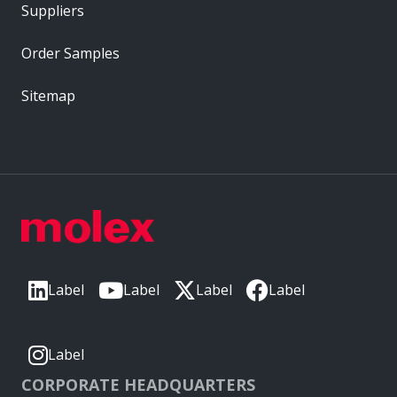
Suppliers
Order Samples
Sitemap
Label
Label
Label
Label
Label
CORPORATE HEADQUARTERS