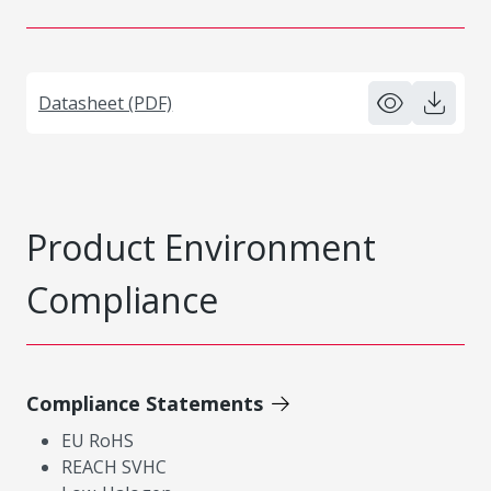
Datasheet (PDF)
Product Environment
Compliance
Compliance Statements
EU RoHS
REACH SVHC