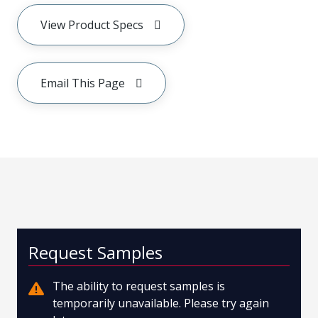
View Product Specs
Email This Page
Request Samples
The ability to request samples is
temporarily unavailable. Please try again