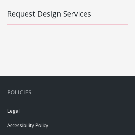
Request Design Services
POLICIES
Legal
Accessibility Policy