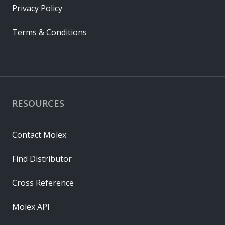
Privacy Policy
Terms & Conditions
RESOURCES
Contact Molex
Find Distributor
Cross Reference
Molex API