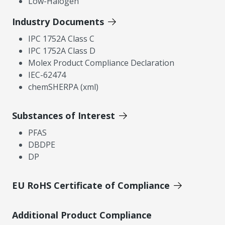
Low-Halogen
Industry Documents
IPC 1752A Class C
IPC 1752A Class D
Molex Product Compliance Declaration
IEC-62474
chemSHERPA (xml)
Substances of Interest
PFAS
DBDPE
DP
EU RoHS Certificate of Compliance
Additional Product Compliance