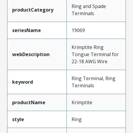
Ring and Spade
productCategory
Terminals
seriesName
19069
Krimptite Ring
webDescription
Tongue Terminal for
22-18 AWG Wire
Ring Terminal, Ring
keyword
Terminals
productName
Krimptite
style
Ring