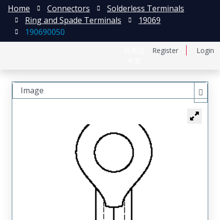
Home
Connectors
Solderless Terminals
Ring and Spade Terminals
19069
190690050
日本語
Register
Login
中文
Image