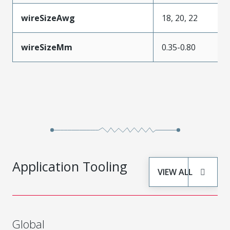
wireSizeAwg
18, 20, 22
wireSizeMm
0.35-0.80
Application Tooling
VIEW ALL
Global