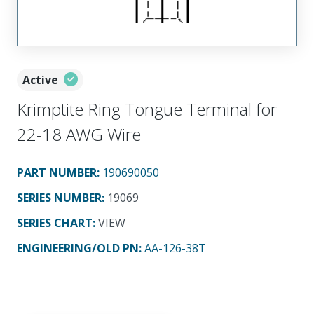
Active
Krimptite Ring Tongue Terminal for
22-18 AWG Wire
PART NUMBER
:
190690050
SERIES NUMBER
:
19069
SERIES CHART
:
VIEW
ENGINEERING/OLD PN:
AA-126-38T