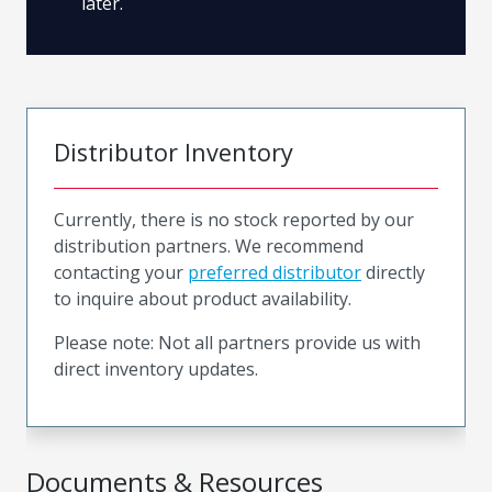
later.
Distributor Inventory
Currently, there is no stock reported by our
distribution partners. We recommend
contacting your
preferred distributor
directly
to inquire about product availability.
Please note: Not all partners provide us with
direct inventory updates.
Documents & Resources