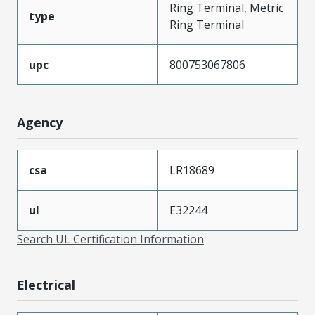
Ring Terminal, Metric
type
Ring Terminal
upc
800753067806
Agency
csa
LR18689
ul
E32244
Search UL Certification Information
Electrical