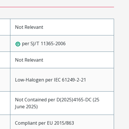
Not Relevant
per SJ/T 11365-2006
Not Relevant
Low-Halogen per IEC 61249-2-21
Not Contained per D(2025)4165-DC (25
June 2025)
Compliant per EU 2015/863