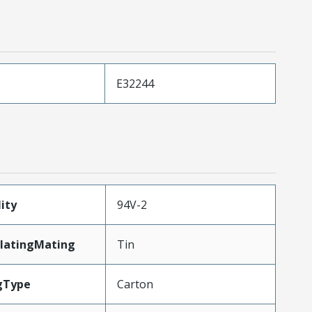
E32244
ity
94V-2
latingMating
Tin
gType
Carton