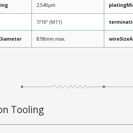
ing
2.540µm
platingM
7/16" (M11)
terminati
nDiameter
8.98mm max.
wireSize
on Tooling