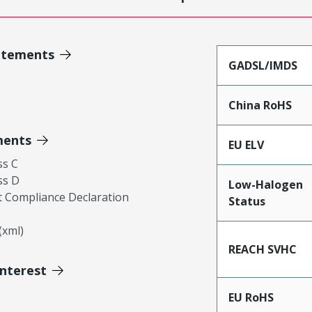
atements
GADSL/IMDS
China RoHS
ments
EU ELV
ss C
ss D
Low-Halogen
 Compliance Declaration
Status
xml)
REACH SVHC
Interest
EU RoHS