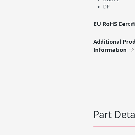
DP
EU RoHS Certif
Additional Pro
Information
Part Deta