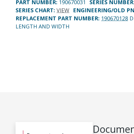
PART NUMBER
:
190670031
SERIES NUMBER
SERIES CHART
:
VIEW
ENGINEERING/OLD P
REPLACEMENT PART NUMBER
:
190670128
D
LENGTH AND WIDTH
Document