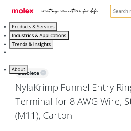
Home
Connectors
Solderless Terminals
Ring
Products & Services
Industries & Applications
Trends & Insights
Careers
About
Obsolete
NylaKrimp Funnel Entry Ri
Terminal for 8 AWG Wire, S
(M11), Carton