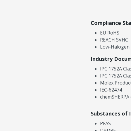
Compliance St
EU RoHS
REACH SVHC
Low-Halogen
Industry Docu
IPC 1752A Cla
IPC 1752A Cla
Molex Product
IEC-62474
chemSHERPA (
Substances of 
PFAS
DBDPE