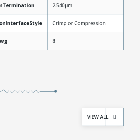
inTermination
2.540µm
onInterfaceStyle
Crimp or Compression
Awg
8
VIEW ALL