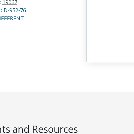
:
19067
N:
D-952-76
IFFERENT
s and Resources