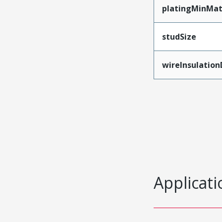
platingMinMat
studSize
wireInsulatio
Applicati