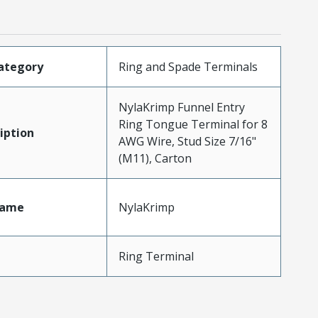
ategory
Ring and Spade Terminals
NylaKrimp Funnel Entry
Ring Tongue Terminal for 8
iption
AWG Wire, Stud Size 7/16"
(M11), Carton
Name
NylaKrimp
Ring Terminal