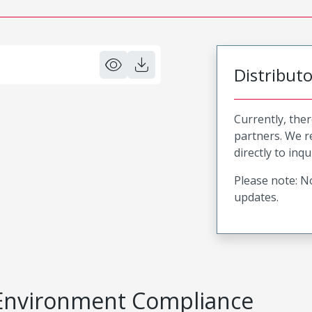
Distribut
Currently, ther
partners. We 
directly to inqu
Please note: No
updates.
Environment Compliance