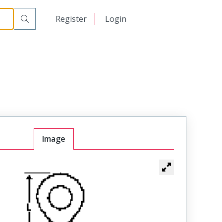
日本語
Register
Login
中文
Image