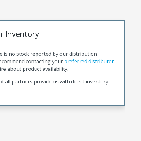
or Inventory
e is no stock reported by our distribution
recommend contacting your
preferred distributor
ire about product availability.
t all partners provide us with direct inventory