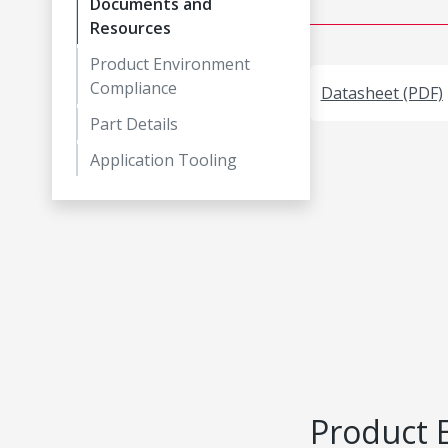
Documents and
Resources
Product Environment
Compliance
Datasheet (PDF)
Part Details
Application Tooling
Product 