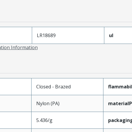
LR18689
ul
ation Information
Closed - Brazed
flammabil
Nylon (PA)
materialP
5.436/g
packagin