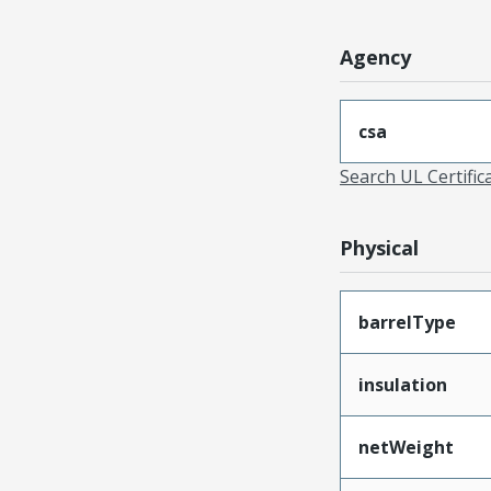
Agency
csa
Search UL Certific
Physical
barrelType
insulation
netWeight