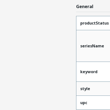
General
productStatus
seriesName
keyword
style
upc