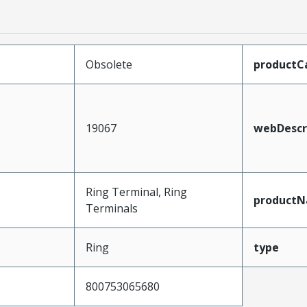
Obsolete
productC
19067
webDescr
Ring Terminal, Ring
product
Terminals
Ring
type
800753065680