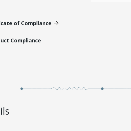
icate of Compliance
duct Compliance
ils