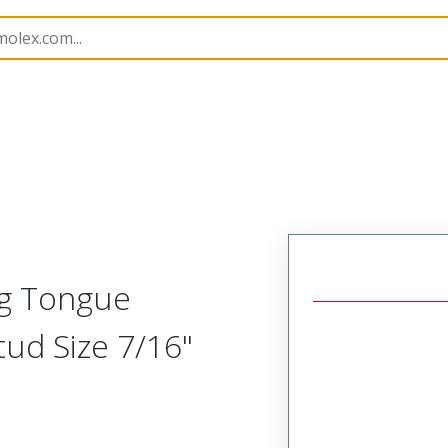
 and Spade Terminals
19067
190670031
ng Tongue
tud Size 7/16"