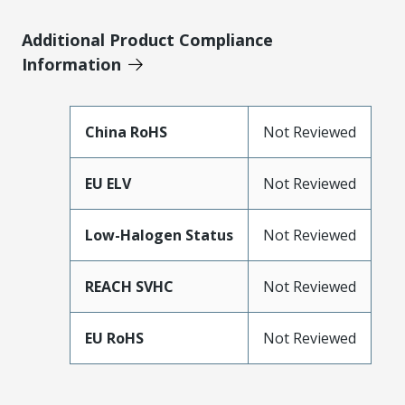
Additional Product Compliance
Information
China RoHS
Not Reviewed
EU ELV
Not Reviewed
Low-Halogen Status
Not Reviewed
REACH SVHC
Not Reviewed
EU RoHS
Not Reviewed