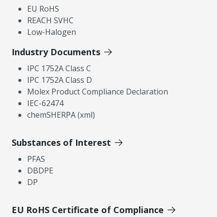
EU RoHS
REACH SVHC
Low-Halogen
Industry Documents
IPC 1752A Class C
IPC 1752A Class D
Molex Product Compliance Declaration
IEC-62474
chemSHERPA (xml)
Substances of Interest
PFAS
DBDPE
DP
EU RoHS Certificate of Compliance