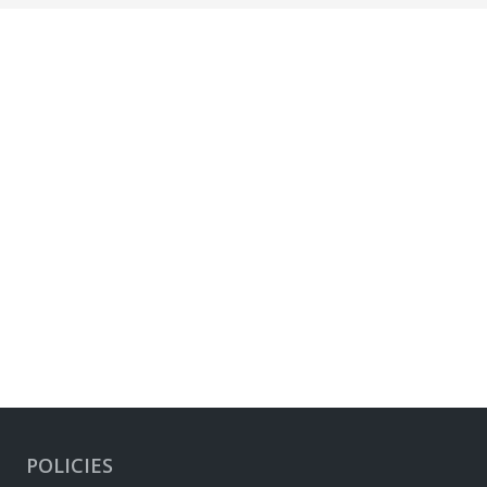
POLICIES