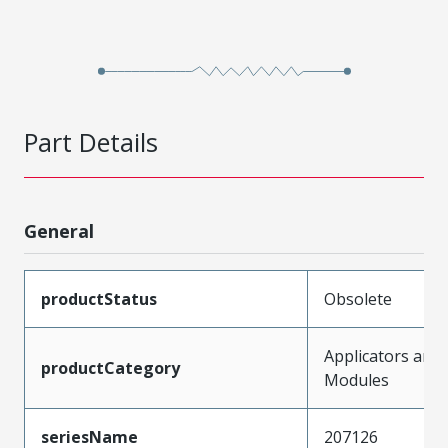
Part Details
General
productStatus
Obsolete
Applicators and
productCategory
Modules
seriesName
207126