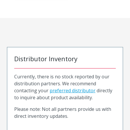
Distributor Inventory
Currently, there is no stock reported by our
distribution partners. We recommend
contacting your
preferred distributor
directly
to inquire about product availability.
Please note: Not all partners provide us with
direct inventory updates.