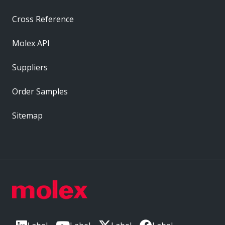
Cross Reference
Molex API
Suppliers
Order Samples
Sitemap