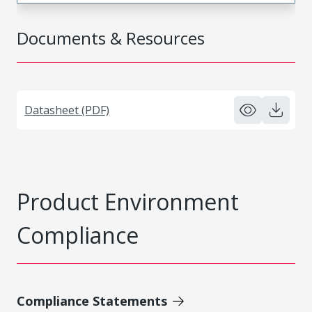
Documents & Resources
Datasheet (PDF)
Product Environment
Compliance
Compliance Statements