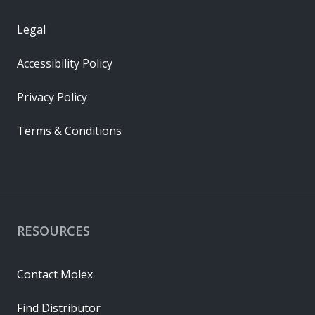
Legal
Accessibility Policy
Privacy Policy
Terms & Conditions
RESOURCES
Contact Molex
Find Distributor