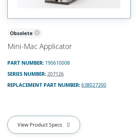
Obsolete
Mini-Mac Applicator
PART NUMBER
:
190610008
SERIES NUMBER
:
207126
REPLACEMENT PART NUMBER
:
638027200
View Product Specs