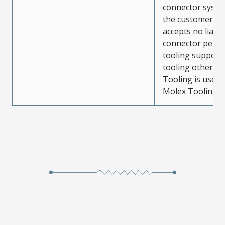
connector system
the customer. M
accepts no liabili
connector perf
tooling support
tooling other t
Tooling is used
Molex Tooling is