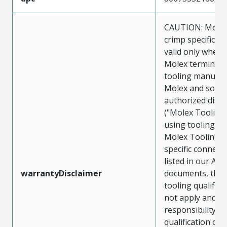
CAUTION: Molex
crimp specificat
valid only when 
Molex terminals
tooling manufac
Molex and sold 
authorized distr
("Molex Tooling
using tooling ot
Molex Tooling w
specific connect
listed in our ATS
warrantyDisclaimer
documents, the
tooling qualifica
not apply and t
responsibility for
qualification of 