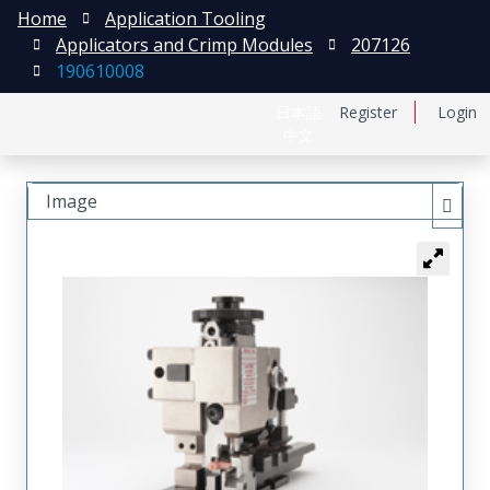
Home
Application Tooling
Applicators and Crimp Modules
207126
190610008
日本語
Register
Login
中文
Image