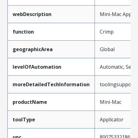
webDescription
Mini-Mac Applic
function
Crimp
geographicArea
Global
levelOfAutomation
Automatic, Semi
moreDetailedTechInformation
toolingsupport
productName
Mini-Mac
toolType
Applicator
upc
800753321861