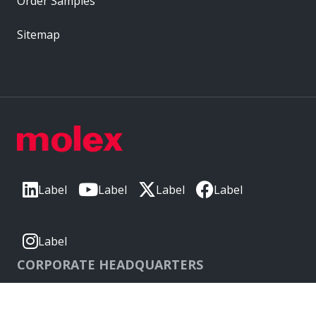
Order Samples
Sitemap
Label
Label
Label
Label
Label
CORPORATE HEADQUARTERS
2222 Wellington Ct