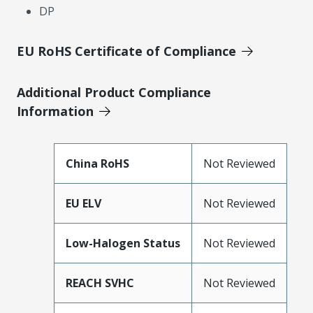
DP
EU RoHS Certificate of Compliance
Additional Product Compliance
Information
China RoHS
Not Reviewed
EU ELV
Not Reviewed
Low-Halogen Status
Not Reviewed
REACH SVHC
Not Reviewed