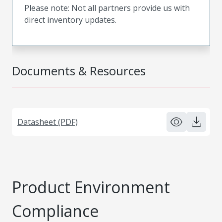
Please note: Not all partners provide us with
direct inventory updates.
Documents & Resources
Datasheet (PDF)
Product Environment
Compliance