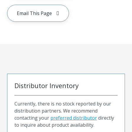
Email This Page
Distributor Inventory
Currently, there is no stock reported by our
distribution partners. We recommend
contacting your
preferred distributor
directly
to inquire about product availability.