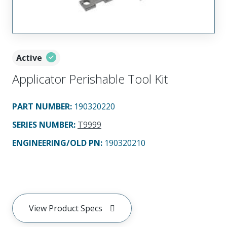
Active
Applicator Perishable Tool Kit
PART NUMBER
:
190320220
SERIES NUMBER
:
T9999
ENGINEERING/OLD PN:
190320210
View Product Specs