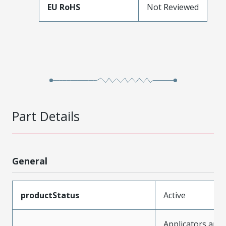
EU RoHS
Not Reviewed
Part Details
General
productStatus
Active
Applicators and