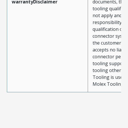
warrantyDisclaimer
documents, the
tooling qualifica
not apply and t
responsibility for
qualification of 
connector system
the customer. M
accepts no liabili
connector perf
tooling support
tooling other t
Tooling is used
Molex Tooling is