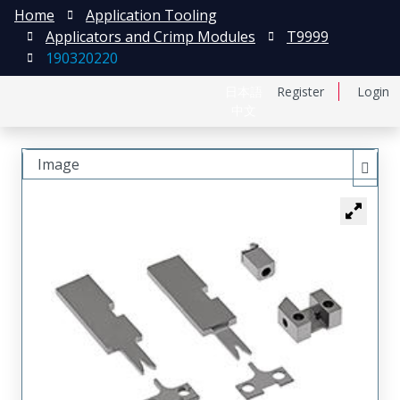
Home
Application Tooling
Applicators and Crimp Modules
T9999
190320220
日本語
Register
Login
中文
Image