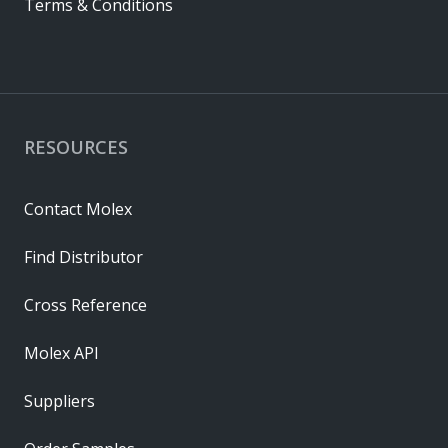
Terms & Conditions
RESOURCES
Contact Molex
Find Distributor
Cross Reference
Molex API
Suppliers