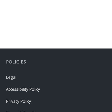
POLICIES
Legal
Accessibility Policy
Privacy Policy