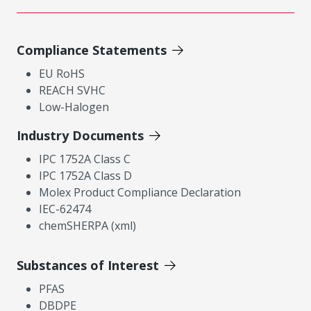
Compliance Statements
EU RoHS
REACH SVHC
Low-Halogen
Industry Documents
IPC 1752A Class C
IPC 1752A Class D
Molex Product Compliance Declaration
IEC-62474
chemSHERPA (xml)
Substances of Interest
PFAS
DBDPE