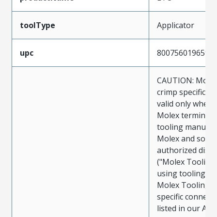
toolType
Applicator
upc
800756019659
CAUTION: Molex
crimp specificat
valid only when 
Molex terminals
tooling manufac
Molex and sold 
authorized distr
("Molex Tooling
using tooling ot
Molex Tooling w
specific connect
listed in our ATS