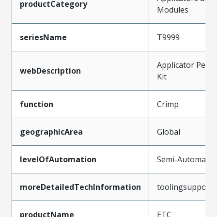
productCategory
Modules
seriesName
T9999
Applicator Peris
webDescription
Kit
function
Crimp
geographicArea
Global
levelOfAutomation
Semi-Automatic
moreDetailedTechInformation
toolingsupport
productName
ETC