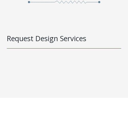
Request Design Services