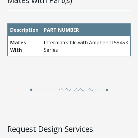
Mates with Part(s)
Description
PART NUMBER
Mates
Intermateable with Amphenol 59453
With
Series
Request Design Services