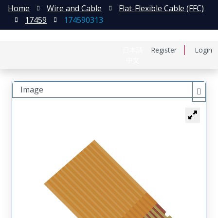
Home
Wire and Cable
Flat-Flexible Cable (FFC)
17459
174590313
日本語
Register
Login
中文
Image