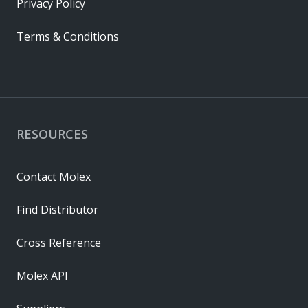
Privacy Policy
Terms & Conditions
RESOURCES
Contact Molex
Find Distributor
Cross Reference
Molex API