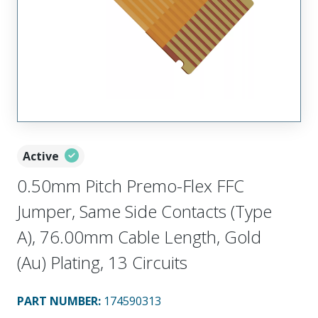
Active
0.50mm Pitch Premo-Flex FFC
Jumper, Same Side Contacts (Type
A), 76.00mm Cable Length, Gold
(Au) Plating, 13 Circuits
PART NUMBER
:
174590313