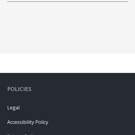
POLICIES
Legal
Accessibility Policy