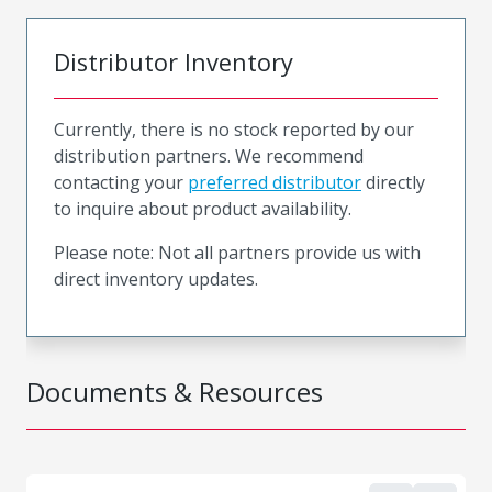
Distributor Inventory
Currently, there is no stock reported by our
distribution partners. We recommend
contacting your
preferred distributor
directly
to inquire about product availability.
Please note: Not all partners provide us with
direct inventory updates.
Documents & Resources