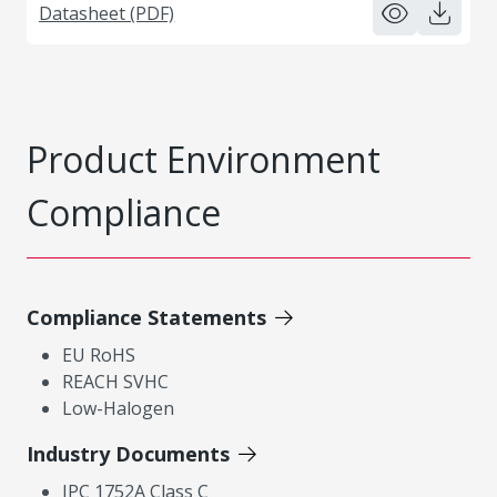
Datasheet (PDF)
Product Environment
Compliance
Compliance Statements
EU RoHS
REACH SVHC
Low-Halogen
Industry Documents
IPC 1752A Class C