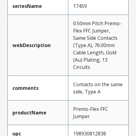
seriesName
17459
0.50mm Pitch Premo-
Flex FFC Jumper,
Same Side Contacts
webDescription
(Type A), 76.00mm
Cable Length, Gold
(Au) Plating, 13
Circuits
Contacts on the same
comments
side, Type A
Premo-Flex FFC
productName
Jumper
upc
198930812838