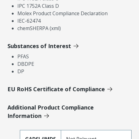
IPC 1752A Class D
Molex Product Compliance Declaration
IEC-62474
chemSHERPA (xml)
Substances of Interest
PFAS
DBDPE
DP
EU RoHS Certificate of Compliance
Additional Product Compliance
Information