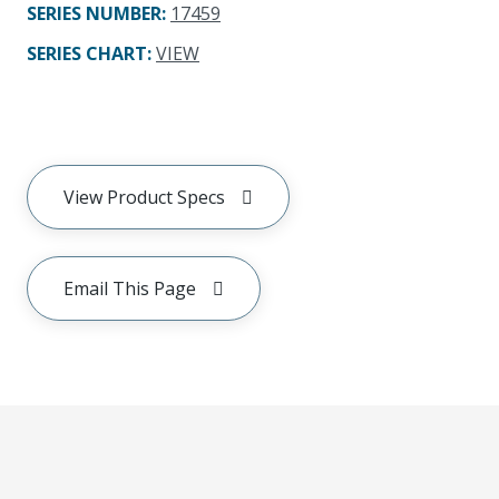
SERIES NUMBER
:
17459
SERIES CHART
:
VIEW
View Product Specs
Email This Page