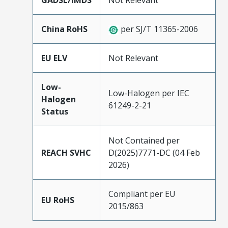
GADSL/IMDS
Not Relevant
China RoHS
per SJ/T 11365-2006
EU ELV
Not Relevant
Low-
Low-Halogen per IEC
Halogen
61249-2-21
Status
Not Contained per
REACH SVHC
D(2025)7771-DC (04 Feb
2026)
Compliant per EU
EU RoHS
2015/863