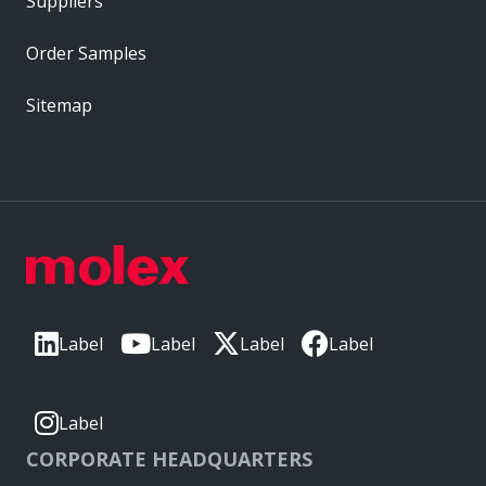
Suppliers
Order Samples
Sitemap
Label
Label
Label
Label
Label
CORPORATE HEADQUARTERS