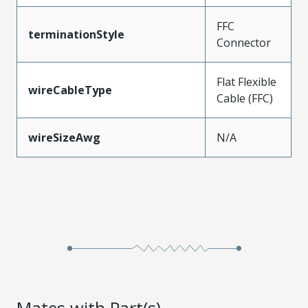
FFC
terminationStyle
Connector
Flat Flexible
wireCableType
Cable (FFC)
wireSizeAwg
N/A