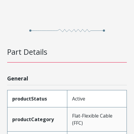
Part Details
General
productStatus
Active
Flat-Flexible Cable
productCategory
(FFC)