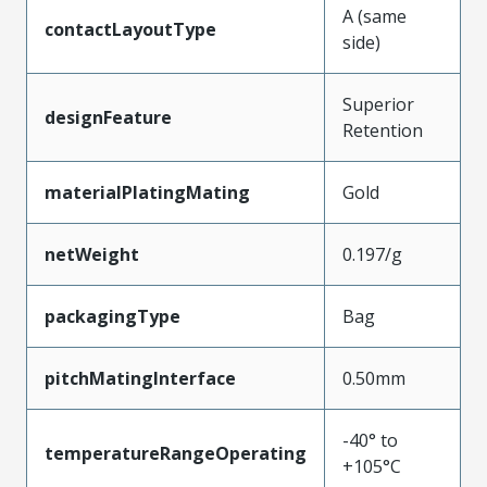
A (same
contactLayoutType
side)
Superior
designFeature
Retention
materialPlatingMating
Gold
netWeight
0.197/g
packagingType
Bag
pitchMatingInterface
0.50mm
-40° to
temperatureRangeOperating
+105°C