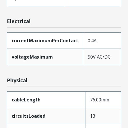
Electrical
currentMaximumPerContact
0.4A
voltageMaximum
50V AC/DC
Physical
cableLength
76.00mm
circuitsLoaded
13