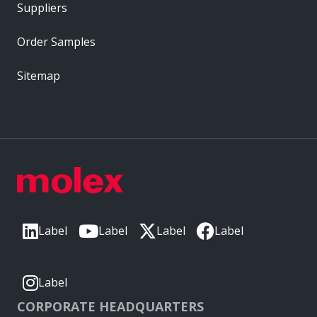
Suppliers
Order Samples
Sitemap
Label
Label
Label
Label
Label
CORPORATE HEADQUARTERS