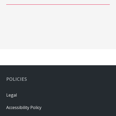
POLICIES
Legal
Accessibility Policy