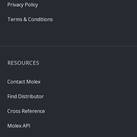
Privacy Policy
Terms & Conditions
RESOURCES
Contact Molex
Find Distributor
Cross Reference
Molex API