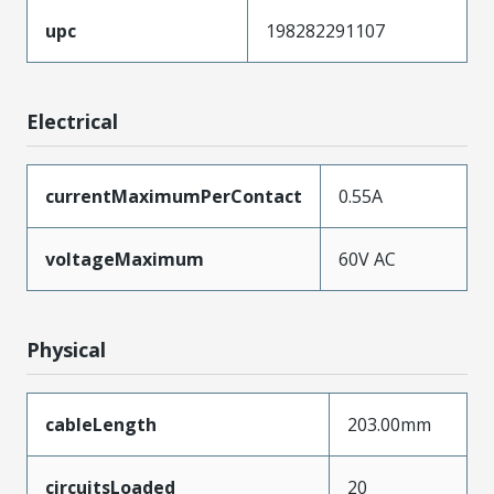
upc
198282291107
Electrical
currentMaximumPerContact
0.55A
voltageMaximum
60V AC
Physical
cableLength
203.00mm
circuitsLoaded
20