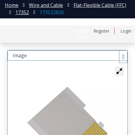
Home
Wire and Cable
Flat-Flexible Cable (FFC)
17352
173522820
日本語
Register
Login
中文
Image