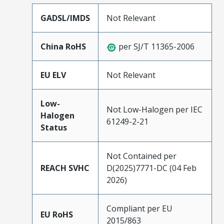
GADSL/IMDS
Not Relevant
China RoHS
per SJ/T 11365-2006
EU ELV
Not Relevant
Low-
Not Low-Halogen per IEC
Halogen
61249-2-21
Status
Not Contained per
REACH SVHC
D(2025)7771-DC (04 Feb
2026)
Compliant per EU
EU RoHS
2015/863