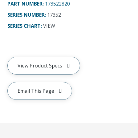
PART NUMBER
:
173522820
SERIES NUMBER
:
17352
SERIES CHART
:
VIEW
View Product Specs
Email This Page