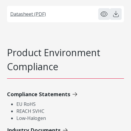
Datasheet (PDF)
Product Environment
Compliance
Compliance Statements
EU RoHS
REACH SVHC
Low-Halogen
Industry Documents