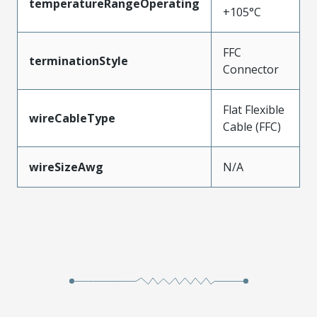
temperatureRangeOperating
+105°C
FFC
terminationStyle
Connector
Flat Flexible
wireCableType
Cable (FFC)
wireSizeAwg
N/A