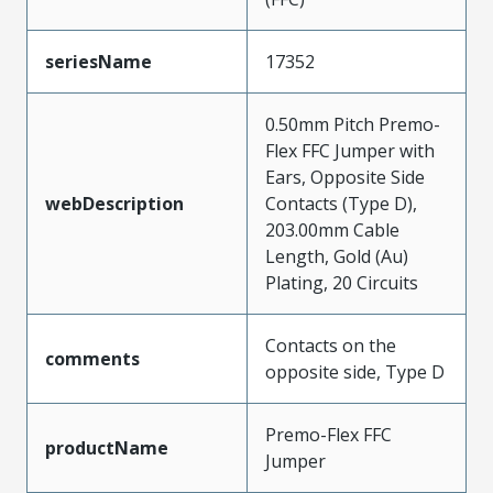
seriesName
17352
0.50mm Pitch Premo-
Flex FFC Jumper with
Ears, Opposite Side
webDescription
Contacts (Type D),
203.00mm Cable
Length, Gold (Au)
Plating, 20 Circuits
Contacts on the
comments
opposite side, Type D
Premo-Flex FFC
productName
Jumper