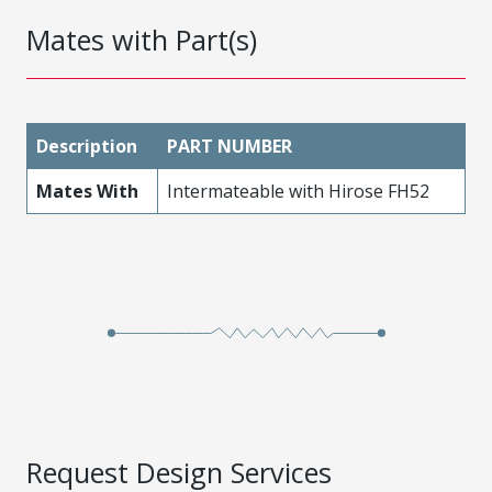
Mates with Part(s)
Description
PART NUMBER
Mates With
Intermateable with Hirose FH52
Request Design Services