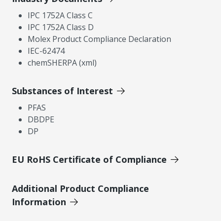
IPC 1752A Class C
IPC 1752A Class D
Molex Product Compliance Declaration
IEC-62474
chemSHERPA (xml)
Substances of Interest
PFAS
DBDPE
DP
EU RoHS Certificate of Compliance
Additional Product Compliance
Information