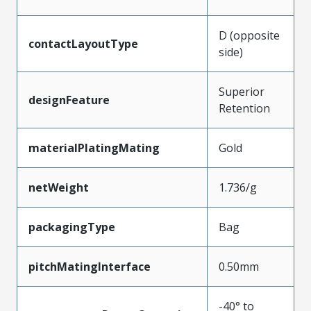
D (opposite
contactLayoutType
side)
Superior
designFeature
Retention
materialPlatingMating
Gold
netWeight
1.736/g
packagingType
Bag
pitchMatingInterface
0.50mm
-40° to