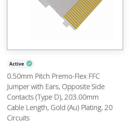
Active
0.50mm Pitch Premo-Flex FFC
Jumper with Ears, Opposite Side
Contacts (Type D), 203.00mm
Cable Length, Gold (Au) Plating, 20
Circuits