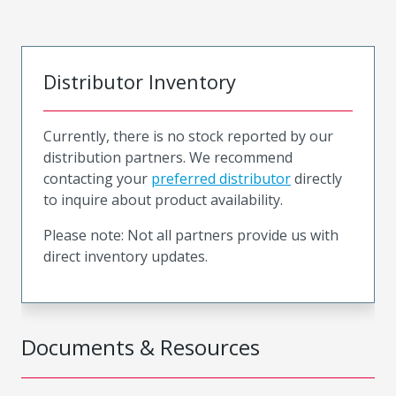
Distributor Inventory
Currently, there is no stock reported by our
distribution partners. We recommend
contacting your
preferred distributor
directly
to inquire about product availability.
Please note: Not all partners provide us with
direct inventory updates.
Documents & Resources