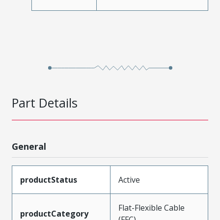
Part Details
General
productStatus
Active
Flat-Flexible Cable
productCategory
(FFC)