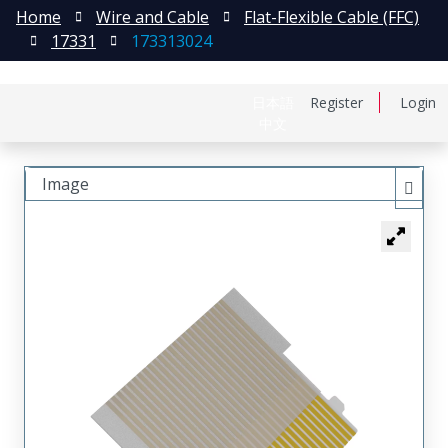
Home
Wire and Cable
Flat-Flexible Cable (FFC)
17331
173313024
日本語
Register
Login
中文
Image