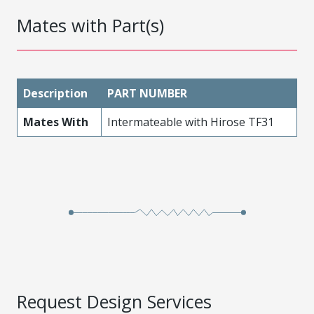
Mates with Part(s)
Description
PART NUMBER
Mates With
Intermateable with Hirose TF31
Request Design Services