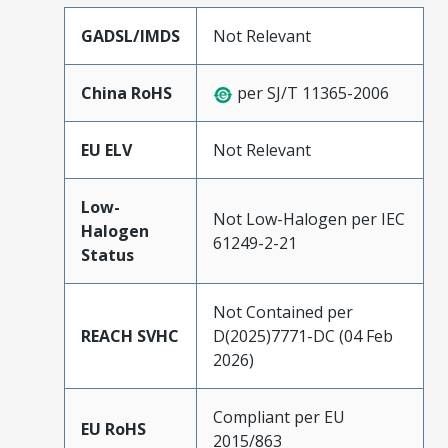
GADSL/IMDS
Not Relevant
China RoHS
per SJ/T 11365-2006
EU ELV
Not Relevant
Low-
Not Low-Halogen per IEC
Halogen
61249-2-21
Status
Not Contained per
REACH SVHC
D(2025)7771-DC (04 Feb
2026)
Compliant per EU
EU RoHS
2015/863