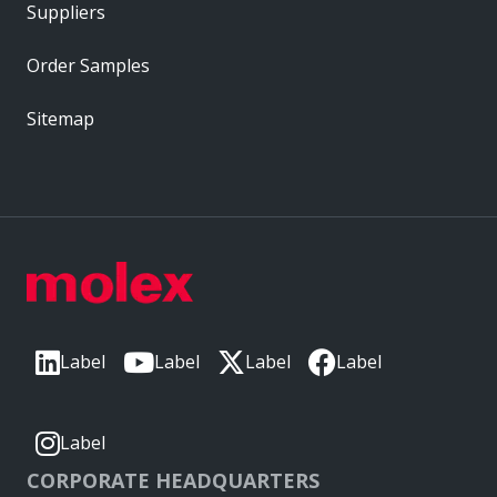
Suppliers
Order Samples
Sitemap
Label
Label
Label
Label
Label
CORPORATE HEADQUARTERS