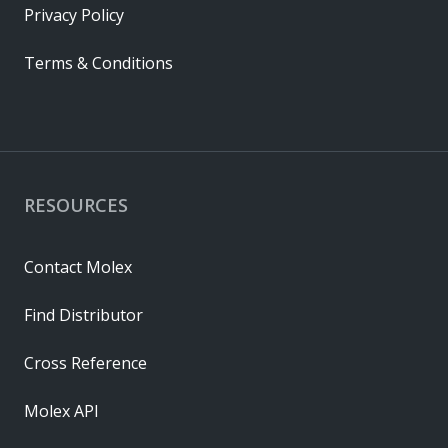
Privacy Policy
Terms & Conditions
RESOURCES
Contact Molex
Find Distributor
Cross Reference
Molex API