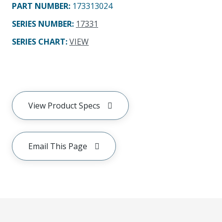
PART NUMBER
:
173313024
SERIES NUMBER
:
17331
SERIES CHART
:
VIEW
View Product Specs
Email This Page