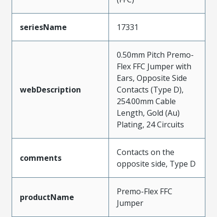
seriesName
17331
0.50mm Pitch Premo-
Flex FFC Jumper with
Ears, Opposite Side
webDescription
Contacts (Type D),
254.00mm Cable
Length, Gold (Au)
Plating, 24 Circuits
Contacts on the
comments
opposite side, Type D
Premo-Flex FFC
productName
Jumper