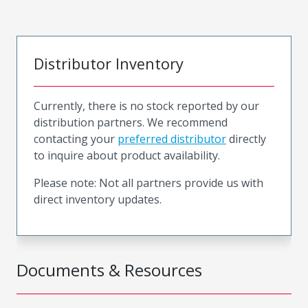
Distributor Inventory
Currently, there is no stock reported by our
distribution partners. We recommend
contacting your
preferred distributor
directly
to inquire about product availability.
Please note: Not all partners provide us with
direct inventory updates.
Documents & Resources