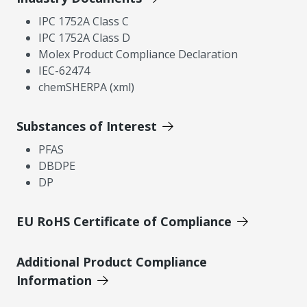
IPC 1752A Class C
IPC 1752A Class D
Molex Product Compliance Declaration
IEC-62474
chemSHERPA (xml)
Substances of Interest
PFAS
DBDPE
DP
EU RoHS Certificate of Compliance
Additional Product Compliance
Information