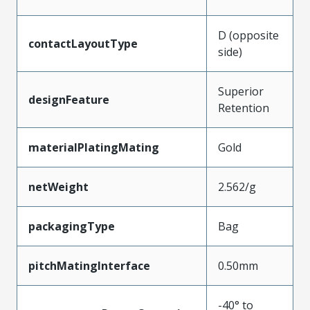
D (opposite
contactLayoutType
side)
Superior
designFeature
Retention
materialPlatingMating
Gold
netWeight
2.562/g
packagingType
Bag
pitchMatingInterface
0.50mm
-40° to