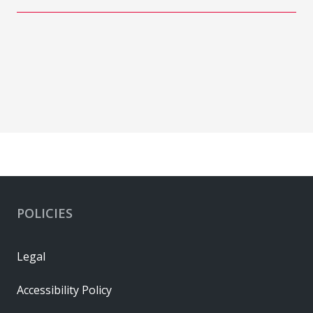
POLICIES
Legal
Accessibility Policy