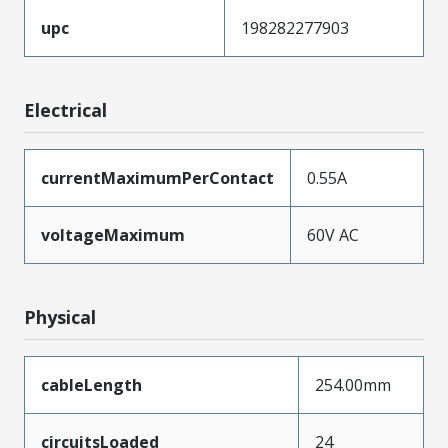
upc
198282277903
Electrical
currentMaximumPerContact
0.55A
voltageMaximum
60V AC
Physical
cableLength
254.00mm
circuitsLoaded
24