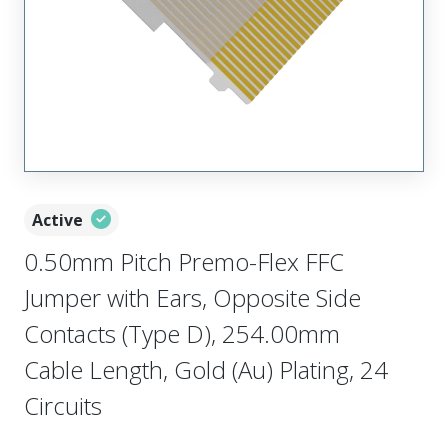
Active
0.50mm Pitch Premo-Flex FFC
Jumper with Ears, Opposite Side
Contacts (Type D), 254.00mm
Cable Length, Gold (Au) Plating, 24
Circuits