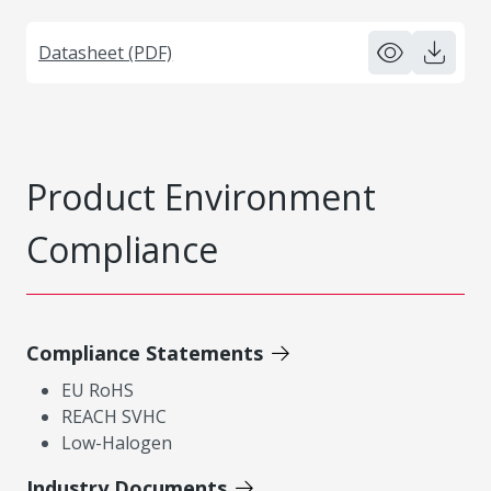
Datasheet (PDF)
Product Environment
Compliance
Compliance Statements
EU RoHS
REACH SVHC
Low-Halogen
Industry Documents