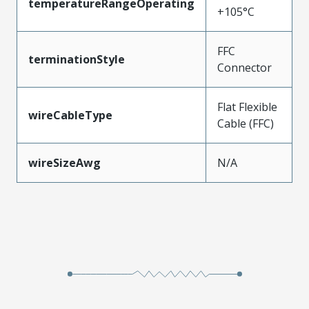
temperatureRangeOperating
+105°C
FFC
terminationStyle
Connector
Flat Flexible
wireCableType
Cable (FFC)
wireSizeAwg
N/A