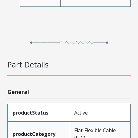
Part Details
General
productStatus
Active
Flat-Flexible Cable
productCategory
(FFC)