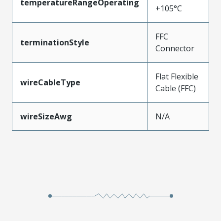
temperatureRangeOperating
+105°C
FFC
terminationStyle
Connector
Flat Flexible
wireCableType
Cable (FFC)
wireSizeAwg
N/A