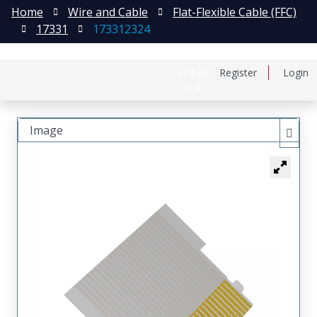
Home
Wire and Cable
Flat-Flexible Cable (FFC)
17331
173312324
日本語
Register
Login
中文
Image