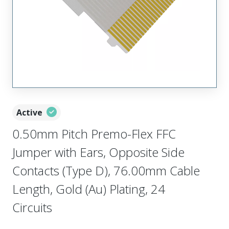
Active
0.50mm Pitch Premo-Flex FFC
Jumper with Ears, Opposite Side
Contacts (Type D), 76.00mm Cable
Length, Gold (Au) Plating, 24
Circuits