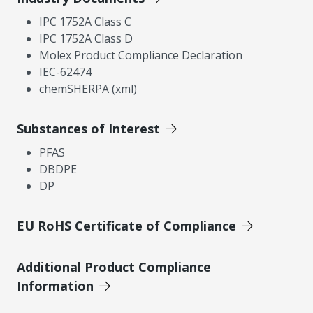
IPC 1752A Class C
IPC 1752A Class D
Molex Product Compliance Declaration
IEC-62474
chemSHERPA (xml)
Substances of Interest
PFAS
DBDPE
DP
EU RoHS Certificate of Compliance
Additional Product Compliance
Information