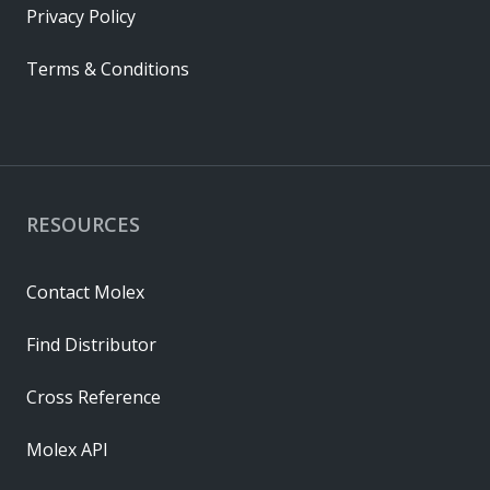
Privacy Policy
Terms & Conditions
RESOURCES
Contact Molex
Find Distributor
Cross Reference
Molex API