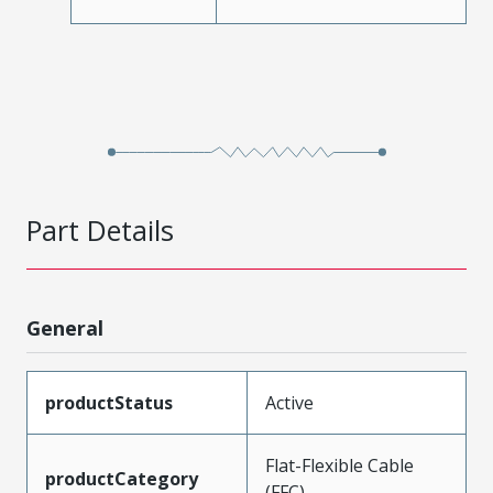
Part Details
General
productStatus
Active
Flat-Flexible Cable
productCategory
(FFC)