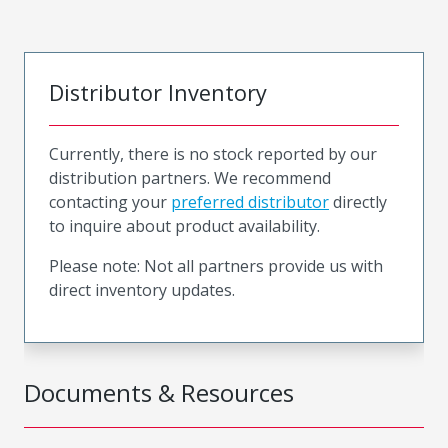
Distributor Inventory
Currently, there is no stock reported by our
distribution partners. We recommend
contacting your
preferred distributor
directly
to inquire about product availability.
Please note: Not all partners provide us with
direct inventory updates.
Documents & Resources