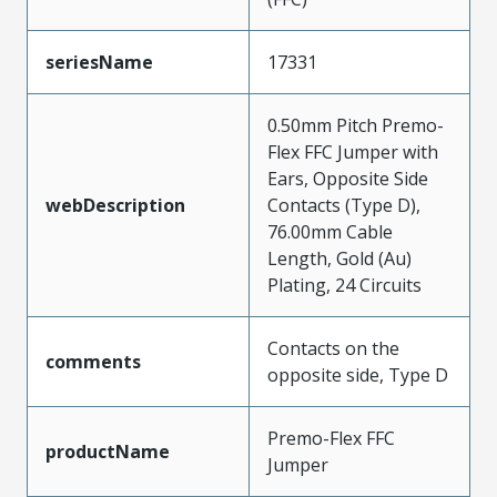
seriesName
17331
0.50mm Pitch Premo-
Flex FFC Jumper with
Ears, Opposite Side
webDescription
Contacts (Type D),
76.00mm Cable
Length, Gold (Au)
Plating, 24 Circuits
Contacts on the
comments
opposite side, Type D
Premo-Flex FFC
productName
Jumper