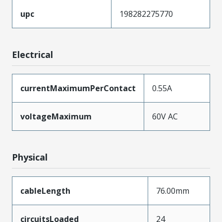
upc
198282275770
Electrical
currentMaximumPerContact
0.55A
voltageMaximum
60V AC
Physical
cableLength
76.00mm
circuitsLoaded
24