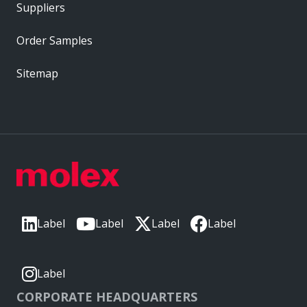
Suppliers
Order Samples
Sitemap
Label
Label
Label
Label
Label
CORPORATE HEADQUARTERS