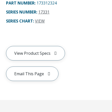
PART NUMBER
:
173312324
SERIES NUMBER
:
17331
SERIES CHART
:
VIEW
View Product Specs
Email This Page