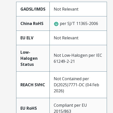
GADSL/IMDS
Not Relevant
China RoHS
per SJ/T 11365-2006
EU ELV
Not Relevant
Low-
Not Low-Halogen per IEC
Halogen
61249-2-21
Status
Not Contained per
REACH SVHC
D(2025)7771-DC (04 Feb
2026)
Compliant per EU
EU RoHS
2015/863