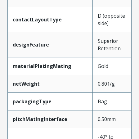
D (opposite
contactLayoutType
side)
Superior
designFeature
Retention
materialPlatingMating
Gold
netWeight
0.801/g
packagingType
Bag
pitchMatingInterface
0.50mm
-40° to