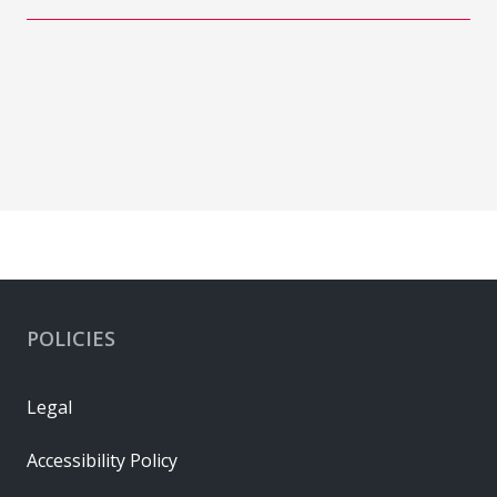
POLICIES
Legal
Accessibility Policy