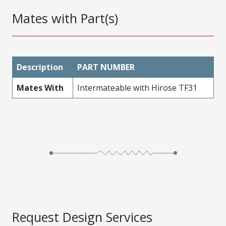
Mates with Part(s)
Description
PART NUMBER
Mates With
Intermateable with Hirose TF31
Request Design Services