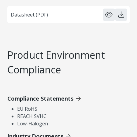
Datasheet (PDF)
Product Environment
Compliance
Compliance Statements
EU RoHS
REACH SVHC
Low-Halogen
Industry Documents