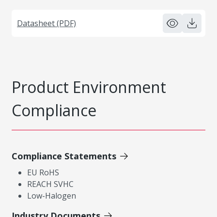
Datasheet (PDF)
Product Environment
Compliance
Compliance Statements
EU RoHS
REACH SVHC
Low-Halogen
Industry Documents