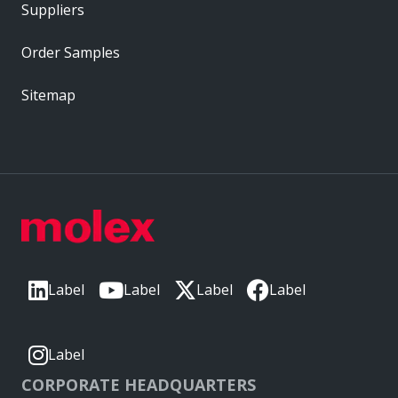
Suppliers
Order Samples
Sitemap
Label
Label
Label
Label
Label
CORPORATE HEADQUARTERS