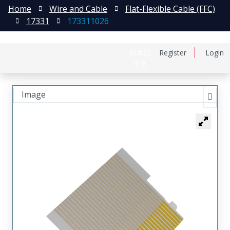
Home
Wire and Cable
Flat-Flexible Cable (FFC)
17331
173311026
日本語
Register
Login
中文
Image