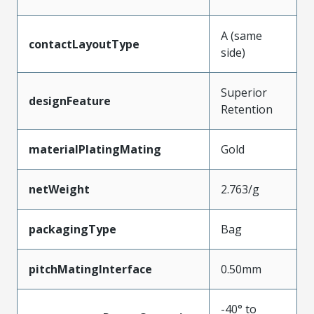
A (same
contactLayoutType
side)
Superior
designFeature
Retention
materialPlatingMating
Gold
netWeight
2.763/g
packagingType
Bag
pitchMatingInterface
0.50mm
-40° to