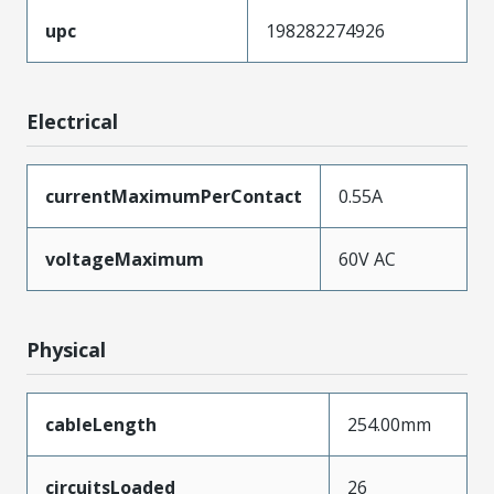
upc
198282274926
Electrical
currentMaximumPerContact
0.55A
voltageMaximum
60V AC
Physical
cableLength
254.00mm
circuitsLoaded
26