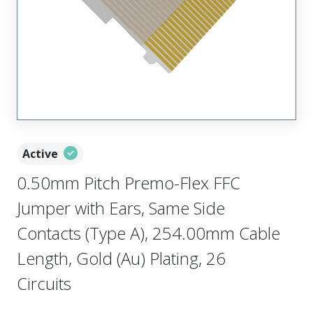
Active
0.50mm Pitch Premo-Flex FFC
Jumper with Ears, Same Side
Contacts (Type A), 254.00mm Cable
Length, Gold (Au) Plating, 26
Circuits