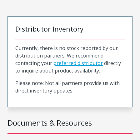
Distributor Inventory
Currently, there is no stock reported by our
distribution partners. We recommend
contacting your
preferred distributor
directly
to inquire about product availability.
Please note: Not all partners provide us with
direct inventory updates.
Documents & Resources