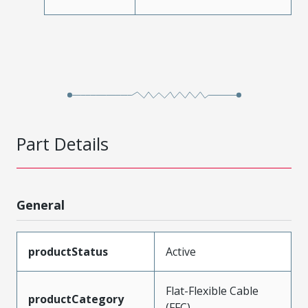
Part Details
General
productStatus
Active
Flat-Flexible Cable
productCategory
(FFC)