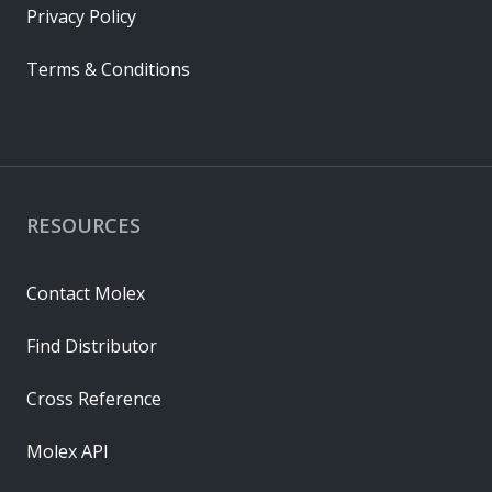
Privacy Policy
Terms & Conditions
RESOURCES
Contact Molex
Find Distributor
Cross Reference
Molex API