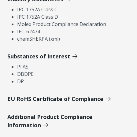
IPC 1752A Class C
IPC 1752A Class D
Molex Product Compliance Declaration
IEC-62474
chemSHERPA (xml)
Substances of Interest
PFAS
DBDPE
DP
EU RoHS Certificate of Compliance
Additional Product Compliance
Information