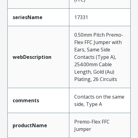
seriesName
17331
0.50mm Pitch Premo-
Flex FFC Jumper with
Ears, Same Side
webDescription
Contacts (Type A),
254.00mm Cable
Length, Gold (Au)
Plating, 26 Circuits
Contacts on the same
comments
side, Type A
Premo-Flex FFC
productName
Jumper