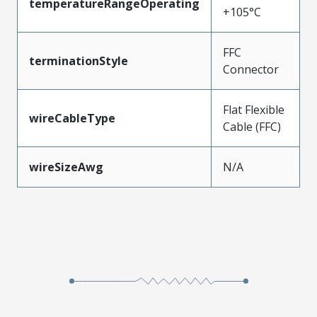
temperatureRangeOperating
+105°C
FFC
terminationStyle
Connector
Flat Flexible
wireCableType
Cable (FFC)
wireSizeAwg
N/A