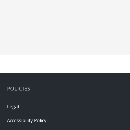
POLICIES
Legal
Accessibility Policy