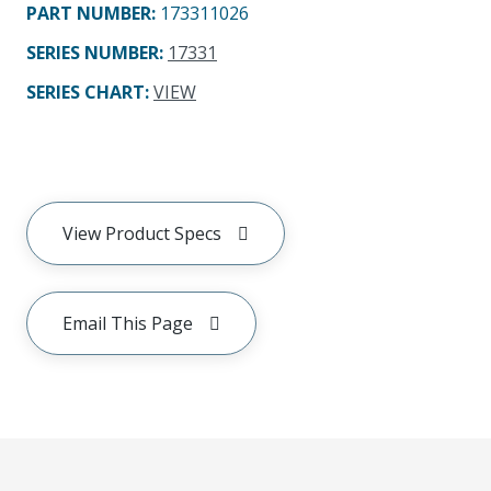
PART NUMBER
:
173311026
SERIES NUMBER
:
17331
SERIES CHART
:
VIEW
View Product Specs
Email This Page