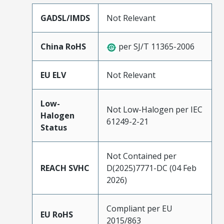
GADSL/IMDS
Not Relevant
China RoHS
per SJ/T 11365-2006
EU ELV
Not Relevant
Low-
Not Low-Halogen per IEC
Halogen
61249-2-21
Status
Not Contained per
REACH SVHC
D(2025)7771-DC (04 Feb
2026)
Compliant per EU
EU RoHS
2015/863