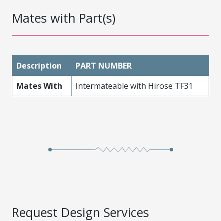
Mates with Part(s)
Description
PART NUMBER
Mates With
Intermateable with Hirose TF31
Request Design Services