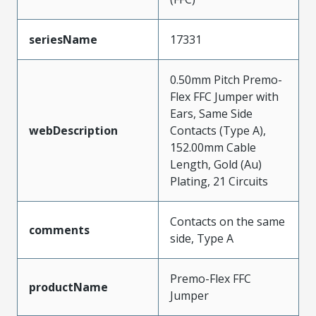
seriesName
17331
0.50mm Pitch Premo-
Flex FFC Jumper with
Ears, Same Side
webDescription
Contacts (Type A),
152.00mm Cable
Length, Gold (Au)
Plating, 21 Circuits
Contacts on the same
comments
side, Type A
Premo-Flex FFC
productName
Jumper