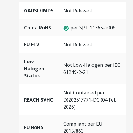
GADSL/IMDS
Not Relevant
China RoHS
per SJ/T 11365-2006
EU ELV
Not Relevant
Low-
Not Low-Halogen per IEC
Halogen
61249-2-21
Status
Not Contained per
REACH SVHC
D(2025)7771-DC (04 Feb
2026)
Compliant per EU
EU RoHS
2015/863