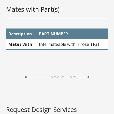
Mates with Part(s)
Description
PART NUMBER
Mates With
Intermateable with Hirose TF31
Request Design Services