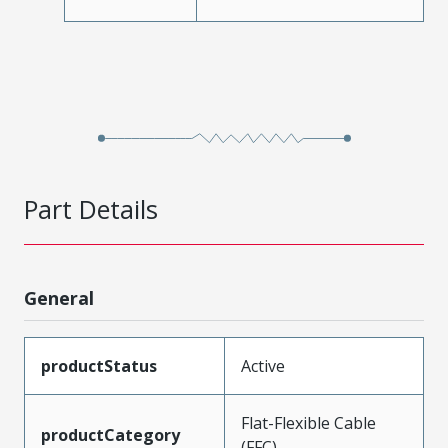
Part Details
General
productStatus
Active
Flat-Flexible Cable
productCategory
(FFC)