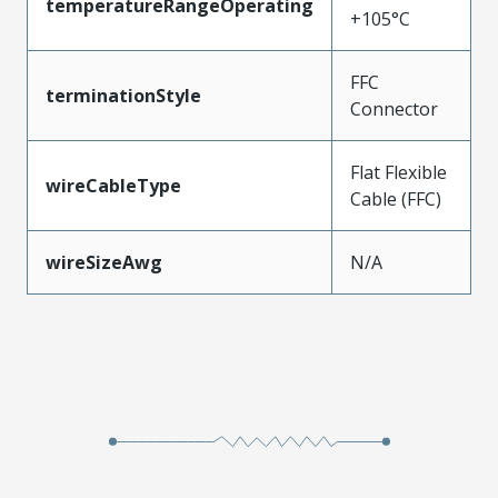
temperatureRangeOperating
+105°C
FFC
terminationStyle
Connector
Flat Flexible
wireCableType
Cable (FFC)
wireSizeAwg
N/A