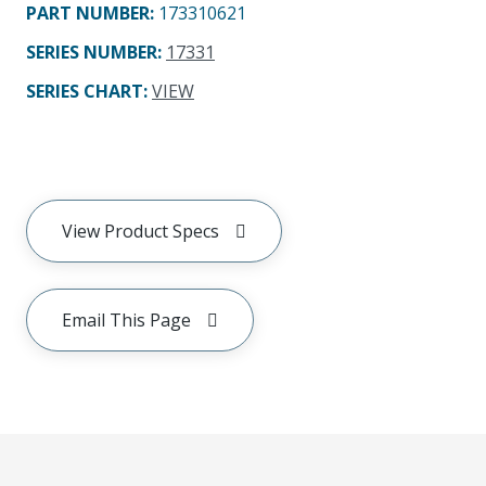
PART NUMBER
:
173310621
SERIES NUMBER
:
17331
SERIES CHART
:
VIEW
View Product Specs
Email This Page