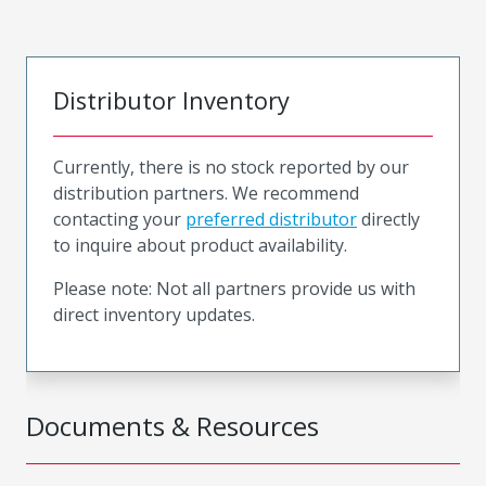
Distributor Inventory
Currently, there is no stock reported by our
distribution partners. We recommend
contacting your
preferred distributor
directly
to inquire about product availability.
Please note: Not all partners provide us with
direct inventory updates.
Documents & Resources