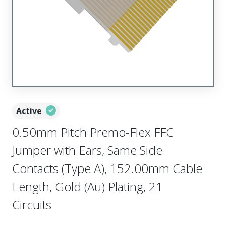
Active
0.50mm Pitch Premo-Flex FFC
Jumper with Ears, Same Side
Contacts (Type A), 152.00mm Cable
Length, Gold (Au) Plating, 21
Circuits