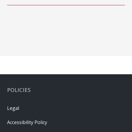
POLICIES
Legal
Accessibility Policy