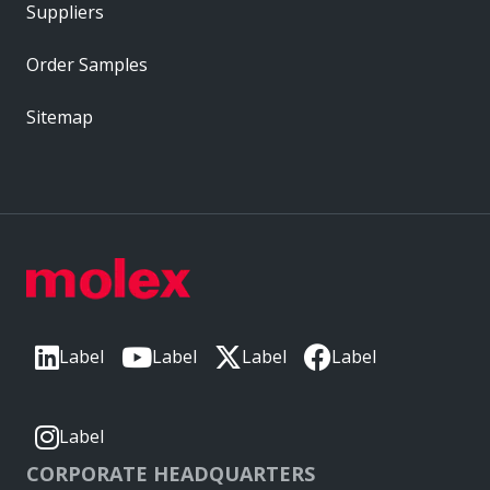
Suppliers
Order Samples
Sitemap
Label
Label
Label
Label
Label
CORPORATE HEADQUARTERS