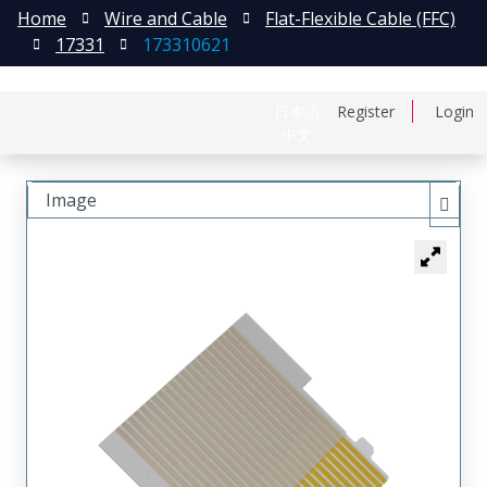
Home
Wire and Cable
Flat-Flexible Cable (FFC)
17331
173310621
日本語
Register
Login
中文
Image