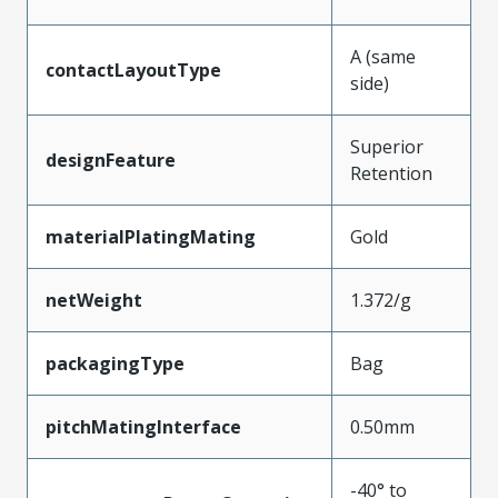
A (same
contactLayoutType
side)
Superior
designFeature
Retention
materialPlatingMating
Gold
netWeight
1.372/g
packagingType
Bag
pitchMatingInterface
0.50mm
-40° to