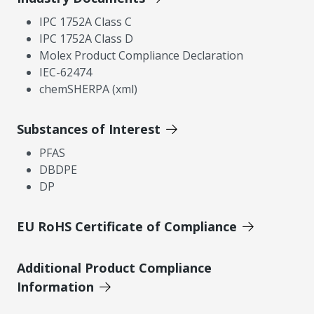
IPC 1752A Class C
IPC 1752A Class D
Molex Product Compliance Declaration
IEC-62474
chemSHERPA (xml)
Substances of Interest
PFAS
DBDPE
DP
EU RoHS Certificate of Compliance
Additional Product Compliance
Information