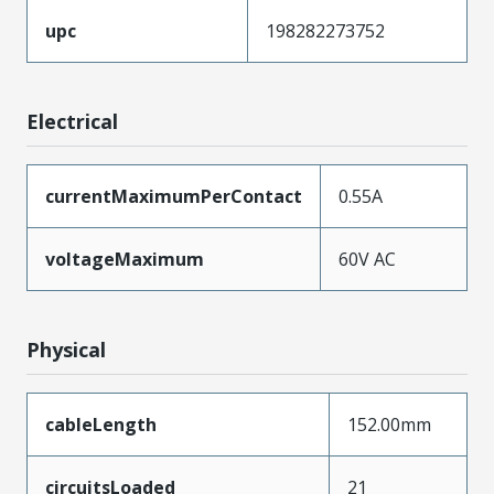
upc
198282273752
Electrical
currentMaximumPerContact
0.55A
voltageMaximum
60V AC
Physical
cableLength
152.00mm
circuitsLoaded
21