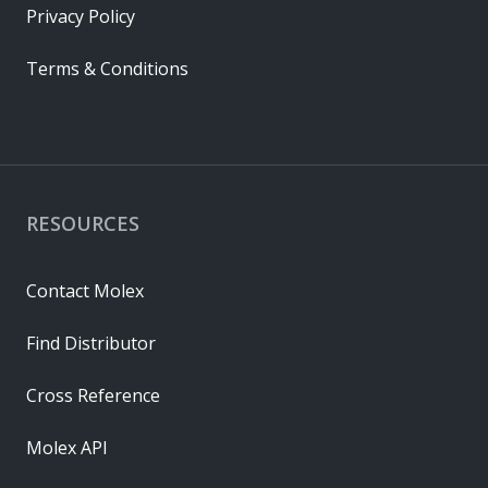
Privacy Policy
Terms & Conditions
RESOURCES
Contact Molex
Find Distributor
Cross Reference
Molex API