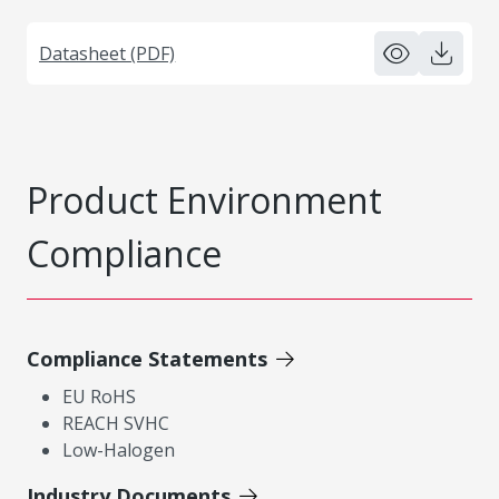
Datasheet (PDF)
Product Environment
Compliance
Compliance Statements
EU RoHS
REACH SVHC
Low-Halogen
Industry Documents