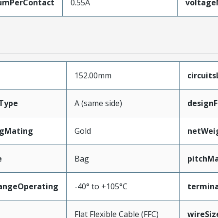
umPerContact
0.55A
voltag
152.00mm
circuit
Type
A (same side)
designF
ngMating
Gold
netWei
e
Bag
pitchMa
angeOperating
-40° to +105°C
termina
e
Flat Flexible Cable (FFC)
wireSi