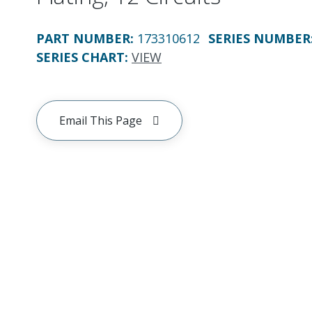
PART NUMBER
:
173310612
SERIES NUMBER
SERIES CHART
:
VIEW
Email This Page