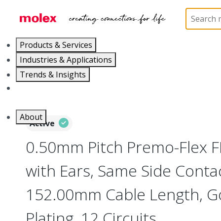
Home
Wire and Cable
Flat-Flexible Cable (FFC)
Products & Services
Industries & Applications
Trends & Insights
Careers
About
Active
0.50mm Pitch Premo-Flex 
with Ears, Same Side Contac
152.00mm Cable Length, Go
Plating, 12 Circuits