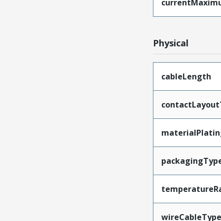
currentMaxim
Physical
cableLength
contactLayout
materialPlati
packagingTyp
temperatureR
wireCableTyp