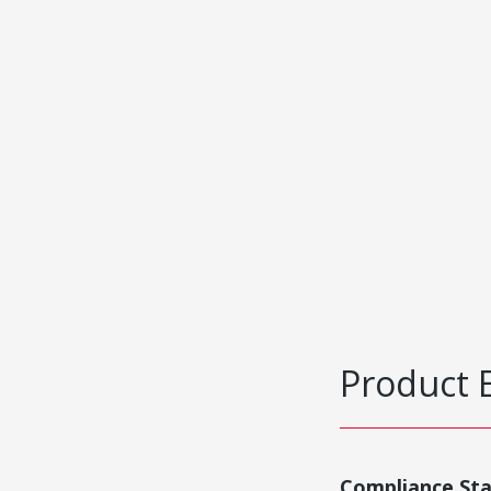
Product 
Compliance St