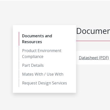
Document
Documents and
Resources
Product Environment
Compliance
Datasheet (PDF)
Part Details
Mates With / Use With
Request Design Services