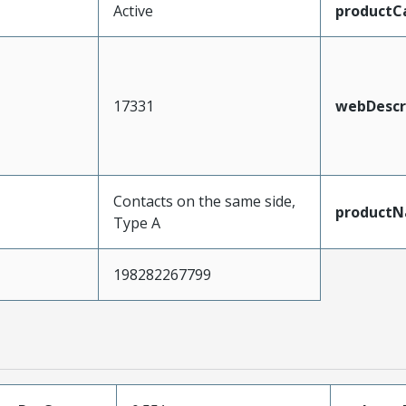
Active
productC
17331
webDescr
Contacts on the same side,
product
Type A
198282267799