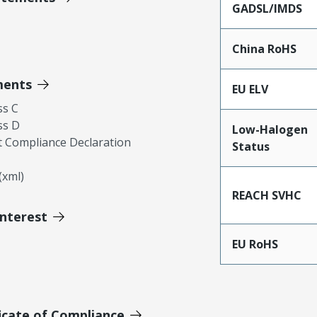
GADSL/IMDS
China RoHS
ments
EU ELV
ss C
ss D
Low-Halogen
 Compliance Declaration
Status
xml)
REACH SVHC
Interest
EU RoHS
icate of Compliance