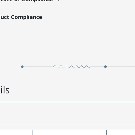
duct Compliance
ils