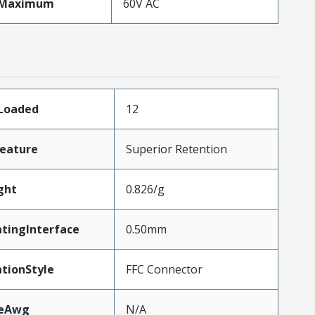
eMaximum
60V AC
sLoaded
12
eature
Superior Retention
ght
0.826/g
tingInterface
0.50mm
tionStyle
FFC Connector
zeAwg
N/A