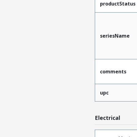
productStatus
seriesName
comments
upc
Electrical