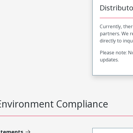
Distribut
Currently, ther
partners. We 
directly to inqu
Please note: No
updates.
Environment Compliance
atements