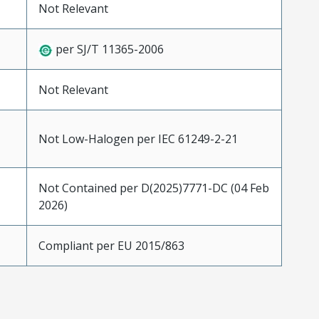
Not Relevant
per SJ/T 11365-2006
Not Relevant
Not Low-Halogen per IEC 61249-2-21
Not Contained per D(2025)7771-DC (04 Feb
2026)
Compliant per EU 2015/863