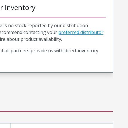
or Inventory
e is no stock reported by our distribution
recommend contacting your
preferred distributor
ire about product availability.
t all partners provide us with direct inventory