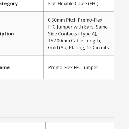
ategory
Flat-Flexible Cable (FFC)
0.50mm Pitch Premo-Flex
FFC Jumper with Ears, Same
iption
Side Contacts (Type A),
152.00mm Cable Length,
Gold (Au) Plating, 12 Circuits
Name
Premo-Flex FFC Jumper