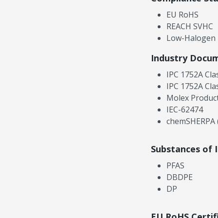
EU RoHS
REACH SVHC
Low-Halogen
Industry Docu
IPC 1752A Cla
IPC 1752A Cla
Molex Product
IEC-62474
chemSHERPA (
Substances of 
PFAS
DBDPE
DP
EU RoHS Certif