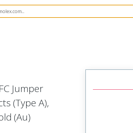
17331
173310612
FFC Jumper
ts (Type A),
ld (Au)