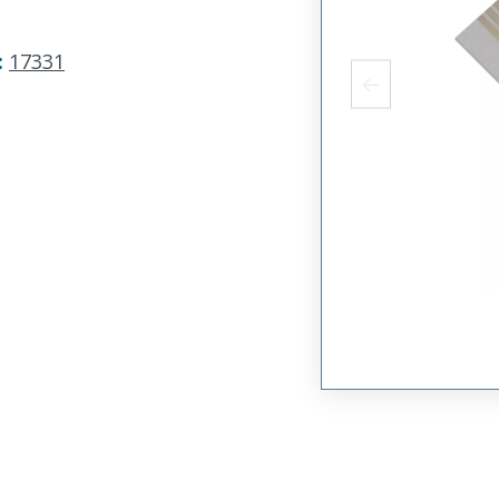
:
17331