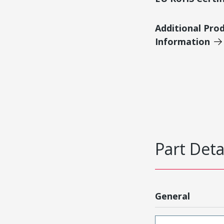
Additional Pro
Information
Part Deta
General