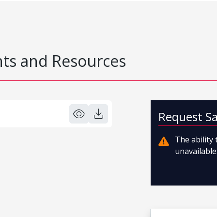
s and Resources
Request S
The ability
unavailable.