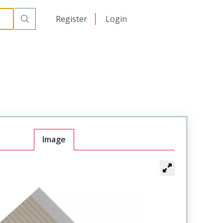
日本語
Register
Login
中文
Image