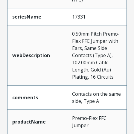
seriesName
17331
0.50mm Pitch Premo-
Flex FFC Jumper with
Ears, Same Side
webDescription
Contacts (Type A),
102.00mm Cable
Length, Gold (Au)
Plating, 16 Circuits
Contacts on the same
comments
side, Type A
Premo-Flex FFC
productName
Jumper