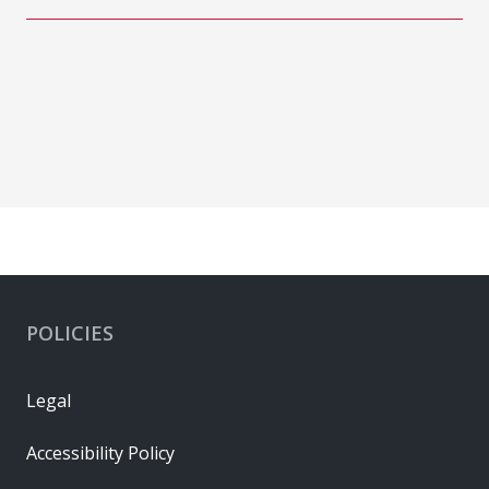
POLICIES
Legal
Accessibility Policy