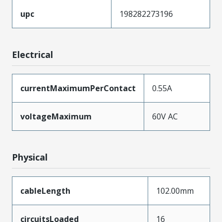
upc
198282273196
Electrical
currentMaximumPerContact
0.55A
voltageMaximum
60V AC
Physical
cableLength
102.00mm
circuitsLoaded
16