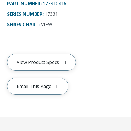
PART NUMBER
:
173310416
SERIES NUMBER
:
17331
SERIES CHART
:
VIEW
View Product Specs
Email This Page