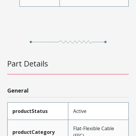
Part Details
General
productStatus
Active
Flat-Flexible Cable
productCategory
(FFC)