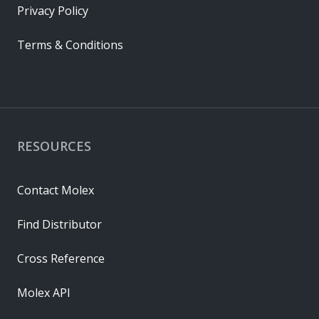
Privacy Policy
Terms & Conditions
RESOURCES
Contact Molex
Find Distributor
Cross Reference
Molex API