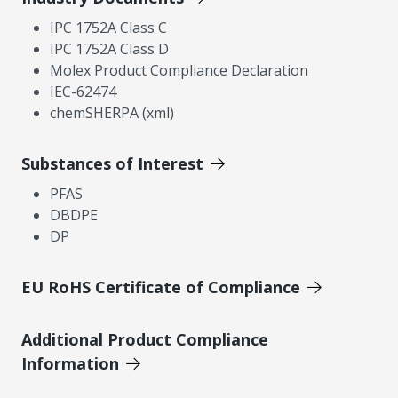
IPC 1752A Class C
IPC 1752A Class D
Molex Product Compliance Declaration
IEC-62474
chemSHERPA (xml)
Substances of Interest
PFAS
DBDPE
DP
EU RoHS Certificate of Compliance
Additional Product Compliance
Information