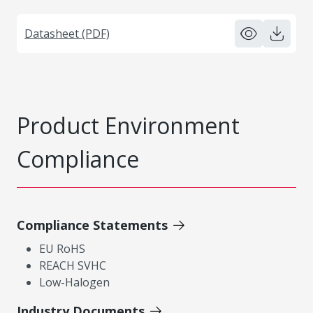
Datasheet (PDF)
Product Environment
Compliance
Compliance Statements
EU RoHS
REACH SVHC
Low-Halogen
Industry Documents