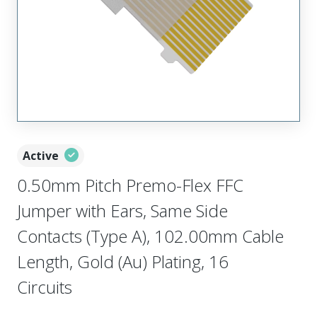
Active
0.50mm Pitch Premo-Flex FFC
Jumper with Ears, Same Side
Contacts (Type A), 102.00mm Cable
Length, Gold (Au) Plating, 16
Circuits