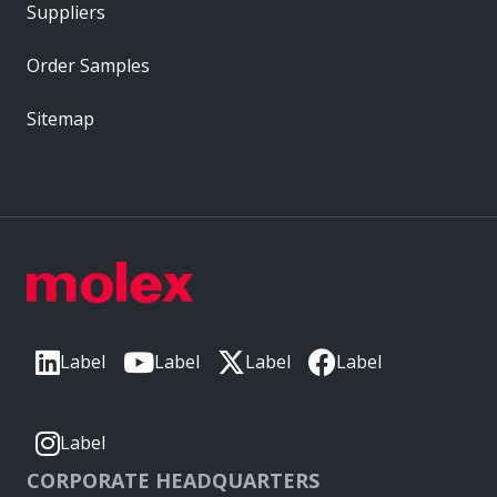
Suppliers
Order Samples
Sitemap
Label
Label
Label
Label
Label
CORPORATE HEADQUARTERS