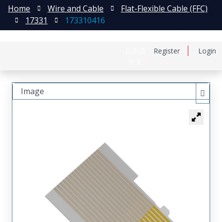
Home
Wire and Cable
Flat-Flexible Cable (FFC)
17331
173310416
日本語
Register
Login
中文
Image