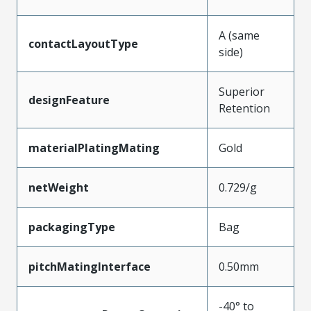
A (same
contactLayoutType
side)
Superior
designFeature
Retention
materialPlatingMating
Gold
netWeight
0.729/g
packagingType
Bag
pitchMatingInterface
0.50mm
-40° to