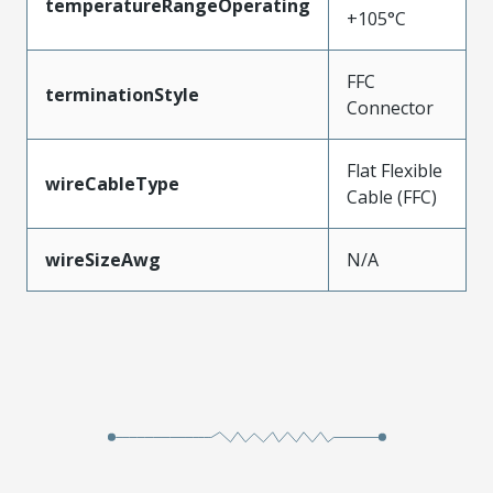
temperatureRangeOperating
+105°C
FFC
terminationStyle
Connector
Flat Flexible
wireCableType
Cable (FFC)
wireSizeAwg
N/A