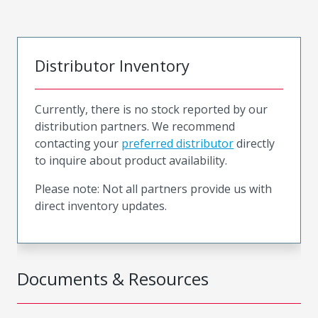
Distributor Inventory
Currently, there is no stock reported by our
distribution partners. We recommend
contacting your
preferred distributor
directly
to inquire about product availability.
Please note: Not all partners provide us with
direct inventory updates.
Documents & Resources