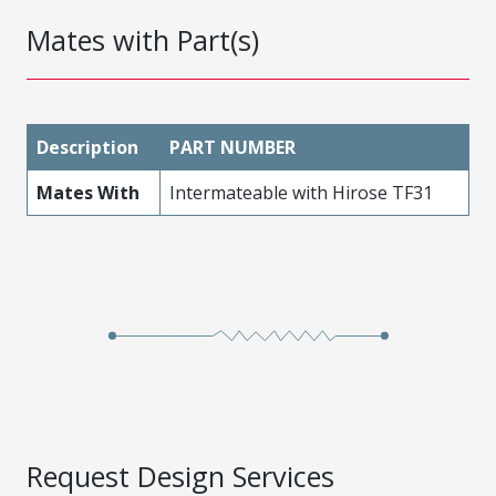
Mates with Part(s)
Description
PART NUMBER
Mates With
Intermateable with Hirose TF31
Request Design Services