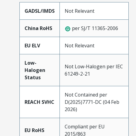
GADSL/IMDS
Not Relevant
China RoHS
per SJ/T 11365-2006
EU ELV
Not Relevant
Low-
Not Low-Halogen per IEC
Halogen
61249-2-21
Status
Not Contained per
REACH SVHC
D(2025)7771-DC (04 Feb
2026)
Compliant per EU
EU RoHS
2015/863