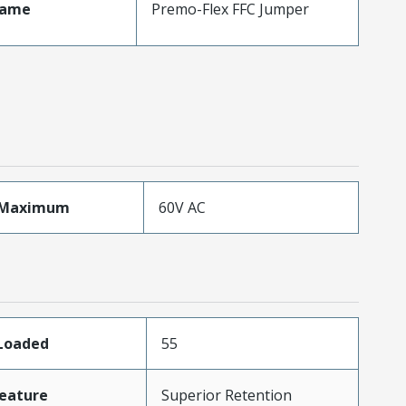
Name
Premo-Flex FFC Jumper
eMaximum
60V AC
sLoaded
55
eature
Superior Retention