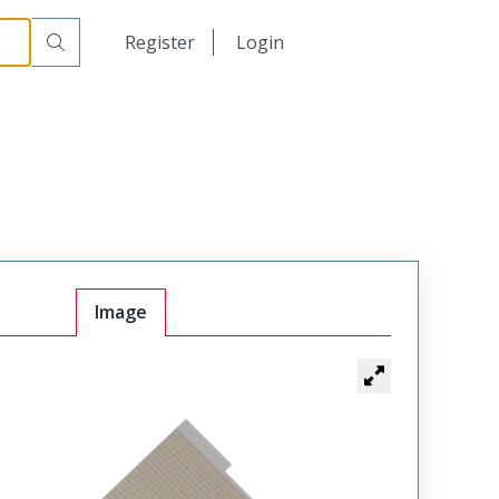
日本語
Register
Login
中文
Image