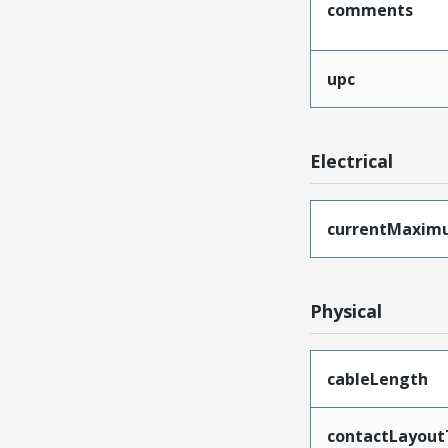
comments
upc
Electrical
currentMaxim
Physical
cableLength
contactLayout