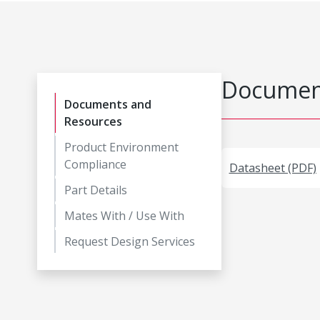
Document
Documents and
Resources
Product Environment
Compliance
Datasheet (PDF)
Part Details
Mates With / Use With
Request Design Services