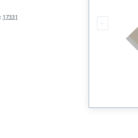
:
17331