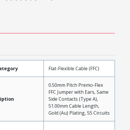
ategory
Flat-Flexible Cable (FFC)
0.50mm Pitch Premo-Flex
FFC Jumper with Ears, Same
iption
Side Contacts (Type A),
51.00mm Cable Length,
Gold (Au) Plating, 55 Circuits