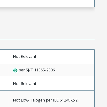
Not Relevant
per SJ/T 11365-2006
Not Relevant
Not Low-Halogen per IEC 61249-2-21