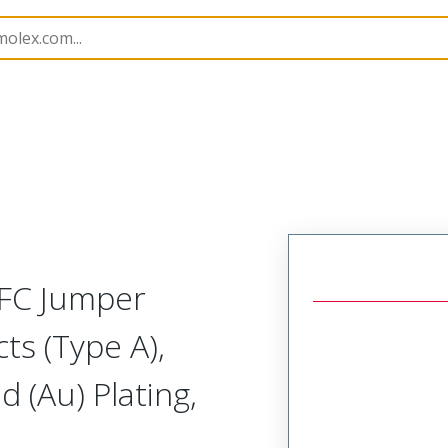
17331
173310255
FFC Jumper
ts (Type A),
 (Au) Plating,