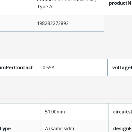
product
Type A
198282272892
umPerContact
0.55A
voltag
51.00mm
circuit
Type
A (same side)
designF