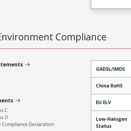
Environment Compliance
atements
GADSL/IMDS
China RoHS
ments
EU ELV
ss C
ss D
Low-Halogen
 Compliance Declaration
Status