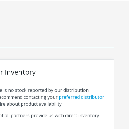
or Inventory
e is no stock reported by our distribution
recommend contacting your
preferred distributor
ire about product availability.
t all partners provide us with direct inventory