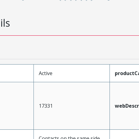
ils
Active
productC
17331
webDescr
Contacts on the same side,