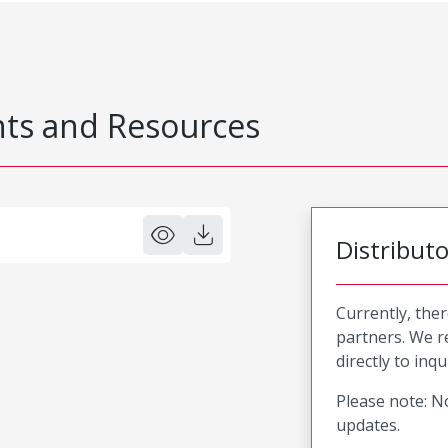
s and Resources
Distribut
Currently, ther
partners. We 
directly to inqu
Please note: No
updates.