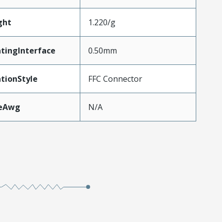
ght
1.220/g
tingInterface
0.50mm
tionStyle
FFC Connector
zeAwg
N/A