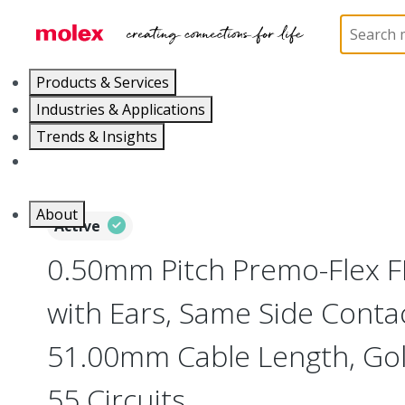
Home
Wire and Cable
Flat-Flexible Cable (FFC)
Products & Services
Industries & Applications
Trends & Insights
Careers
About
Active
0.50mm Pitch Premo-Flex 
with Ears, Same Side Contac
51.00mm Cable Length, Gold
55 Circuits