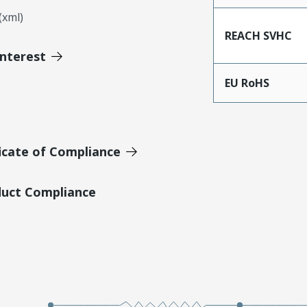
xml)
REACH SVHC
Interest
EU RoHS
icate of Compliance
duct Compliance