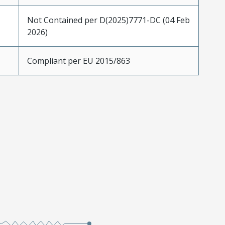
Not Contained per D(2025)7771-DC (04 Feb
2026)
Compliant per EU 2015/863