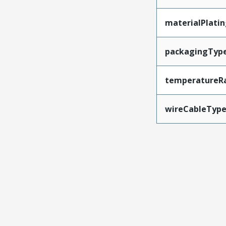
materialPlati
packagingTyp
temperatureR
wireCableTyp