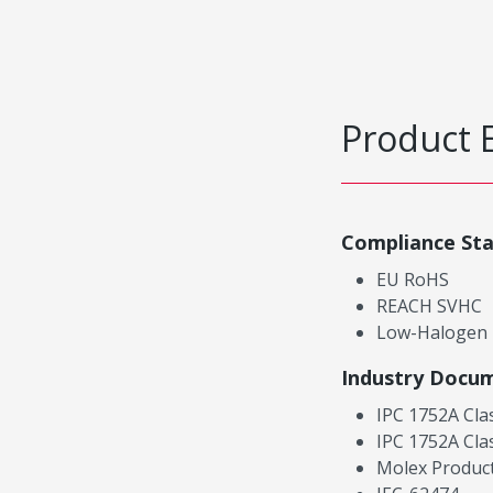
Product 
Compliance St
EU RoHS
REACH SVHC
Low-Halogen
Industry Docu
IPC 1752A Cla
IPC 1752A Cla
Molex Product