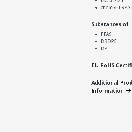
IEC-62474
chemSHERPA (
Substances of 
PFAS
DBDPE
DP
EU RoHS Certif
Additional Pro
Information