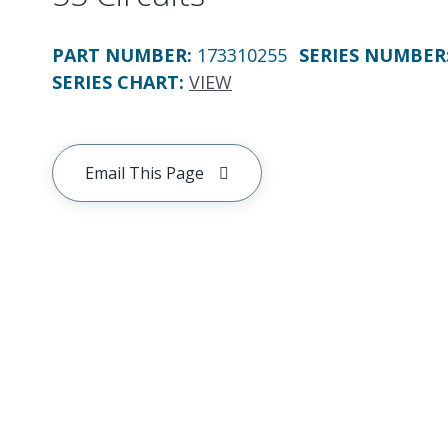
PART NUMBER
:
173310255
SERIES NUMBER
SERIES CHART
:
VIEW
Email This Page