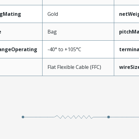
ngMating
Gold
netWei
e
Bag
pitchMa
angeOperating
-40° to +105°C
termina
e
Flat Flexible Cable (FFC)
wireSi