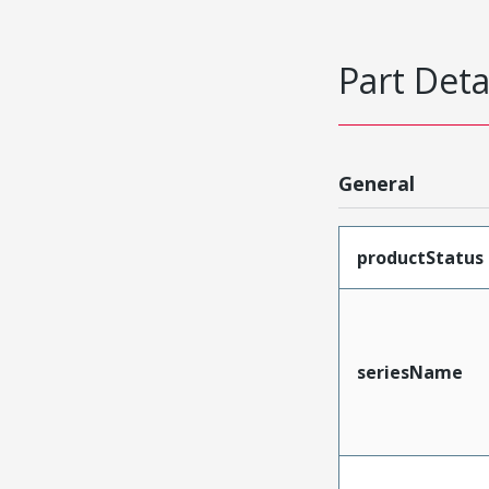
Part Deta
General
productStatus
seriesName