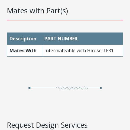
Mates with Part(s)
Description
PART NUMBER
Mates With
Intermateable with Hirose TF31
Request Design Services