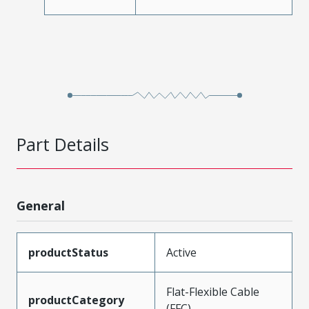
Part Details
General
productStatus
Active
Flat-Flexible Cable
productCategory
(FFC)