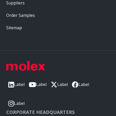
Suppliers
Order Samples
Sitemap
Label
Label
Label
Label
Label
CORPORATE HEADQUARTERS