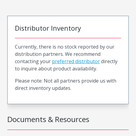
Distributor Inventory
Currently, there is no stock reported by our
distribution partners. We recommend
contacting your
preferred distributor
directly
to inquire about product availability.
Please note: Not all partners provide us with
direct inventory updates.
Documents & Resources