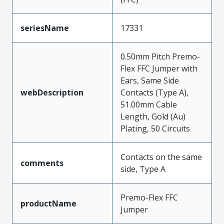
seriesName
17331
0.50mm Pitch Premo-
Flex FFC Jumper with
Ears, Same Side
webDescription
Contacts (Type A),
51.00mm Cable
Length, Gold (Au)
Plating, 50 Circuits
Contacts on the same
comments
side, Type A
Premo-Flex FFC
productName
Jumper