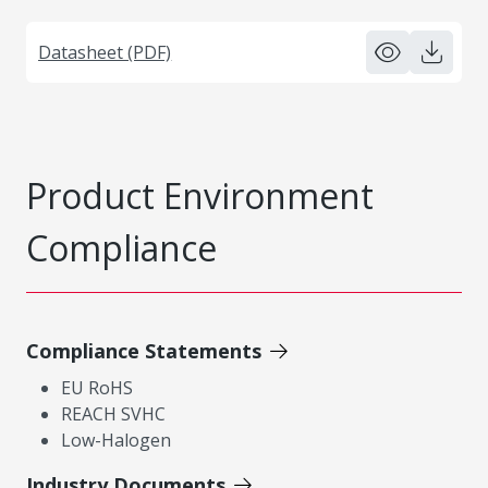
Datasheet (PDF)
Product Environment
Compliance
Compliance Statements
EU RoHS
REACH SVHC
Low-Halogen
Industry Documents