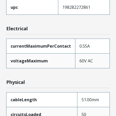
upc
198282272861
Electrical
currentMaximumPerContact
0.55A
voltageMaximum
60V AC
Physical
cableLength
51.00mm
circuitsLoaded
50