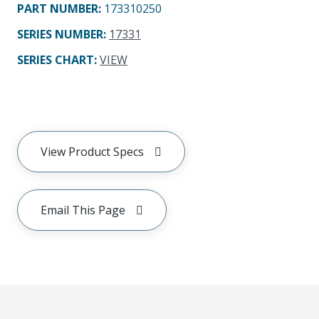
PART NUMBER
:
173310250
SERIES NUMBER
:
17331
SERIES CHART
:
VIEW
View Product Specs
Email This Page