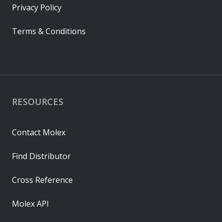
Privacy Policy
Terms & Conditions
RESOURCES
Contact Molex
Find Distributor
Cross Reference
Molex API