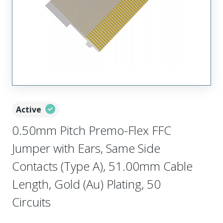
Active
0.50mm Pitch Premo-Flex FFC
Jumper with Ears, Same Side
Contacts (Type A), 51.00mm Cable
Length, Gold (Au) Plating, 50
Circuits