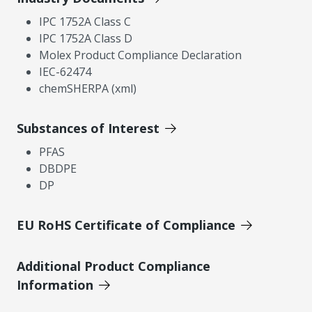
IPC 1752A Class C
IPC 1752A Class D
Molex Product Compliance Declaration
IEC-62474
chemSHERPA (xml)
Substances of Interest
PFAS
DBDPE
DP
EU RoHS Certificate of Compliance
Additional Product Compliance
Information