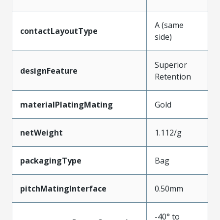
A (same
contactLayoutType
side)
Superior
designFeature
Retention
materialPlatingMating
Gold
netWeight
1.112/g
packagingType
Bag
pitchMatingInterface
0.50mm
-40° to