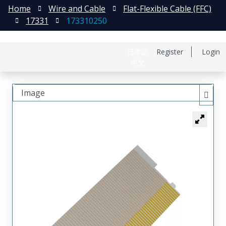
Home
Wire and Cable
Flat-Flexible Cable (FFC)
17331
173310250
日本語
Register
Login
中文
Image