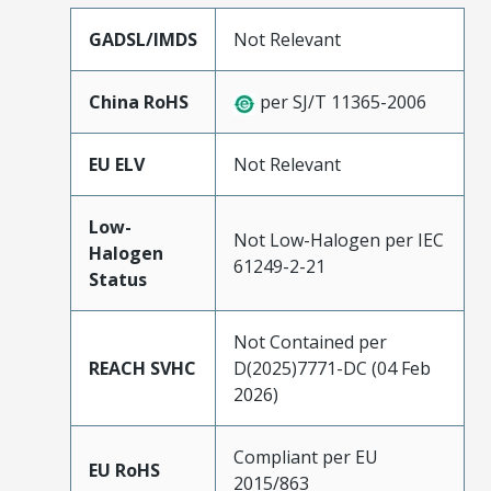
GADSL/IMDS
Not Relevant
China RoHS
per SJ/T 11365-2006
EU ELV
Not Relevant
Low-
Not Low-Halogen per IEC
Halogen
61249-2-21
Status
Not Contained per
REACH SVHC
D(2025)7771-DC (04 Feb
2026)
Compliant per EU
EU RoHS
2015/863