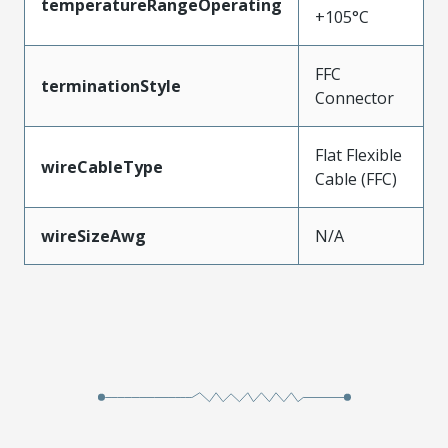
temperatureRangeOperating
+105°C
FFC
terminationStyle
Connector
Flat Flexible
wireCableType
Cable (FFC)
wireSizeAwg
N/A