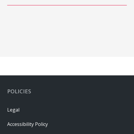
POLICIES
Legal
Accessibility Policy