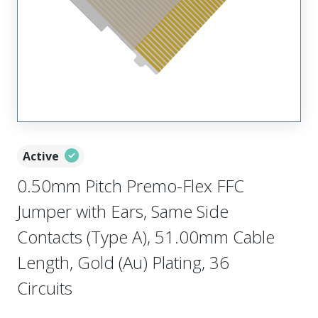
Active
0.50mm Pitch Premo-Flex FFC
Jumper with Ears, Same Side
Contacts (Type A), 51.00mm Cable
Length, Gold (Au) Plating, 36
Circuits