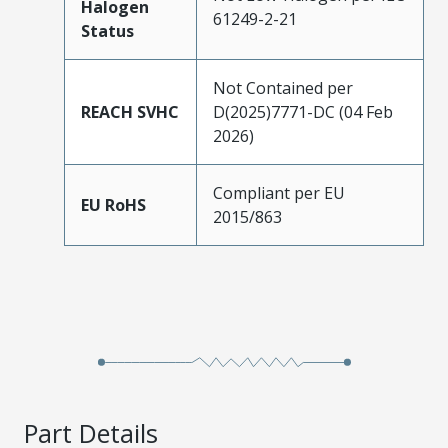
Halogen
61249-2-21
Status
Not Contained per
REACH SVHC
D(2025)7771-DC (04 Feb
2026)
Compliant per EU
EU RoHS
2015/863
Part Details