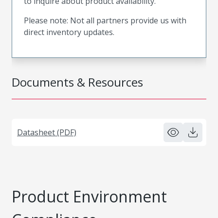
to inquire about product availability.
Please note: Not all partners provide us with
direct inventory updates.
Documents & Resources
Datasheet (PDF)
Product Environment