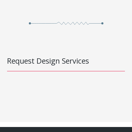
Request Design Services