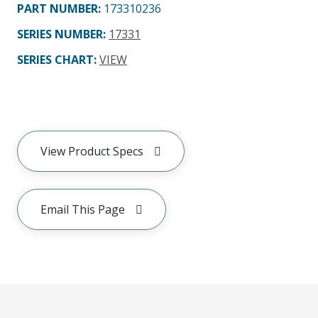
PART NUMBER
:
173310236
SERIES NUMBER
:
17331
SERIES CHART
:
VIEW
View Product Specs
Email This Page