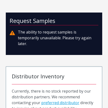
Request Samples
The ability to request samples is
temporarily unavailable. Please try again
later.
Distributor Inventory
Currently, there is no stock reported by our
distribution partners. We recommend
contacting your
preferred distributor
directly