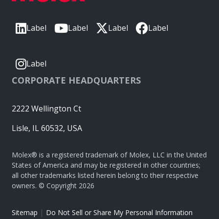
Label
Label
Label
Label
Label
CORPORATE HEADQUARTERS
2222 Wellington Ct
Lisle, IL 60532, USA
Molex® is a registered trademark of Molex, LLC in the United
States of America and may be registered in other countries;
all other trademarks listed herein belong to their respective
owners. © Copyright 2026
|
Sitemap
Do Not Sell or Share My Personal Information