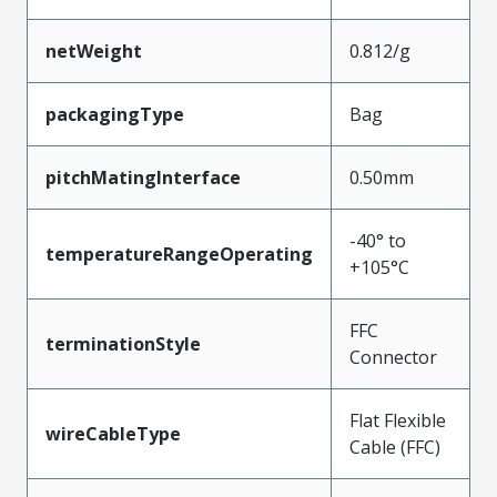
netWeight
0.812/g
packagingType
Bag
pitchMatingInterface
0.50mm
-40° to
temperatureRangeOperating
+105°C
FFC
terminationStyle
Connector
Flat Flexible
wireCableType
Cable (FFC)