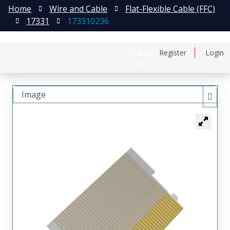
Home
Wire and Cable
Flat-Flexible Cable (FFC)
17331
173310236
日本語
Register
Login
中文
Image