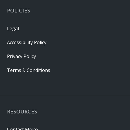
POLICIES
Legal
Accessibility Policy
Privacy Policy
Terms & Conditions
RESOURCES
Contact Molex