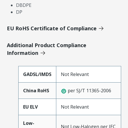
DBDPE
DP
EU RoHS Certificate of Compliance
Additional Product Compliance
Information
GADSL/IMDS
Not Relevant
China RoHS
per SJ/T 11365-2006
EU ELV
Not Relevant
Low-
Not Low-Halogen per IEC