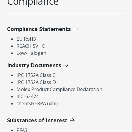
Compliance
Compliance Statements
EU RoHS
REACH SVHC
Low-Halogen
Industry Documents
IPC 1752A Class C
IPC 1752A Class D
Molex Product Compliance Declaration
IEC-62474
chemSHERPA (xml)
Substances of Interest
PFAS