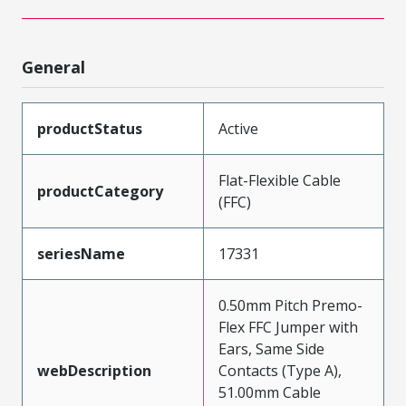
General
productStatus
Active
Flat-Flexible Cable
productCategory
(FFC)
seriesName
17331
0.50mm Pitch Premo-
Flex FFC Jumper with
Ears, Same Side
webDescription
Contacts (Type A),
51.00mm Cable