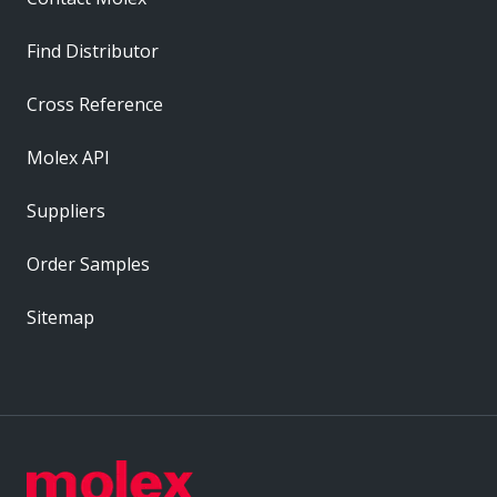
Find Distributor
Cross Reference
Molex API
Suppliers
Order Samples
Sitemap