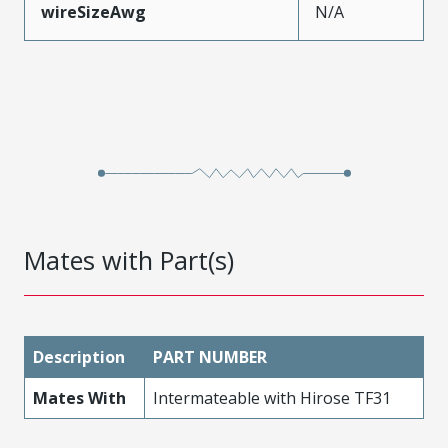
wireSizeAwg
N/A
Mates with Part(s)
Description
PART NUMBER
Mates With
Intermateable with Hirose TF31