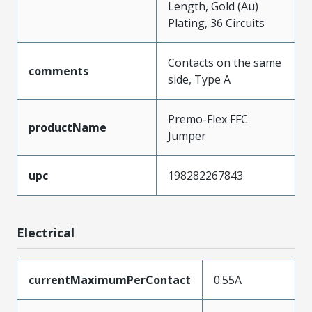
Length, Gold (Au)
Plating, 36 Circuits
Contacts on the same
comments
side, Type A
Premo-Flex FFC
productName
Jumper
upc
198282267843
Electrical
currentMaximumPerContact
0.55A