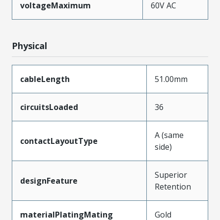
voltageMaximum
60V AC
Physical
cableLength
51.00mm
circuitsLoaded
36
A (same
contactLayoutType
side)
Superior
designFeature
Retention
materialPlatingMating
Gold