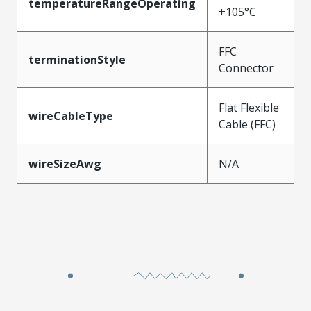
temperatureRangeOperating
+105°C
FFC
terminationStyle
Connector
Flat Flexible
wireCableType
Cable (FFC)
wireSizeAwg
N/A