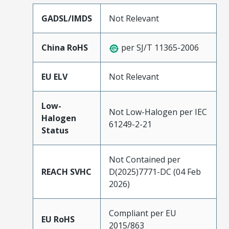
GADSL/IMDS
Not Relevant
China RoHS
per SJ/T 11365-2006
EU ELV
Not Relevant
Low-
Not Low-Halogen per IEC
Halogen
61249-2-21
Status
Not Contained per
REACH SVHC
D(2025)7771-DC (04 Feb
2026)
Compliant per EU
EU RoHS
2015/863