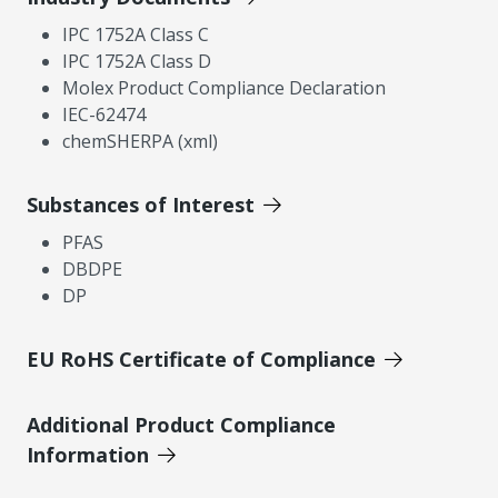
IPC 1752A Class C
IPC 1752A Class D
Molex Product Compliance Declaration
IEC-62474
chemSHERPA (xml)
Substances of Interest
PFAS
DBDPE
DP
EU RoHS Certificate of Compliance
Additional Product Compliance
Information