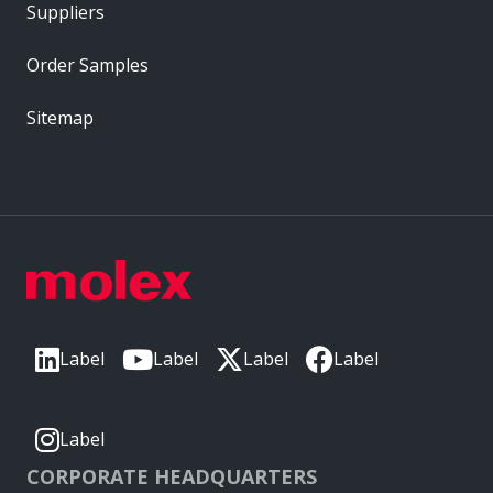
Suppliers
Order Samples
Sitemap
Label
Label
Label
Label
Label
CORPORATE HEADQUARTERS