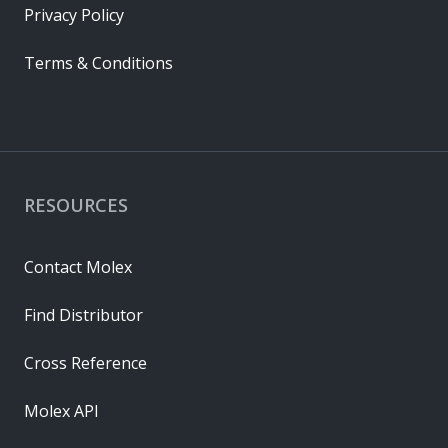
Privacy Policy
Terms & Conditions
RESOURCES
Contact Molex
Find Distributor
Cross Reference
Molex API