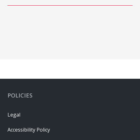
POLICIES
Legal
Accessibility Policy