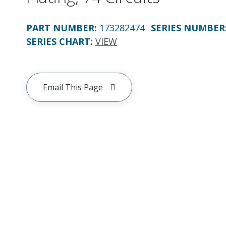
PART NUMBER
:
173282474
SERIES NUMBER
SERIES CHART
:
VIEW
Email This Page