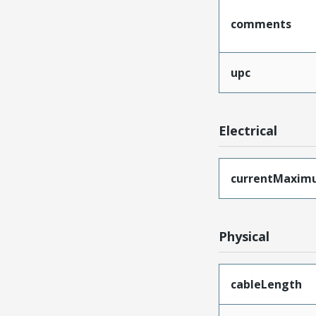
comments
upc
Electrical
currentMaxim
Physical
cableLength