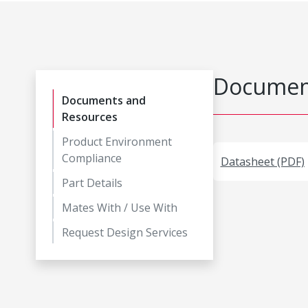
Document
Documents and
Resources
Product Environment
Compliance
Datasheet (PDF)
Part Details
Mates With / Use With
Request Design Services