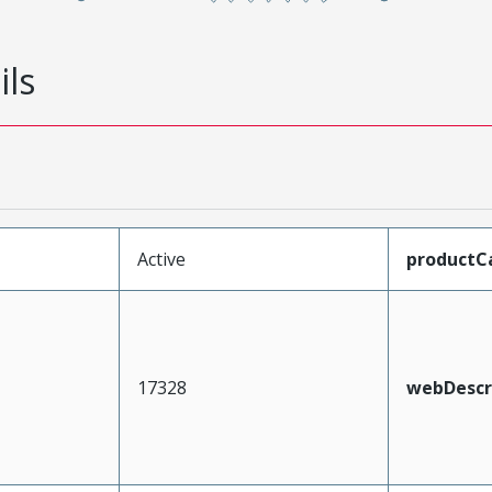
ils
Active
productC
17328
webDescr