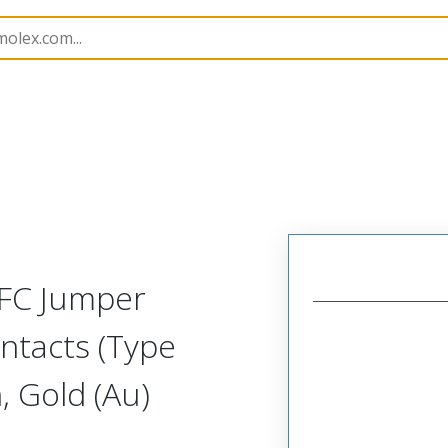
17328
173282474
FFC Jumper
ntacts (Type
 Gold (Au)