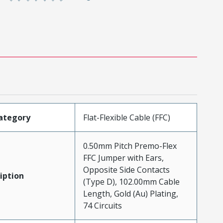
ategory
Flat-Flexible Cable (FFC)
0.50mm Pitch Premo-Flex
FFC Jumper with Ears,
Opposite Side Contacts
iption
(Type D), 102.00mm Cable
Length, Gold (Au) Plating,
74 Circuits