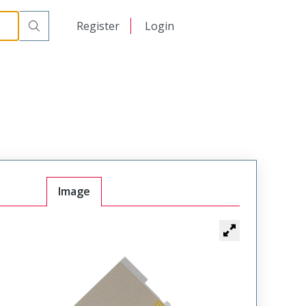
日本語
Register
Login
中文
Image