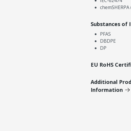
IEC-62474
chemSHERPA (
Substances of 
PFAS
DBDPE
DP
EU RoHS Certif
Additional Pro
Information