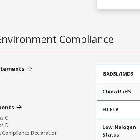
Environment Compliance
atements
GADSL/IMDS
China RoHS
ments
EU ELV
ss C
ss D
Low-Halogen
 Compliance Declaration
Status