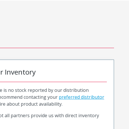
or Inventory
e is no stock reported by our distribution
recommend contacting your
preferred distributor
ire about product availability.
t all partners provide us with direct inventory