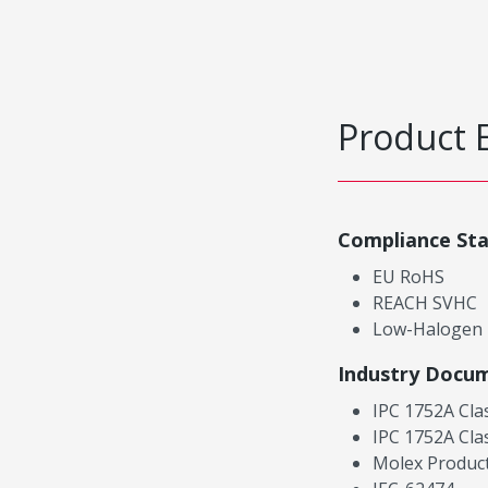
Product 
Compliance St
EU RoHS
REACH SVHC
Low-Halogen
Industry Docu
IPC 1752A Cla
IPC 1752A Cla
Molex Product