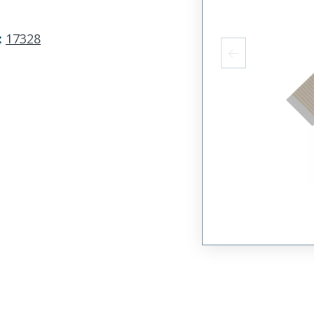
:
17328