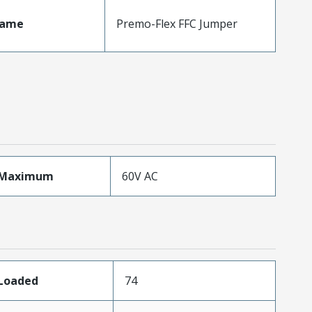
Name
Premo-Flex FFC Jumper
eMaximum
60V AC
sLoaded
74