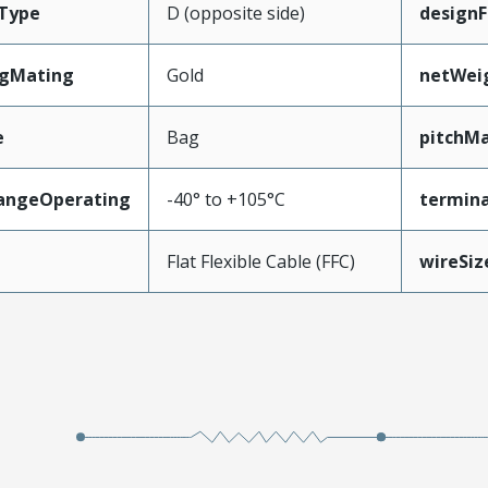
Type
D (opposite side)
designF
ngMating
Gold
netWei
e
Bag
pitchMa
angeOperating
-40° to +105°C
termina
e
Flat Flexible Cable (FFC)
wireSi