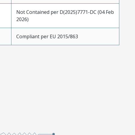
Not Contained per D(2025)7771-DC (04 Feb
2026)
Compliant per EU 2015/863