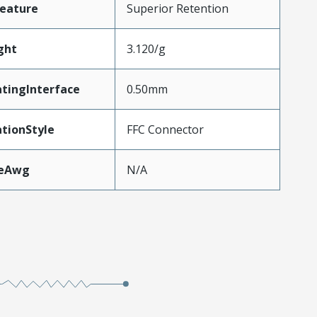
eature
Superior Retention
ght
3.120/g
tingInterface
0.50mm
tionStyle
FFC Connector
zeAwg
N/A