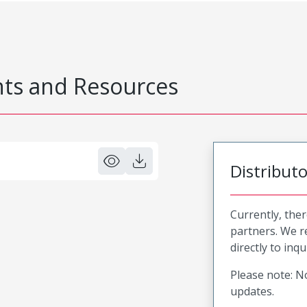
s and Resources
Distribut
Currently, ther
partners. We 
directly to inqu
Please note: No
updates.