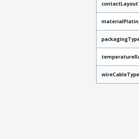
contactLayout
materialPlati
packagingTyp
temperatureR
wireCableTyp