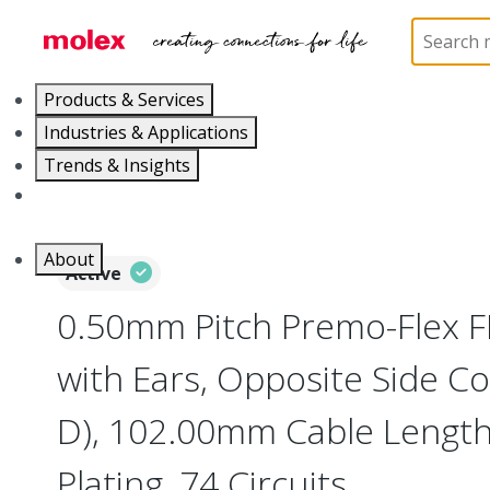
Home
Wire and Cable
Flat-Flexible Cable (FFC)
Products & Services
Industries & Applications
Trends & Insights
Careers
About
Active
0.50mm Pitch Premo-Flex 
with Ears, Opposite Side Co
D), 102.00mm Cable Length,
Plating, 74 Circuits