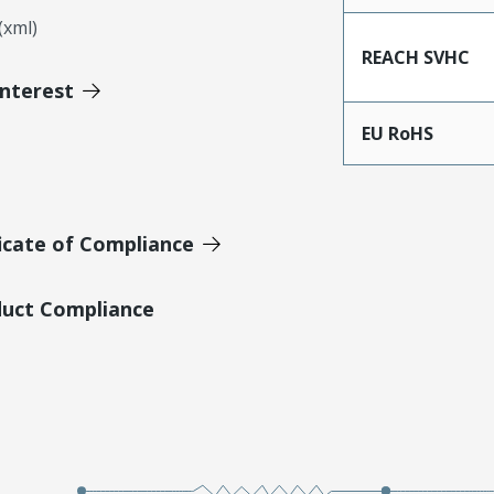
xml)
REACH SVHC
Interest
EU RoHS
icate of Compliance
duct Compliance