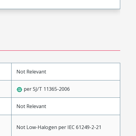
Not Relevant
per SJ/T 11365-2006
Not Relevant
Not Low-Halogen per IEC 61249-2-21