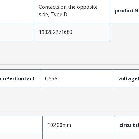
Contacts on the opposite
product
side, Type D
198282271680
umPerContact
0.55A
voltag
102.00mm
circuit