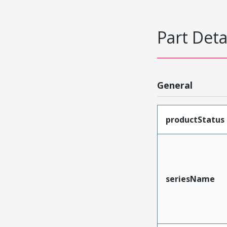
Part Deta
General
productStatus
seriesName