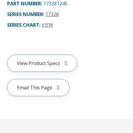
PART NUMBER
:
173281245
SERIES NUMBER
:
17328
SERIES CHART
:
VIEW
View Product Specs
Email This Page