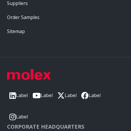
Suppliers
Order Samples
Sitemap
Label
Label
Label
Label
Label
CORPORATE HEADQUARTERS