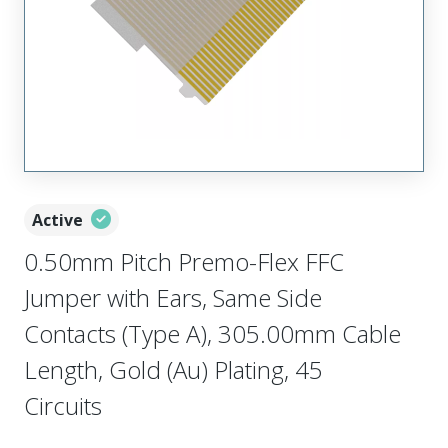
Active
0.50mm Pitch Premo-Flex FFC
Jumper with Ears, Same Side
Contacts (Type A), 305.00mm Cable
Length, Gold (Au) Plating, 45
Circuits