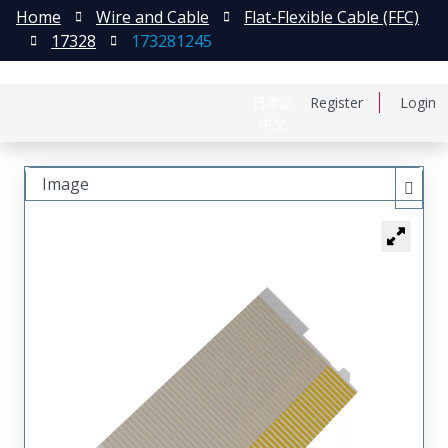
Home
Wire and Cable
Flat-Flexible Cable (FFC)
17328
173281245
日本語
Register
Login
中文
Image