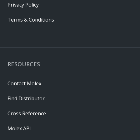
Privacy Policy
Terms & Conditions
RESOURCES
Contact Molex
Find Distributor
Cross Reference
Molex API