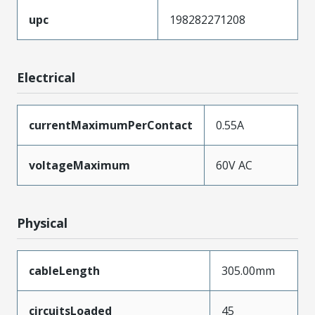
upc
198282271208
Electrical
currentMaximumPerContact
0.55A
voltageMaximum
60V AC
Physical
cableLength
305.00mm
circuitsLoaded
45