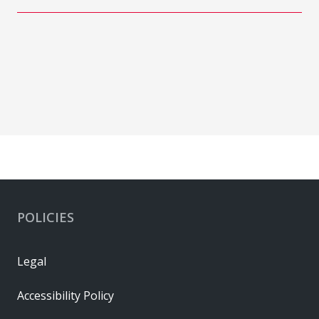
POLICIES
Legal
Accessibility Policy