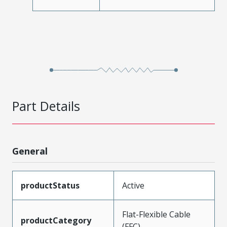
Part Details
General
productStatus
Active
Flat-Flexible Cable
productCategory
(FFC)