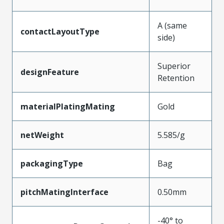
A (same
contactLayoutType
side)
Superior
designFeature
Retention
materialPlatingMating
Gold
netWeight
5.585/g
packagingType
Bag
pitchMatingInterface
0.50mm
-40° to