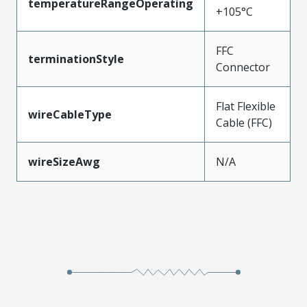
temperatureRangeOperating
+105°C
FFC
terminationStyle
Connector
Flat Flexible
wireCableType
Cable (FFC)
wireSizeAwg
N/A