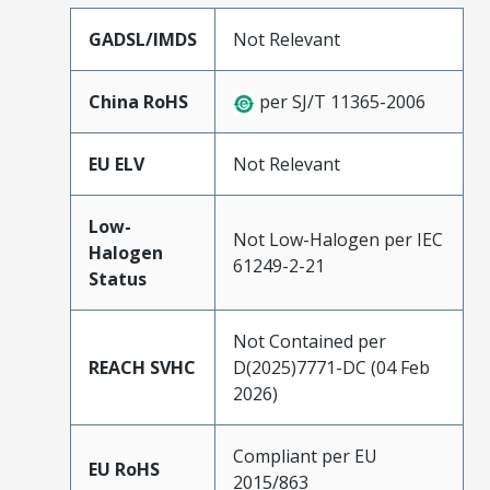
GADSL/IMDS
Not Relevant
China RoHS
per SJ/T 11365-2006
EU ELV
Not Relevant
Low-
Not Low-Halogen per IEC
Halogen
61249-2-21
Status
Not Contained per
REACH SVHC
D(2025)7771-DC (04 Feb
2026)
Compliant per EU
EU RoHS
2015/863