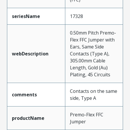
seriesName
17328
0.50mm Pitch Premo-
Flex FFC Jumper with
Ears, Same Side
webDescription
Contacts (Type A),
305.00mm Cable
Length, Gold (Au)
Plating, 45 Circuits
Contacts on the same
comments
side, Type A
Premo-Flex FFC
productName
Jumper