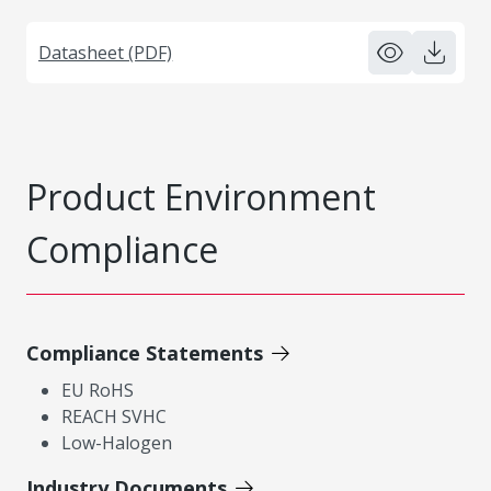
Datasheet (PDF)
Product Environment
Compliance
Compliance Statements
EU RoHS
REACH SVHC
Low-Halogen
Industry Documents