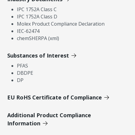
IPC 1752A Class C
IPC 1752A Class D
Molex Product Compliance Declaration
IEC-62474
chemSHERPA (xml)
Substances of Interest
PFAS
DBDPE
DP
EU RoHS Certificate of Compliance
Additional Product Compliance
Information