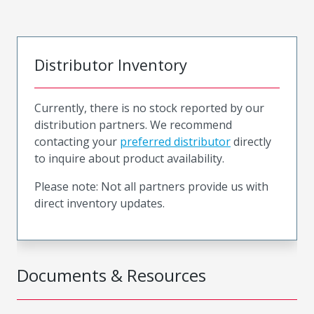
Distributor Inventory
Currently, there is no stock reported by our
distribution partners. We recommend
contacting your
preferred distributor
directly
to inquire about product availability.
Please note: Not all partners provide us with
direct inventory updates.
Documents & Resources