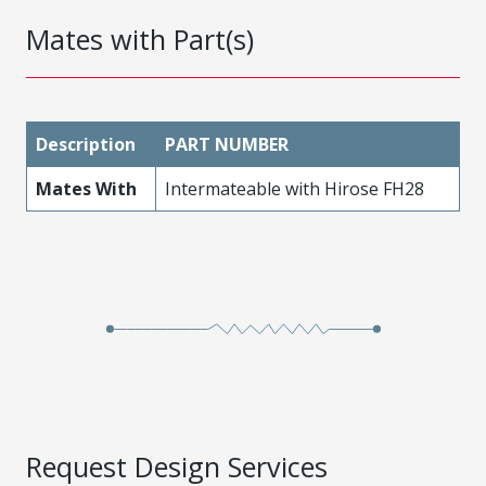
Mates with Part(s)
Description
PART NUMBER
Mates With
Intermateable with Hirose FH28
Request Design Services