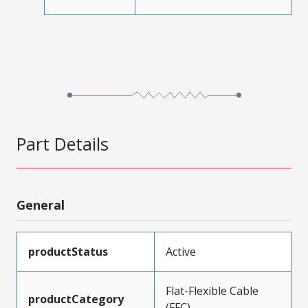
Part Details
General
productStatus
Active
Flat-Flexible Cable
productCategory
(FFC)