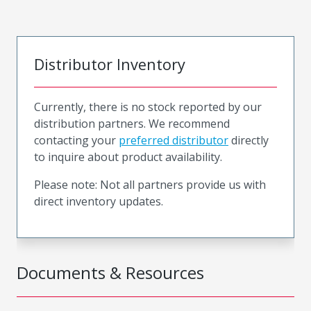
Distributor Inventory
Currently, there is no stock reported by our
distribution partners. We recommend
contacting your
preferred distributor
directly
to inquire about product availability.
Please note: Not all partners provide us with
direct inventory updates.
Documents & Resources