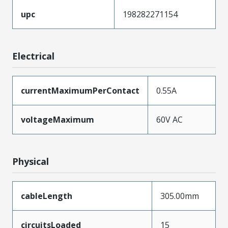
upc
198282271154
Electrical
currentMaximumPerContact
0.55A
voltageMaximum
60V AC
Physical
cableLength
305.00mm
circuitsLoaded
15