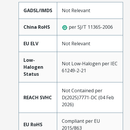
GADSL/IMDS
Not Relevant
China RoHS
per SJ/T 11365-2006
EU ELV
Not Relevant
Low-
Not Low-Halogen per IEC
Halogen
61249-2-21
Status
Not Contained per
REACH SVHC
D(2025)7771-DC (04 Feb
2026)
Compliant per EU
EU RoHS
2015/863