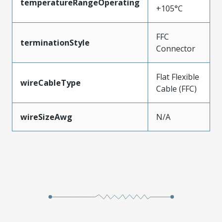
temperatureRangeOperating
+105°C
FFC
terminationStyle
Connector
Flat Flexible
wireCableType
Cable (FFC)
wireSizeAwg
N/A