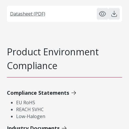
Datasheet (PDF)
Product Environment
Compliance
Compliance Statements
EU RoHS
REACH SVHC
Low-Halogen
Industry Documents