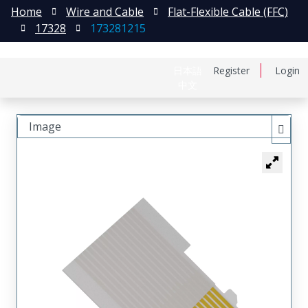
Home
Wire and Cable
Flat-Flexible Cable (FFC)
17328
173281215
日本語
Register
Login
中文
Image