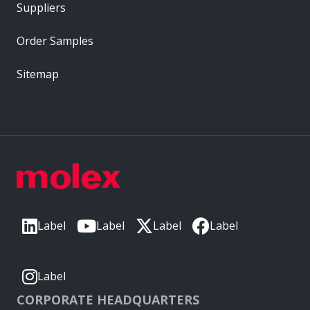
Suppliers
Order Samples
Sitemap
Label
Label
Label
Label
Label
CORPORATE HEADQUARTERS