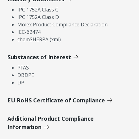
IPC 1752A Class C
IPC 1752A Class D
Molex Product Compliance Declaration
IEC-62474
chemSHERPA (xml)
Substances of Interest
PFAS
DBDPE
DP
EU RoHS Certificate of Compliance
Additional Product Compliance
Information