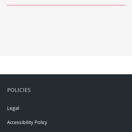
POLICIES
Legal
Accessibility Policy