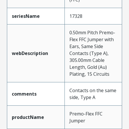
seriesName
17328
0.50mm Pitch Premo-
Flex FFC Jumper with
Ears, Same Side
webDescription
Contacts (Type A),
305.00mm Cable
Length, Gold (Au)
Plating, 15 Circuits
Contacts on the same
comments
side, Type A
Premo-Flex FFC
productName
Jumper