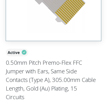
Active
0.50mm Pitch Premo-Flex FFC
Jumper with Ears, Same Side
Contacts (Type A), 305.00mm Cable
Length, Gold (Au) Plating, 15
Circuits