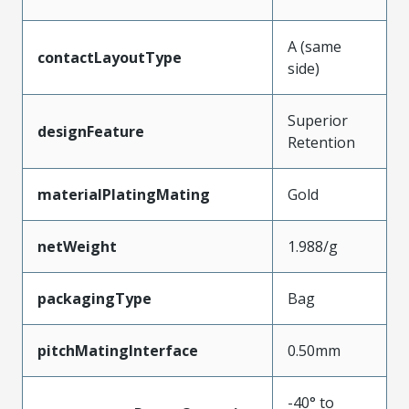
A (same
contactLayoutType
side)
Superior
designFeature
Retention
materialPlatingMating
Gold
netWeight
1.988/g
packagingType
Bag
pitchMatingInterface
0.50mm
-40° to