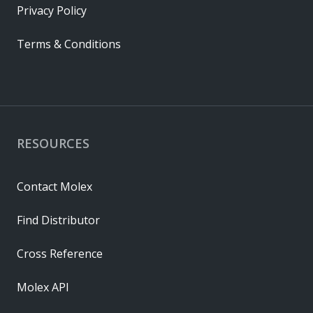
Privacy Policy
Terms & Conditions
RESOURCES
Contact Molex
Find Distributor
Cross Reference
Molex API