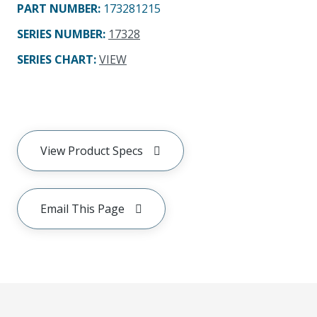
PART NUMBER
:
173281215
SERIES NUMBER
:
17328
SERIES CHART
:
VIEW
View Product Specs
Email This Page