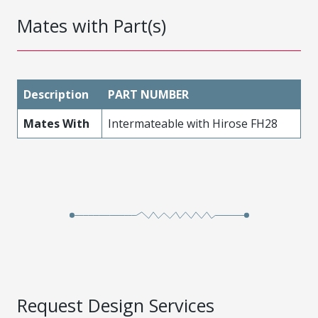
Mates with Part(s)
Description
PART NUMBER
Mates With
Intermateable with Hirose FH28
Request Design Services