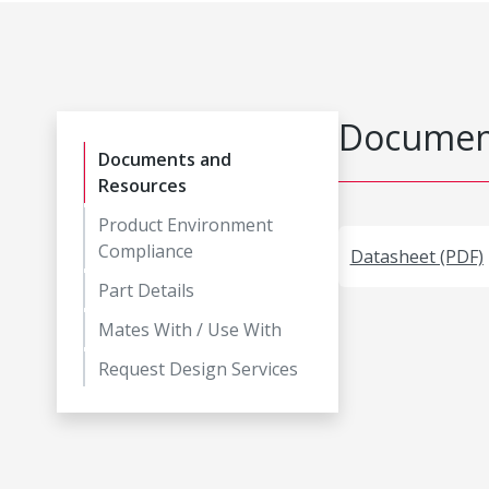
Document
Documents and
Resources
Product Environment
Compliance
Datasheet (PDF)
Part Details
Mates With / Use With
Request Design Services