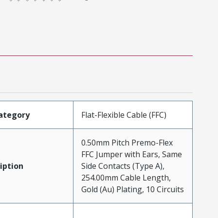
ategory
Flat-Flexible Cable (FFC)
0.50mm Pitch Premo-Flex
FFC Jumper with Ears, Same
iption
Side Contacts (Type A),
254.00mm Cable Length,
Gold (Au) Plating, 10 Circuits