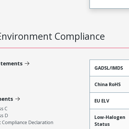
Environment Compliance
atements
GADSL/IMDS
China RoHS
ments
EU ELV
ss C
ss D
Low-Halogen
 Compliance Declaration
Status