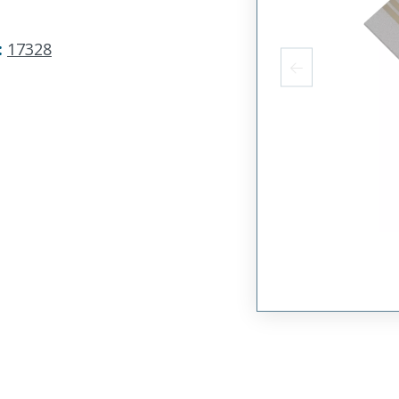
:
17328