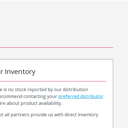
or Inventory
e is no stock reported by our distribution
recommend contacting your
preferred distributor
ire about product availability.
t all partners provide us with direct inventory