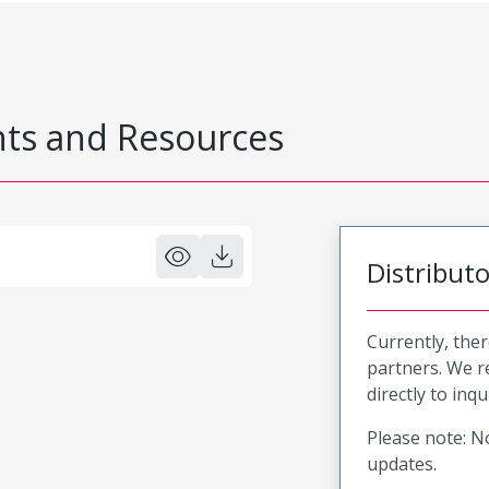
s and Resources
Distribut
Currently, ther
partners. We 
directly to inqu
Please note: No
updates.