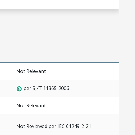
Not Relevant
per SJ/T 11365-2006
Not Relevant
Not Reviewed per IEC 61249-2-21