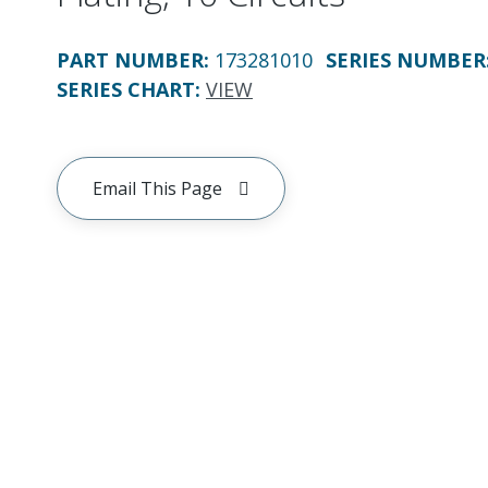
PART NUMBER
:
173281010
SERIES NUMBER
SERIES CHART
:
VIEW
Email This Page