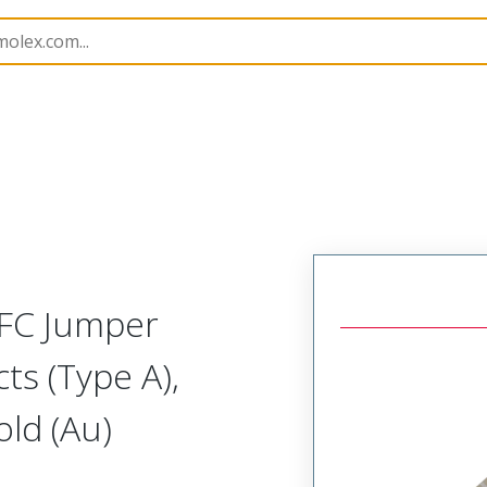
17328
173281010
FFC Jumper
ts (Type A),
ld (Au)