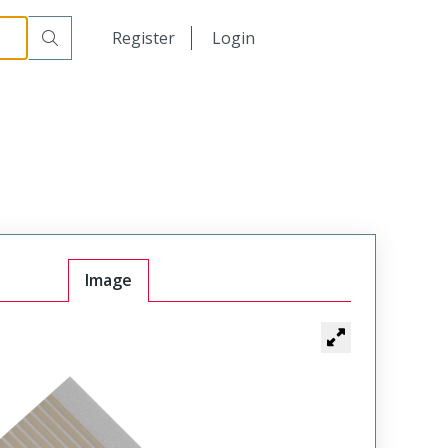
日本語
Register
Login
中文
Image