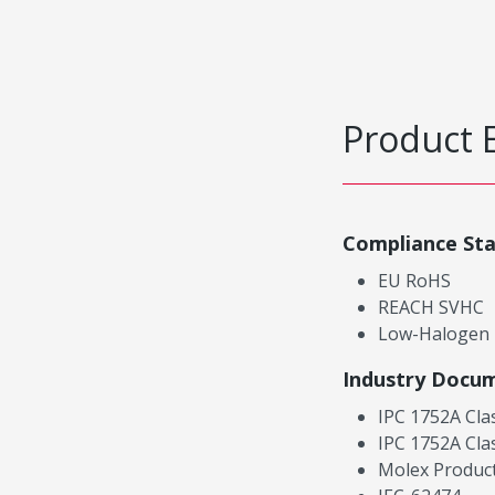
Product 
Compliance St
EU RoHS
REACH SVHC
Low-Halogen
Industry Docu
IPC 1752A Cla
IPC 1752A Cla
Molex Product