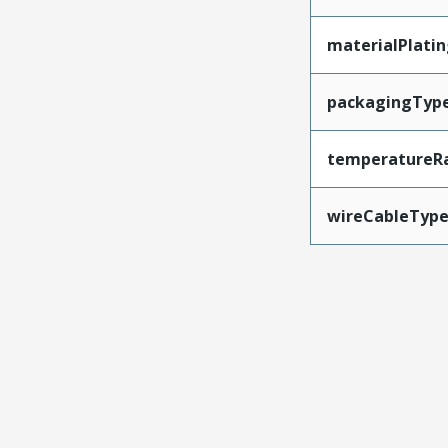
materialPlati
packagingTyp
temperatureR
wireCableTyp