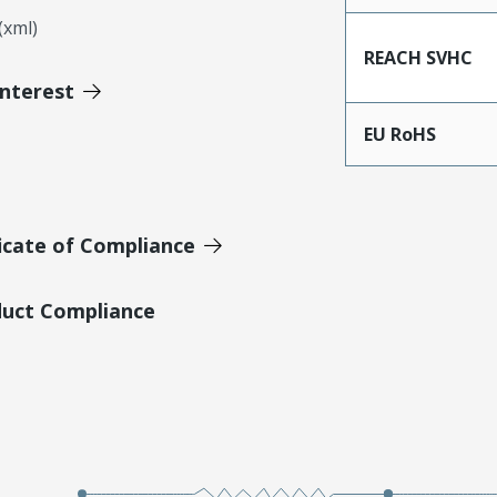
xml)
REACH SVHC
Interest
EU RoHS
icate of Compliance
duct Compliance