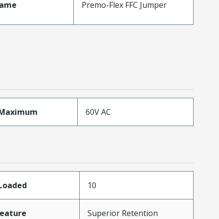
Name
Premo-Flex FFC Jumper
eMaximum
60V AC
sLoaded
10
eature
Superior Retention