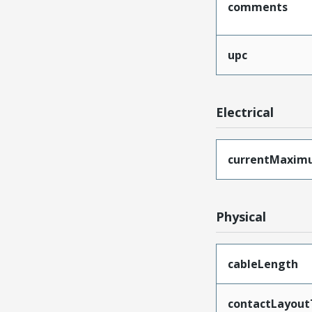
comments
upc
Electrical
currentMaxim
Physical
cableLength
contactLayout