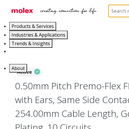
Home
Wire and Cable
Flat-Flexible Cable (FFC)
Products & Services
Industries & Applications
Trends & Insights
Careers
About
Active
0.50mm Pitch Premo-Flex 
with Ears, Same Side Contac
254.00mm Cable Length, Go
Plating, 10 Circuits