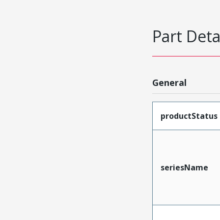
Part Deta
General
productStatus
seriesName