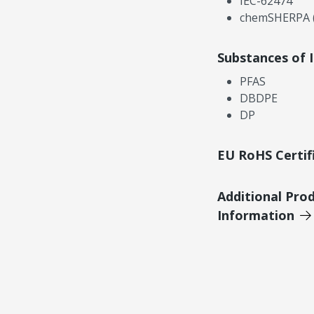
IEC-62474
chemSHERPA (
Substances of 
PFAS
DBDPE
DP
EU RoHS Certif
Additional Pro
Information