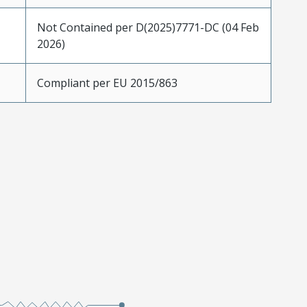
Not Contained per D(2025)7771-DC (04 Feb
2026)
Compliant per EU 2015/863