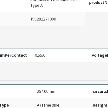
product
Type A
198282271000
umPerContact
0.55A
voltag
254.00mm
circuit
Type
A (same side)
designF