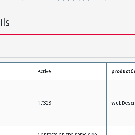
ils
Active
productC
17328
webDescr
Contacts on the same side,