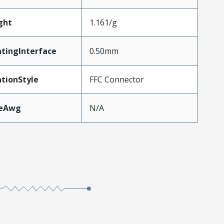
ght
1.161/g
tingInterface
0.50mm
tionStyle
FFC Connector
zeAwg
N/A