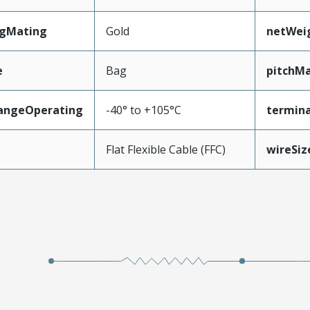
ngMating
Gold
netWei
e
Bag
pitchMa
angeOperating
-40° to +105°C
termina
e
Flat Flexible Cable (FFC)
wireSi