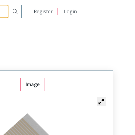
日本語
Register
Login
中文
Image