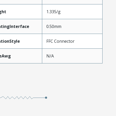
ght
1.335/g
tingInterface
0.50mm
tionStyle
FFC Connector
zeAwg
N/A