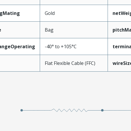
ngMating
Gold
netWei
e
Bag
pitchMa
angeOperating
-40° to +105°C
termina
e
Flat Flexible Cable (FFC)
wireSi