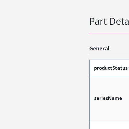
Part Deta
General
productStatus
seriesName