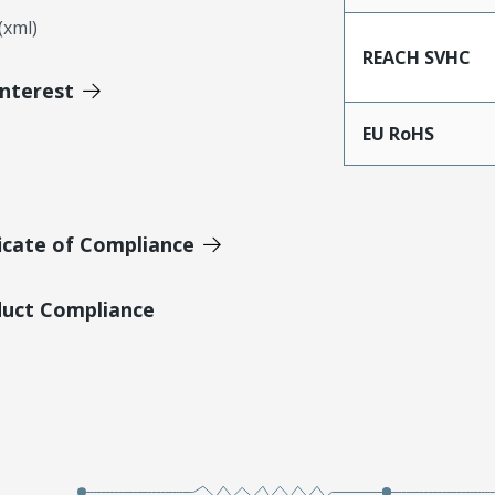
xml)
REACH SVHC
Interest
EU RoHS
icate of Compliance
duct Compliance