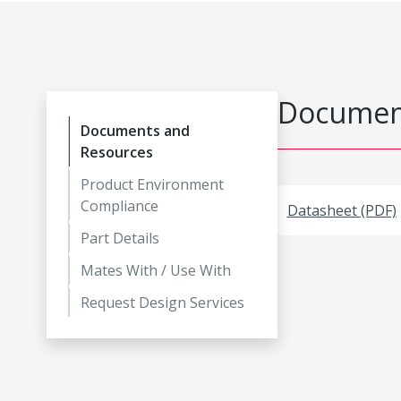
Document
Documents and
Resources
Product Environment
Compliance
Datasheet (PDF)
Part Details
Mates With / Use With
Request Design Services