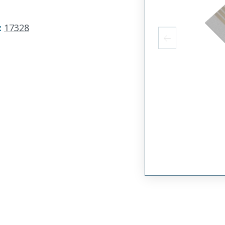
:
17328