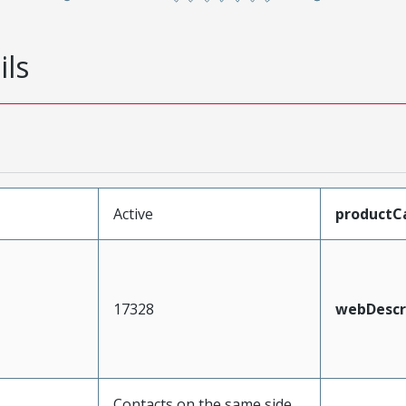
ils
Active
productC
17328
webDescr
Contacts on the same side,