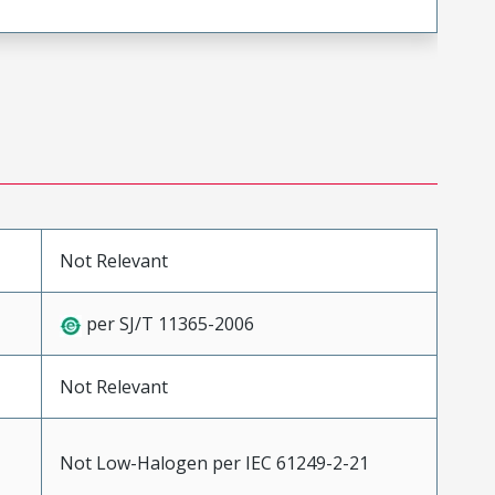
Not Relevant
per SJ/T 11365-2006
Not Relevant
Not Low-Halogen per IEC 61249-2-21