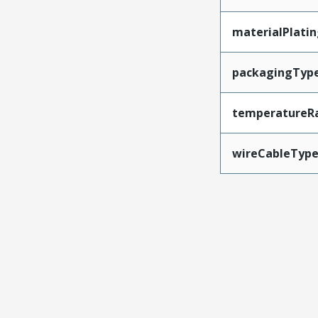
materialPlati
packagingTyp
temperatureR
wireCableTyp