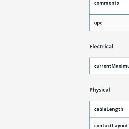
comments
upc
Electrical
currentMaxim
Physical
cableLength
contactLayout