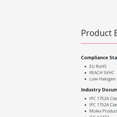
Product 
Compliance St
EU RoHS
REACH SVHC
Low-Halogen
Industry Docu
IPC 1752A Cla
IPC 1752A Cla
Molex Product