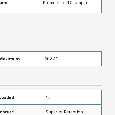
Name
Premo-Flex FFC Jumper
eMaximum
60V AC
sLoaded
15
eature
Superior Retention