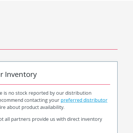
or Inventory
e is no stock reported by our distribution
recommend contacting your
preferred distributor
ire about product availability.
t all partners provide us with direct inventory