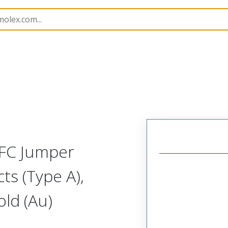
17328
173280815
FFC Jumper
ts (Type A),
ld (Au)