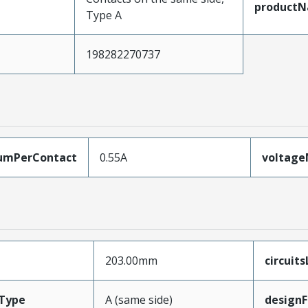
product
Type A
198282270737
umPerContact
0.55A
voltag
203.00mm
circuit
Type
A (same side)
designF