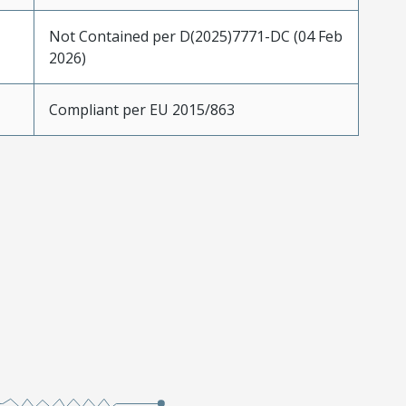
Not Contained per D(2025)7771-DC (04 Feb
2026)
Compliant per EU 2015/863