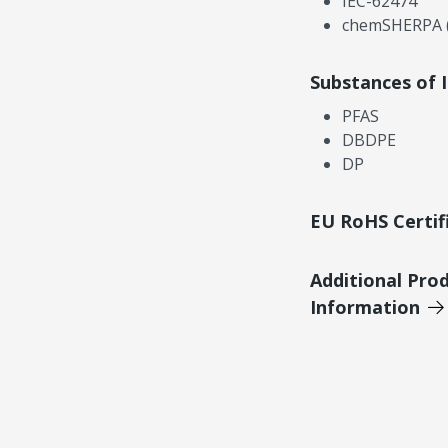
IEC-62474
chemSHERPA (
Substances of 
PFAS
DBDPE
DP
EU RoHS Certif
Additional Pro
Information