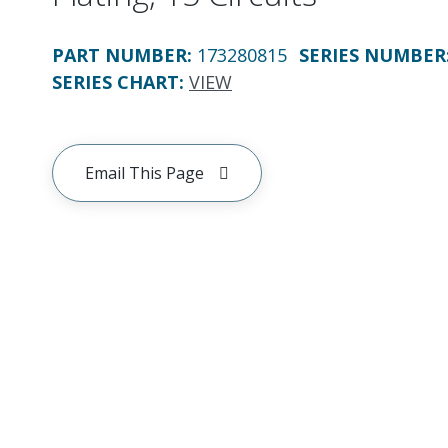
PART NUMBER
:
173280815
SERIES NUMBER
SERIES CHART
:
VIEW
Email This Page