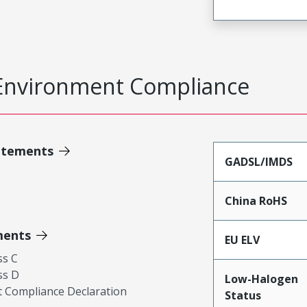
Environment Compliance
atements
GADSL/IMDS
China RoHS
ments
EU ELV
ss C
ss D
Low-Halogen
 Compliance Declaration
Status