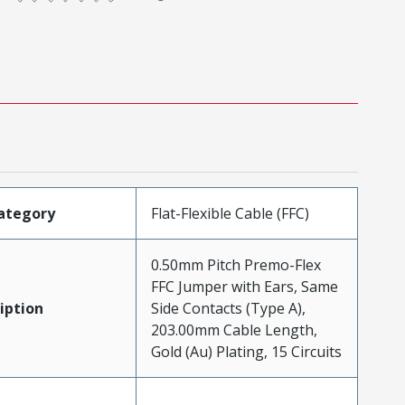
ategory
Flat-Flexible Cable (FFC)
0.50mm Pitch Premo-Flex
FFC Jumper with Ears, Same
iption
Side Contacts (Type A),
203.00mm Cable Length,
Gold (Au) Plating, 15 Circuits