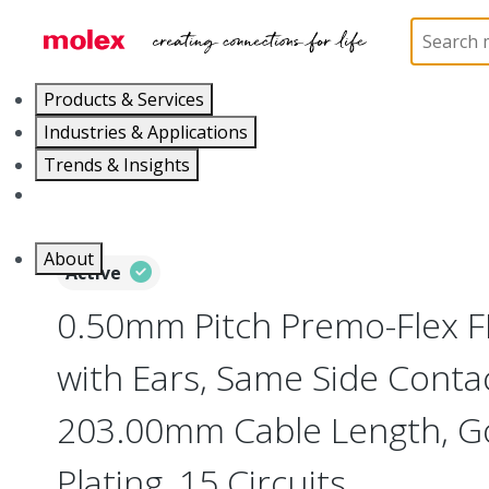
Home
Wire and Cable
Flat-Flexible Cable (FFC)
Products & Services
Industries & Applications
Trends & Insights
Careers
About
Active
0.50mm Pitch Premo-Flex 
with Ears, Same Side Contac
203.00mm Cable Length, Go
Plating, 15 Circuits