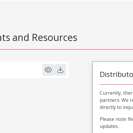
s and Resources
Distribut
Currently, ther
partners. We 
directly to inqu
Please note: No
updates.