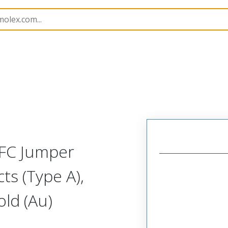
17328
173280615
FFC Jumper
ts (Type A),
ld (Au)