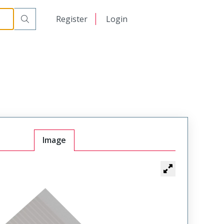
日本語
Register
Login
中文
Image