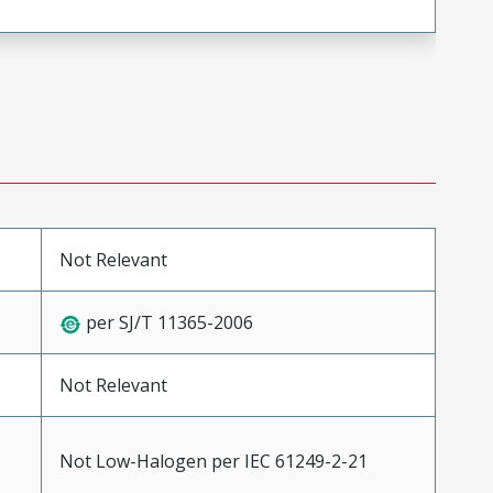
Not Relevant
per SJ/T 11365-2006
Not Relevant
Not Low-Halogen per IEC 61249-2-21