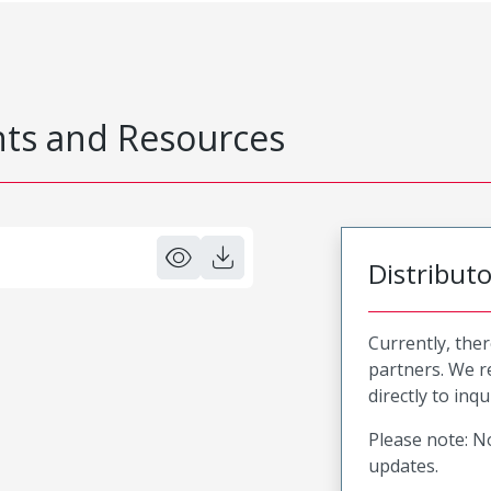
s and Resources
Distribut
Currently, ther
partners. We 
directly to inqu
Please note: No
updates.