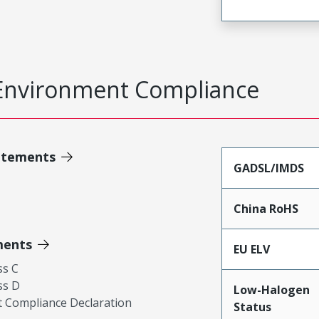
Environment Compliance
atements
GADSL/IMDS
China RoHS
ments
EU ELV
ss C
ss D
Low-Halogen
 Compliance Declaration
Status