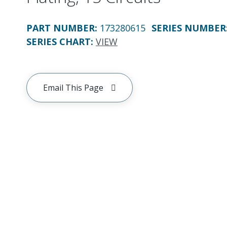
PART NUMBER
:
173280615
SERIES NUMBER
SERIES CHART
:
VIEW
Email This Page