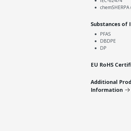
IEC-62474
chemSHERPA (
Substances of 
PFAS
DBDPE
DP
EU RoHS Certif
Additional Pro
Information