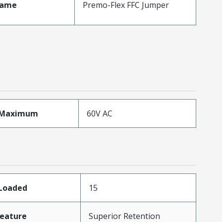
Name
Premo-Flex FFC Jumper
eMaximum
60V AC
sLoaded
15
eature
Superior Retention