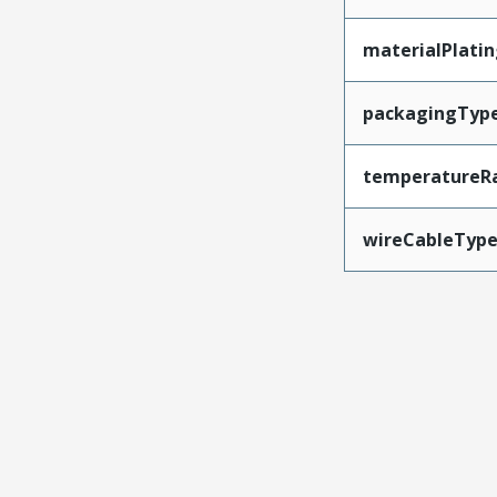
materialPlati
packagingTyp
temperatureR
wireCableTyp