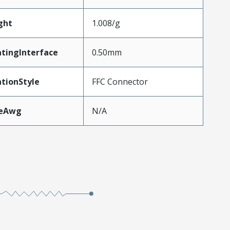
ght
1.008/g
tingInterface
0.50mm
tionStyle
FFC Connector
zeAwg
N/A