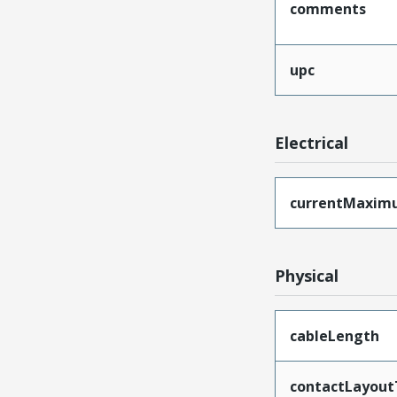
comments
upc
Electrical
currentMaxim
Physical
cableLength
contactLayout