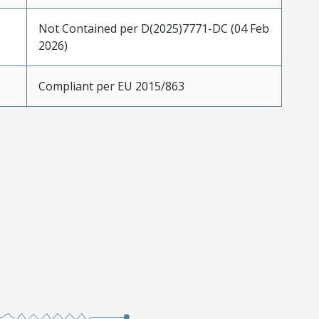
Not Contained per D(2025)7771-DC (04 Feb
2026)
Compliant per EU 2015/863