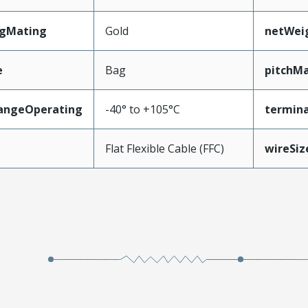
ngMating
Gold
netWei
e
Bag
pitchMa
angeOperating
-40° to +105°C
termina
e
Flat Flexible Cable (FFC)
wireSi