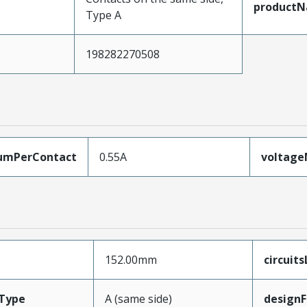
product
Type A
198282270508
umPerContact
0.55A
voltag
152.00mm
circuit
Type
A (same side)
designF