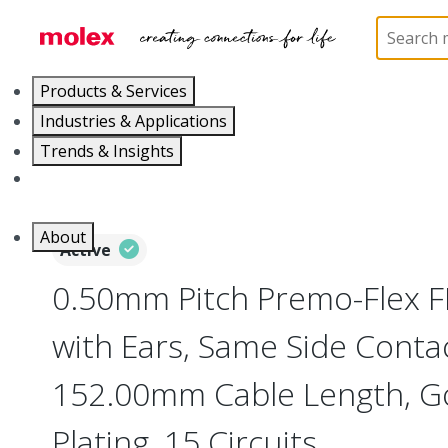
Home
Wire and Cable
Flat-Flexible Cable (FFC)
Products & Services
Industries & Applications
Trends & Insights
Careers
About
Active
0.50mm Pitch Premo-Flex 
with Ears, Same Side Contac
152.00mm Cable Length, Go
Plating, 15 Circuits