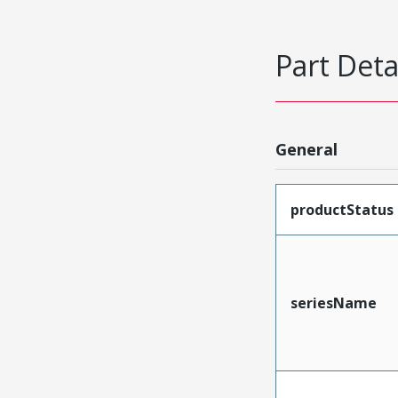
Part Deta
General
productStatus
seriesName