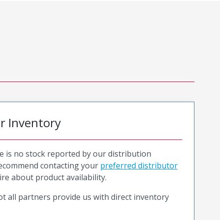
or Inventory
e is no stock reported by our distribution
recommend contacting your
preferred distributor
ire about product availability.
t all partners provide us with direct inventory