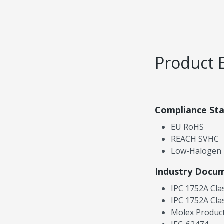
Product 
Compliance St
EU RoHS
REACH SVHC
Low-Halogen
Industry Docu
IPC 1752A Cla
IPC 1752A Cla
Molex Product