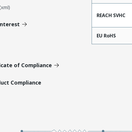
xml)
REACH SVHC
Interest
EU RoHS
icate of Compliance
duct Compliance