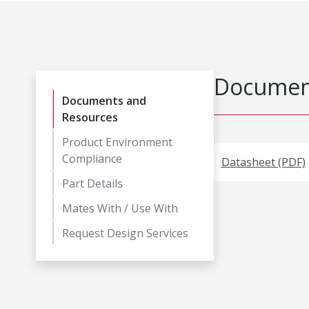
Document
Documents and
Resources
Product Environment
Compliance
Datasheet (PDF)
Part Details
Mates With / Use With
Request Design Services