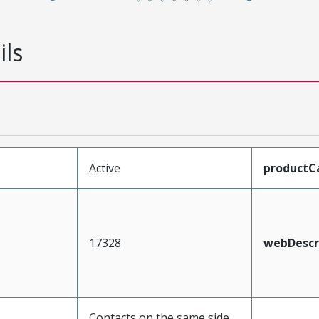
ils
Active
productC
17328
webDescr
Contacts on the same side,