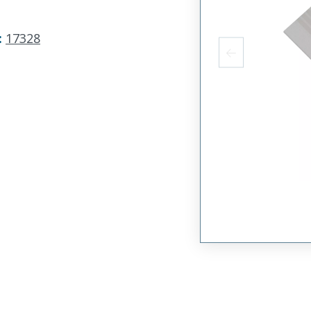
:
17328