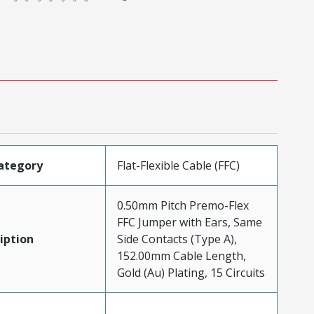
ategory
Flat-Flexible Cable (FFC)
0.50mm Pitch Premo-Flex
FFC Jumper with Ears, Same
iption
Side Contacts (Type A),
152.00mm Cable Length,
Gold (Au) Plating, 15 Circuits