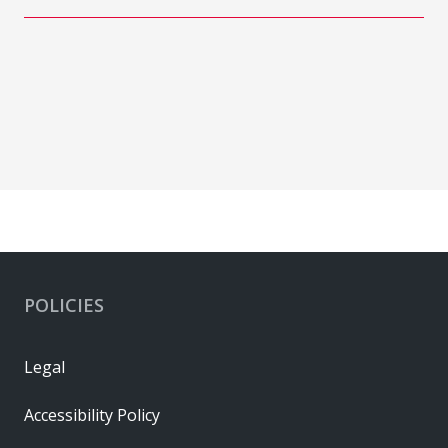
POLICIES
Legal
Accessibility Policy