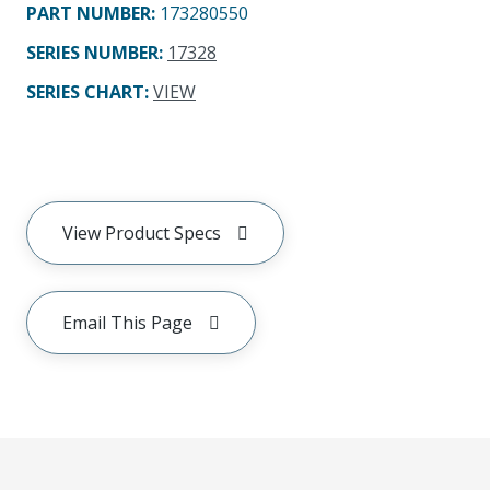
PART NUMBER
:
173280550
SERIES NUMBER
:
17328
SERIES CHART
:
VIEW
View Product Specs
Email This Page