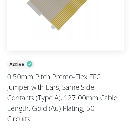
Active
0.50mm Pitch Premo-Flex FFC
Jumper with Ears, Same Side
Contacts (Type A), 127.00mm Cable
Length, Gold (Au) Plating, 50
Circuits