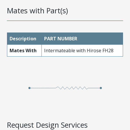
Mates with Part(s)
Description
PART NUMBER
Mates With
Intermateable with Hirose FH28
Request Design Services