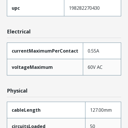
upc
198282270430
Electrical
currentMaximumPerContact
0.55A
voltageMaximum
60V AC
Physical
cableLength
127.00mm
circuitsLoaded
50