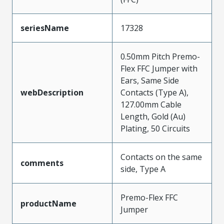
seriesName
17328
0.50mm Pitch Premo-
Flex FFC Jumper with
Ears, Same Side
webDescription
Contacts (Type A),
127.00mm Cable
Length, Gold (Au)
Plating, 50 Circuits
Contacts on the same
comments
side, Type A
Premo-Flex FFC
productName
Jumper