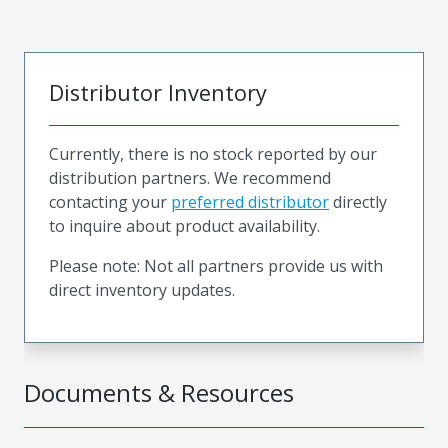
Distributor Inventory
Currently, there is no stock reported by our
distribution partners. We recommend
contacting your
preferred distributor
directly
to inquire about product availability.
Please note: Not all partners provide us with
direct inventory updates.
Documents & Resources