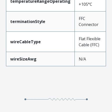
temperatureRangeOperating
+105°C
FFC
terminationStyle
Connector
Flat Flexible
wireCableType
Cable (FFC)
wireSizeAwg
N/A