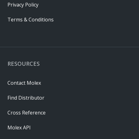
Privacy Policy
Terms & Conditions
RESOURCES
Contact Molex
Find Distributor
Cross Reference
Molex API