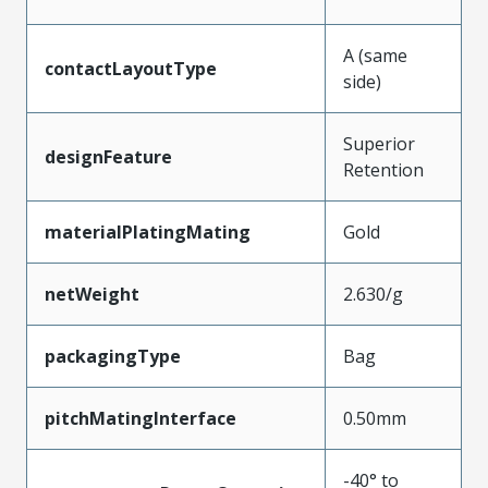
A (same
contactLayoutType
side)
Superior
designFeature
Retention
materialPlatingMating
Gold
netWeight
2.630/g
packagingType
Bag
pitchMatingInterface
0.50mm
-40° to