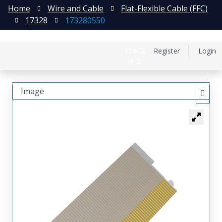
Home
Wire and Cable
Flat-Flexible Cable (FFC)
17328
173280550
日本語
Register
Login
中文
Image