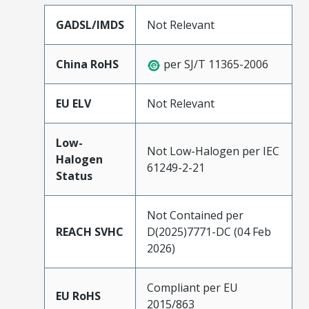
GADSL/IMDS
Not Relevant
China RoHS
per SJ/T 11365-2006
EU ELV
Not Relevant
Low-
Not Low-Halogen per IEC
Halogen
61249-2-21
Status
Not Contained per
REACH SVHC
D(2025)7771-DC (04 Feb
2026)
Compliant per EU
EU RoHS
2015/863