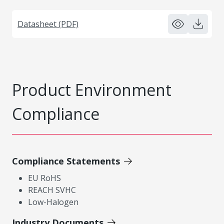
Datasheet (PDF)
Product Environment
Compliance
Compliance Statements
EU RoHS
REACH SVHC
Low-Halogen
Industry Documents