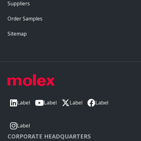
Suppliers
Order Samples
Sitemap
Label
Label
Label
Label
Label
CORPORATE HEADQUARTERS