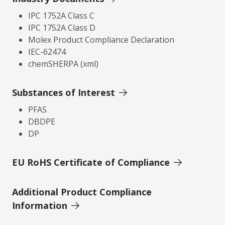
IPC 1752A Class C
IPC 1752A Class D
Molex Product Compliance Declaration
IEC-62474
chemSHERPA (xml)
Substances of Interest
PFAS
DBDPE
DP
EU RoHS Certificate of Compliance
Additional Product Compliance
Information