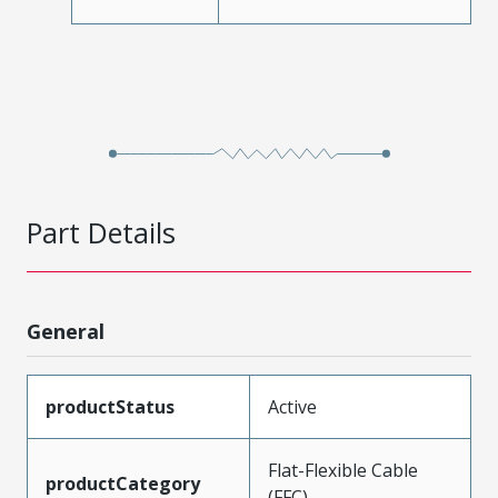
Part Details
General
productStatus
Active
Flat-Flexible Cable
productCategory
(FFC)