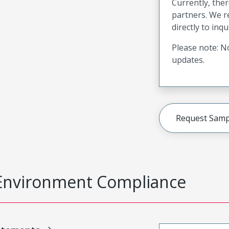
Currently, ther
partners. We 
directly to inqu
Please note: No
updates.
Request Samp
Environment Compliance