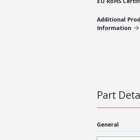
EU RoHS Certif
Additional Pro
Information
Part Deta
General