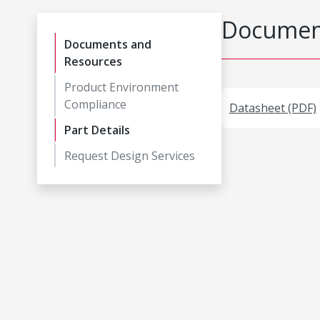
Document
Documents and
Resources
Product Environment
Compliance
Datasheet (PDF)
Part Details
Request Design Services