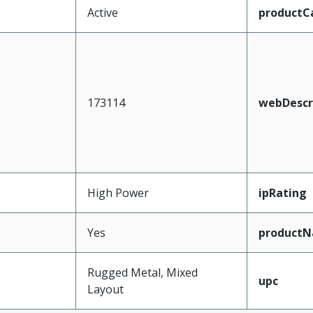
Active
productC
173114
webDescr
High Power
ipRating
Yes
product
Rugged Metal, Mixed
upc
Layout