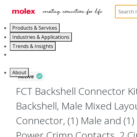
Home
Connectors
D-Sub Products
D-Sub Con
Products & Services
Industries & Applications
Trends & Insights
Careers
About
Active
FCT Backshell Connector Ki
Backshell, Male Mixed Layo
Connector, (1) Male and (1
Power Crimp Contacts, 2 Cir