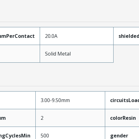
umPerContact
20.0A
shielde
Solid Metal
3.00-9.50mm
circuitsLoa
mum
2
colorResin
ingCyclesMin
500
gender