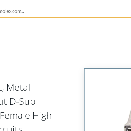
nector Kits
173114
1731140979
t, Metal
ut D-Sub
) Female High
cuits,