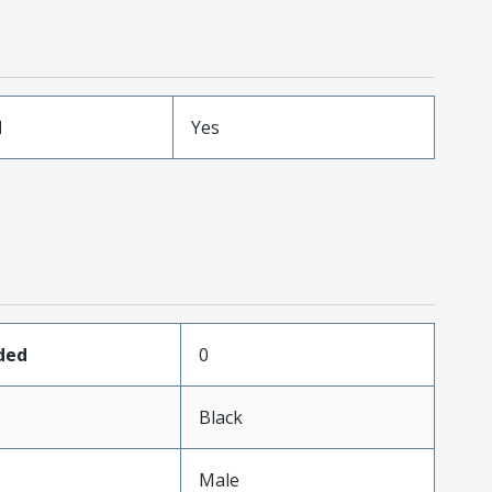
d
Yes
ded
0
Black
Male