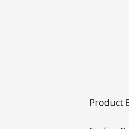
Product 