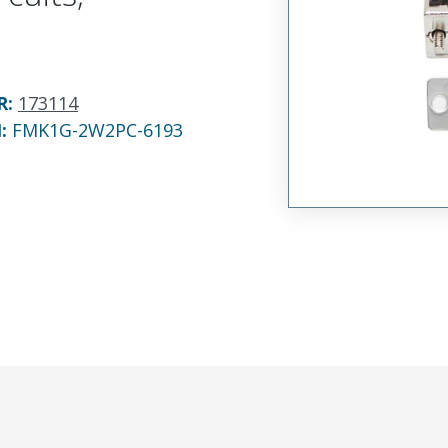
R
:
173114
N:
FMK1G-2W2PC-6193