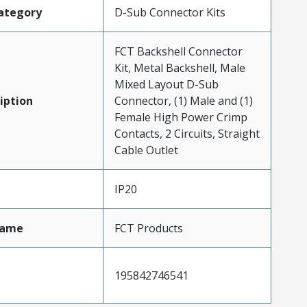
ategory
D-Sub Connector Kits
FCT Backshell Connector
Kit, Metal Backshell, Male
Mixed Layout D-Sub
iption
Connector, (1) Male and (1)
Female High Power Crimp
Contacts, 2 Circuits, Straight
Cable Outlet
IP20
Name
FCT Products
195842746541