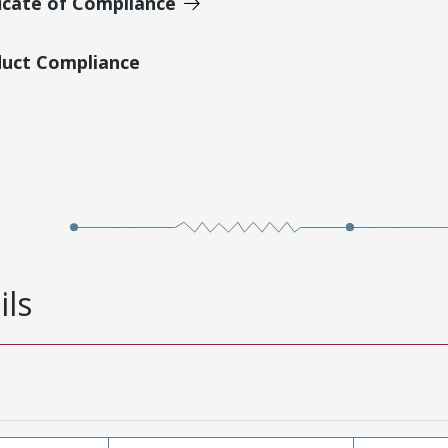
icate of Compliance
duct Compliance
ils