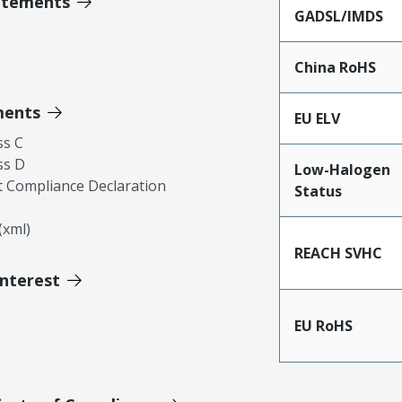
atements
GADSL/IMDS
China RoHS
ments
EU ELV
ss C
ss D
Low-Halogen
 Compliance Declaration
Status
xml)
REACH SVHC
Interest
EU RoHS