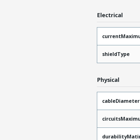
Electrical
currentMaxim
shieldType
Physical
cableDiameter
circuitsMaxi
durabilityMat