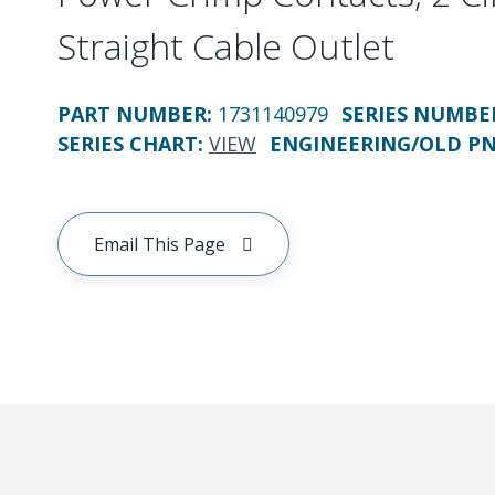
Straight Cable Outlet
PART NUMBER
:
1731140979
SERIES NUMBE
SERIES CHART
:
VIEW
ENGINEERING/OLD P
Email This Page