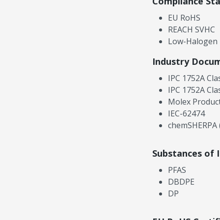
Compliance St
EU RoHS
REACH SVHC
Low-Halogen
Industry Docu
IPC 1752A Cla
IPC 1752A Cla
Molex Product
IEC-62474
chemSHERPA (
Substances of 
PFAS
DBDPE
DP