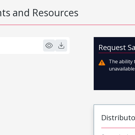
s and Resources
Request S
The ability
unavailable.
Distribut