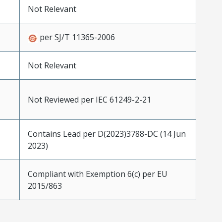
Not Relevant
per SJ/T 11365-2006
Not Relevant
Not Reviewed per IEC 61249-2-21
Contains Lead per D(2023)3788-DC (14 Jun
2023)
Compliant with Exemption 6(c) per EU
2015/863