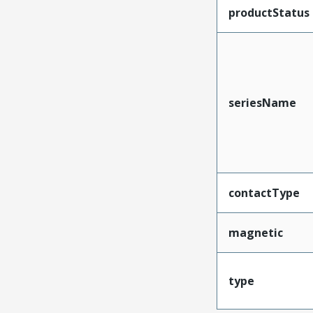
productStatus
seriesName
contactType
magnetic
type