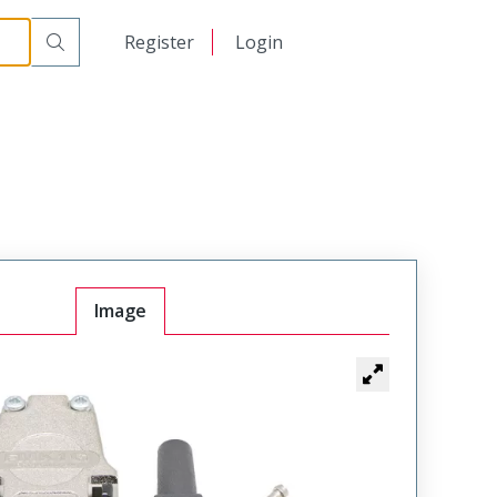
日本語
Register
Login
中文
Image