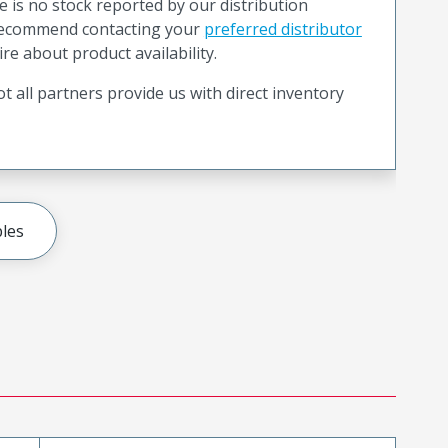
e is no stock reported by our distribution
recommend contacting your
preferred distributor
ire about product availability.
t all partners provide us with direct inventory
les