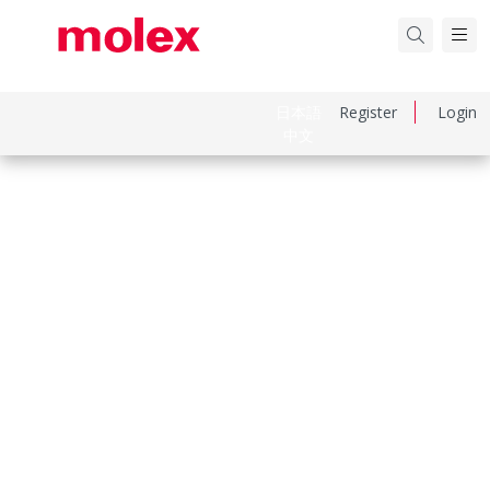
日本語
Register
Login
中文
Part Number
1731121733
Category
Crimp Presses and Crimp Hand Tools
Physical Specifications
Net Weight
13.000/g
Keywords: 173112-1733, 1731121733
Compliance & Certifications