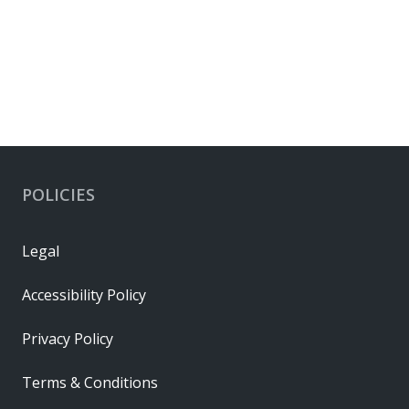
POLICIES
Legal
Accessibility Policy
Privacy Policy
Terms & Conditions