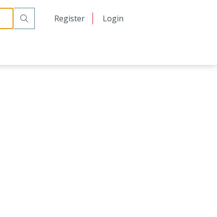
日本語
Register
Login
中文