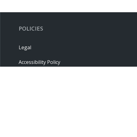
POLICIES
Legal
Accessibility Policy
Privacy Policy
Terms & Conditions