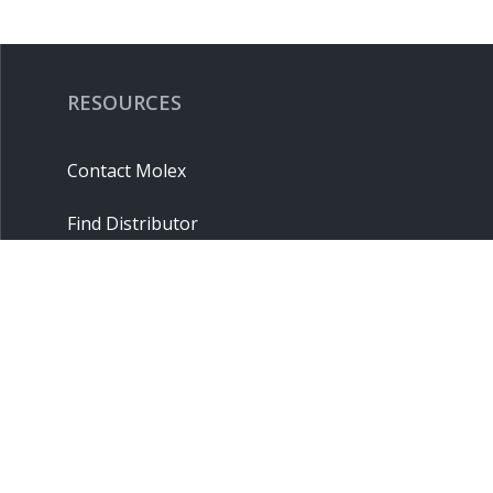
RESOURCES
Contact Molex
Find Distributor
Cross Reference
Molex API
Suppliers
Order Samples
Sitemap