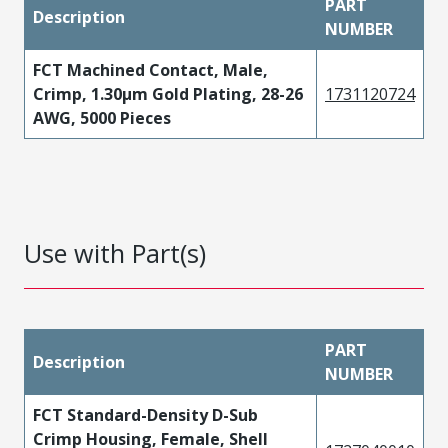
PART
Description
NUMBER
FCT Machined Contact, Male,
Crimp, 1.30µm Gold Plating, 28-26
1731120724
AWG, 5000 Pieces
Use with Part(s)
PART
Description
NUMBER
FCT Standard-Density D-Sub
Crimp Housing, Female, Shell