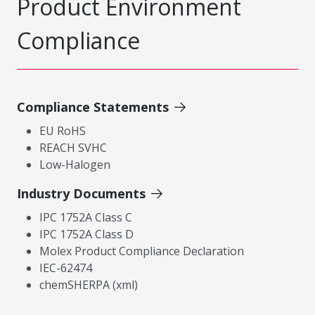
Product Environment
Compliance
Compliance Statements
EU RoHS
REACH SVHC
Low-Halogen
Industry Documents
IPC 1752A Class C
IPC 1752A Class D
Molex Product Compliance Declaration
IEC-62474
chemSHERPA (xml)