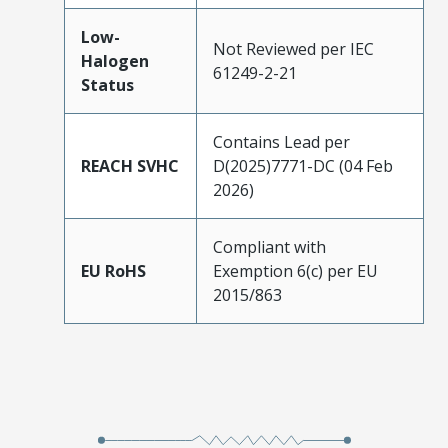
Low-
Not Reviewed per IEC
Halogen
61249-2-21
Status
Contains Lead per
REACH SVHC
D(2025)7771-DC (04 Feb
2026)
Compliant with
EU RoHS
Exemption 6(c) per EU
2015/863