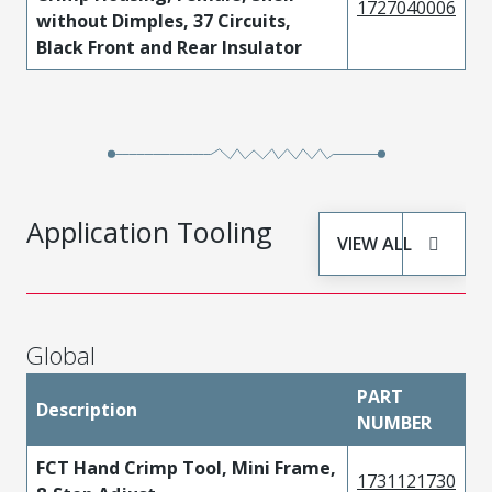
1727040006
without Dimples, 37 Circuits,
Black Front and Rear Insulator
Application Tooling
VIEW ALL
Global
PART
Description
NUMBER
FCT Hand Crimp Tool, Mini Frame,
1731121730