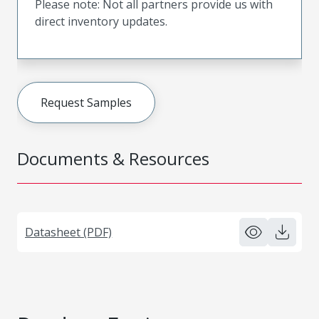
Please note: Not all partners provide us with
direct inventory updates.
Request Samples
Documents & Resources
Datasheet (PDF)