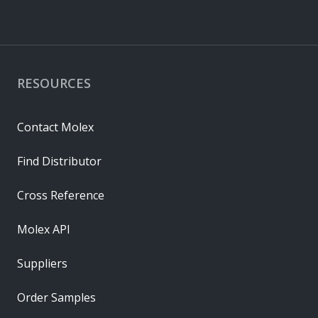
RESOURCES
Contact Molex
Find Distributor
Cross Reference
Molex API
Suppliers
Order Samples