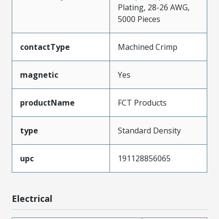
Plating, 28-26 AWG,
5000 Pieces
contactType
Machined Crimp
magnetic
Yes
productName
FCT Products
type
Standard Density
upc
191128856065
Electrical