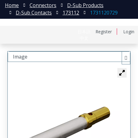
Home
Connectors
D-Sub Products
D-Sub Contacts
173112
1731120729
日本語
Register
Login
中文
Image