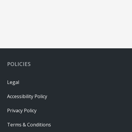
POLICIES
Legal
Accessibility Policy
Privacy Policy
Terms & Conditions