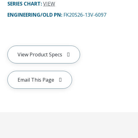
SERIES CHART
:
VIEW
ENGINEERING/OLD PN:
FK20S26-13V-6097
View Product Specs
Email This Page