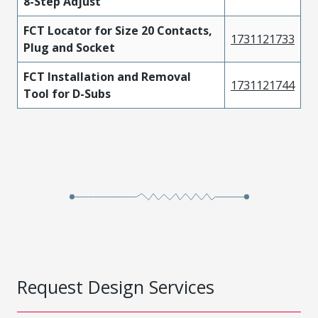
8-Step Adjust
FCT Locator for Size 20 Contacts,
1731121733
Plug and Socket
FCT Installation and Removal
1731121744
Tool for D-Subs
Request Design Services