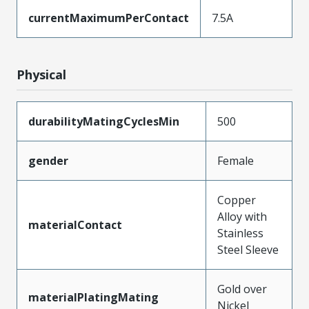
currentMaximumPerContact
7.5A
Physical
durabilityMatingCyclesMin
500
gender
Female
Copper
Alloy with
materialContact
Stainless
Steel Sleeve
Gold over
materialPlatingMating
Nickel