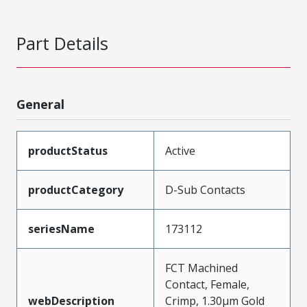
Part Details
General
productStatus
Active
productCategory
D-Sub Contacts
seriesName
173112
FCT Machined
Contact, Female,
webDescription
Crimp, 1.30µm Gold