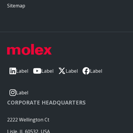
Sitemap
Label
Label
Label
Label
Label
CORPORATE HEADQUARTERS
2222 Wellington Ct
Lisle, IL 60532, USA