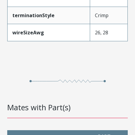
terminationStyle
Crimp
wireSizeAwg
26, 28
Mates with Part(s)