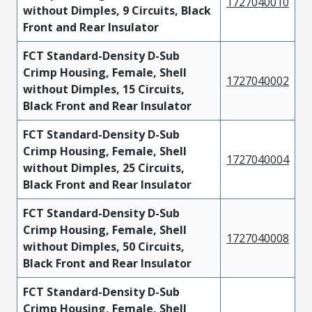
1727040010
without Dimples, 9 Circuits, Black
Front and Rear Insulator
FCT Standard-Density D-Sub
Crimp Housing, Female, Shell
1727040002
without Dimples, 15 Circuits,
Black Front and Rear Insulator
FCT Standard-Density D-Sub
Crimp Housing, Female, Shell
1727040004
without Dimples, 25 Circuits,
Black Front and Rear Insulator
FCT Standard-Density D-Sub
Crimp Housing, Female, Shell
1727040008
without Dimples, 50 Circuits,
Black Front and Rear Insulator
FCT Standard-Density D-Sub
Crimp Housing, Female, Shell