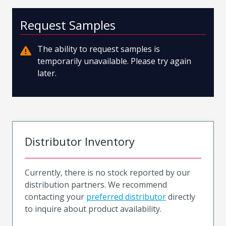
Request Samples
The ability to request samples is
temporarily unavailable. Please try again
later.
Distributor Inventory
Currently, there is no stock reported by our
distribution partners. We recommend
contacting your
preferred distributor
directly
to inquire about product availability.