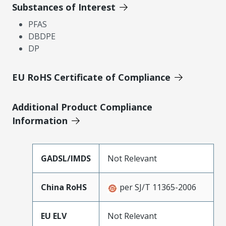
Substances of Interest
PFAS
DBDPE
DP
EU RoHS Certificate of Compliance
Additional Product Compliance
Information
GADSL/IMDS
Not Relevant
China RoHS
per SJ/T 11365-2006
EU ELV
Not Relevant