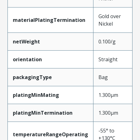
Gold over
materialPlatingTermination
Nickel
netWeight
0.100/g
orientation
Straight
packagingType
Bag
platingMinMating
1.300µm
platingMinTermination
1.300µm
-55° to
temperatureRangeOperating
+130°C