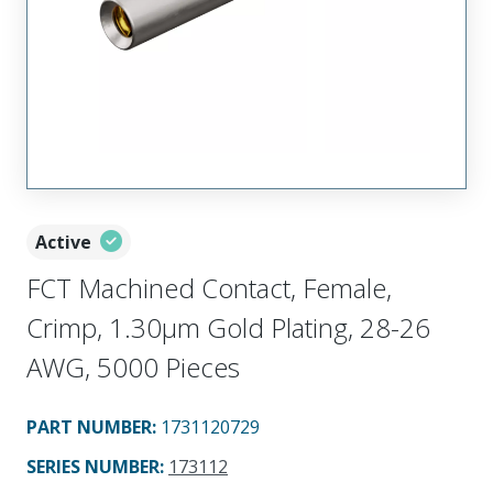
Active
FCT Machined Contact, Female,
Crimp, 1.30µm Gold Plating, 28-26
AWG, 5000 Pieces
PART NUMBER
:
1731120729
SERIES NUMBER
:
173112