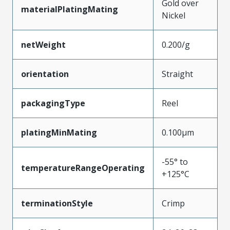
Gold over
materialPlatingMating
Nickel
netWeight
0.200/g
orientation
Straight
packagingType
Reel
platingMinMating
0.100µm
-55° to
temperatureRangeOperating
+125°C
terminationStyle
Crimp