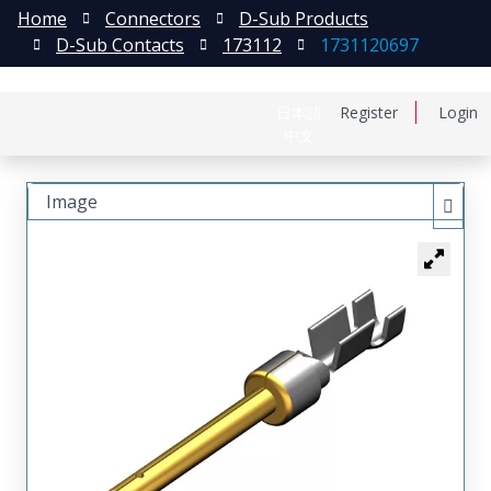
Home
Connectors
D-Sub Products
D-Sub Contacts
173112
1731120697
日本語
Register
Login
中文
Image