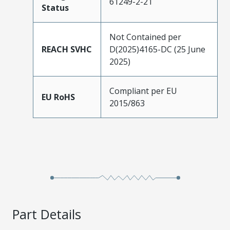
61249-2-21
Status
Not Contained per
REACH SVHC
D(2025)4165-DC (25 June
2025)
Compliant per EU
EU RoHS
2015/863
Part Details