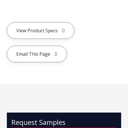
View Product Specs
Email This Page
Request Samples