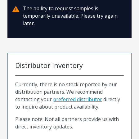
The ability to request samples is
temporarily unavailable. Please try again
later.
Distributor Inventory
Currently, there is no stock reported by our
distribution partners. We recommend
contacting your
preferred distributor
directly
to inquire about product availability.
Please note: Not all partners provide us with
direct inventory updates.