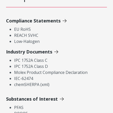
Compliance Statements
EU RoHS
REACH SVHC
Low-Halogen
Industry Documents
IPC 1752A Class C
IPC 1752A Class D
Molex Product Compliance Declaration
IEC-62474
chemSHERPA (xml)
Substances of Interest
PFAS