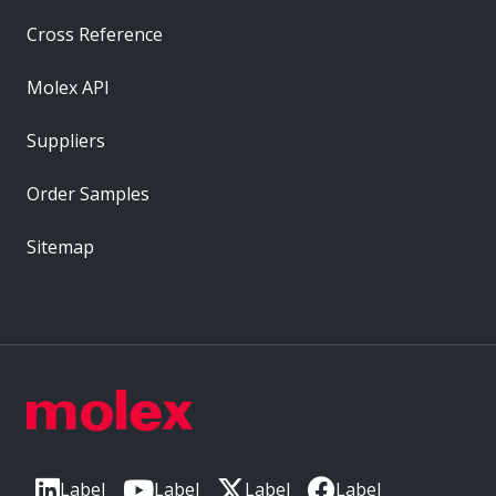
Cross Reference
Molex API
Suppliers
Order Samples
Sitemap
Label
Label
Label
Label