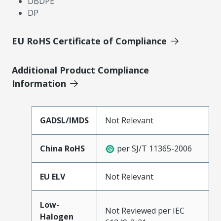
DBDPE
DP
EU RoHS Certificate of Compliance
Additional Product Compliance
Information
GADSL/IMDS
Not Relevant
China RoHS
per SJ/T 11365-2006
EU ELV
Not Relevant
Low-
Not Reviewed per IEC
Halogen