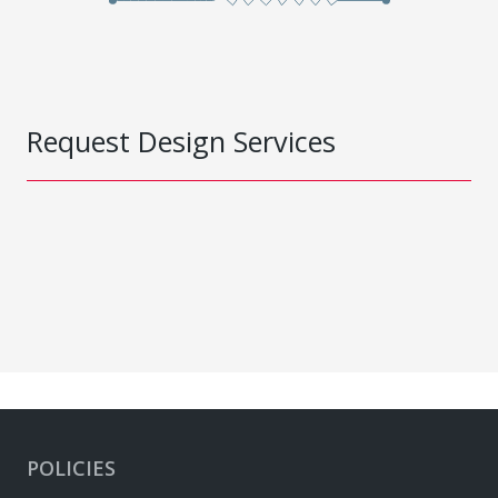
Request Design Services
POLICIES