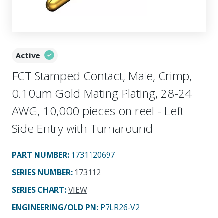
Active
FCT Stamped Contact, Male, Crimp,
0.10µm Gold Mating Plating, 28-24
AWG, 10,000 pieces on reel - Left
Side Entry with Turnaround
PART NUMBER
:
1731120697
SERIES NUMBER
:
173112
SERIES CHART
:
VIEW
ENGINEERING/OLD PN:
P7LR26-V2