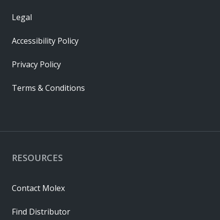
Legal
Accessibility Policy
Privacy Policy
Terms & Conditions
RESOURCES
Contact Molex
Find Distributor