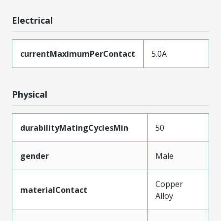
Electrical
currentMaximumPerContact
5.0A
Physical
durabilityMatingCyclesMin
50
gender
Male
Copper
materialContact
Alloy