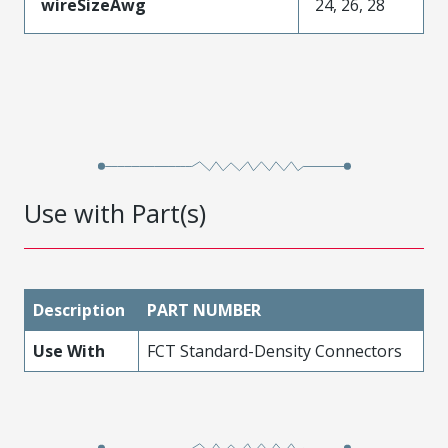
wireSizeAwg
24, 26, 28
Use with Part(s)
Description
PART NUMBER
Use With
FCT Standard-Density Connectors