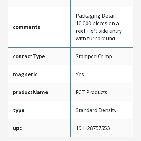
Packaging Detail:
10,000 pieces on a
comments
reel - left side entry
with turnaround
contactType
Stamped Crimp
magnetic
Yes
productName
FCT Products
type
Standard Density
upc
191128757553