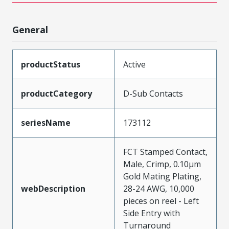
General
productStatus
Active
productCategory
D-Sub Contacts
seriesName
173112
FCT Stamped Contact,
Male, Crimp, 0.10µm
Gold Mating Plating,
webDescription
28-24 AWG, 10,000
pieces on reel - Left
Side Entry with
Turnaround