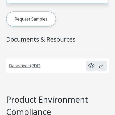
Request Samples
Documents & Resources
Datasheet (PDF)
Product Environment
Compliance