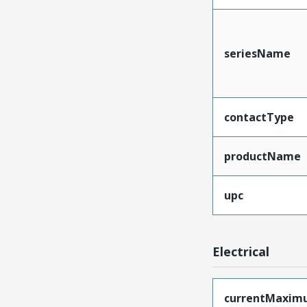
seriesName
contactType
productName
upc
Electrical
currentMaxim