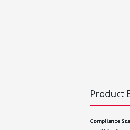
Product 
Compliance St