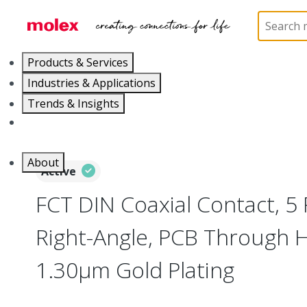
Home
Connectors
D-Sub Products
D-Sub Con
Products & Services
Industries & Applications
Trends & Insights
Careers
About
Active
FCT DIN Coaxial Contact, 5 
Right-Angle, PCB Through 
1.30µm Gold Plating