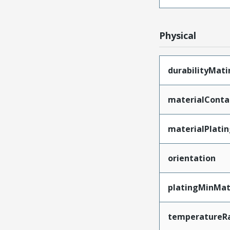
Physical
durabilityMat
materialConta
materialPlati
orientation
platingMinMat
temperatureR