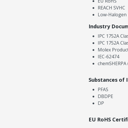
EU RoHS
REACH SVHC
Low-Halogen
Industry Docu
IPC 1752A Cla
IPC 1752A Cla
Molex Product
IEC-62474
chemSHERPA (
Substances of 
PFAS
DBDPE
DP
EU RoHS Certif