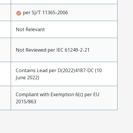
per SJ/T 11365-2006
Not Relevant
Not Reviewed per IEC 61249-2-21
Contains Lead per D(2022)4187-DC (10
June 2022)
Compliant with Exemption 6(c) per EU
2015/863