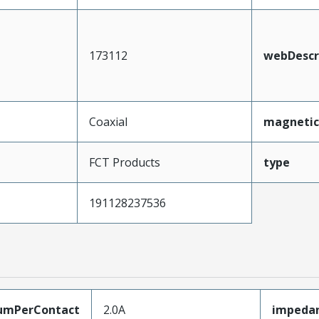
173112
webDescr
Coaxial
magnetic
FCT Products
type
191128237536
umPerContact
2.0A
impeda