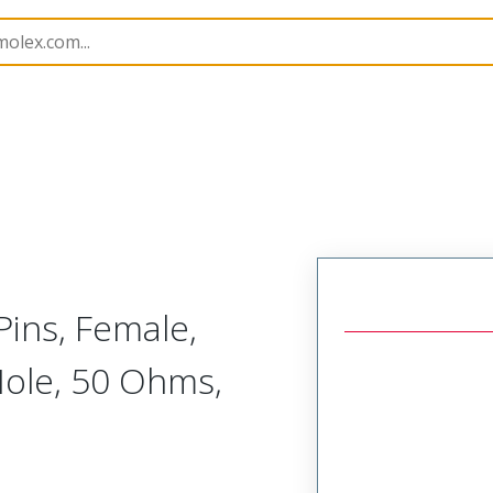
tacts
173112
1731120451
Pins, Female,
Hole, 50 Ohms,