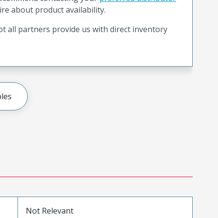
ire about product availability.
t all partners provide us with direct inventory
les
Not Relevant