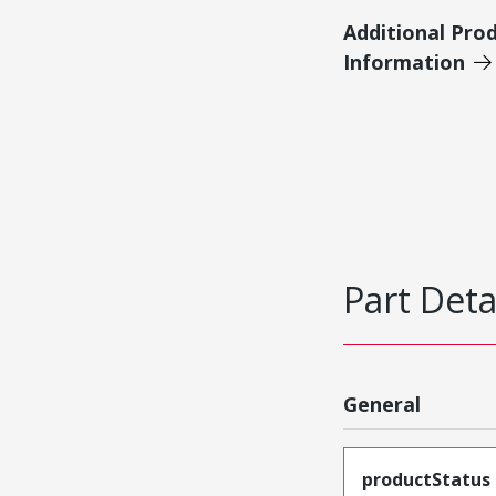
Additional Pro
Information
Part Deta
General
productStatus