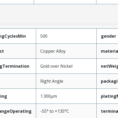
ingCyclesMin
500
gender
ct
Copper Alloy
materia
ngTermination
Gold over Nickel
netWei
Right Angle
packag
ing
1.300µm
plating
angeOperating
-55° to +135°C
termina