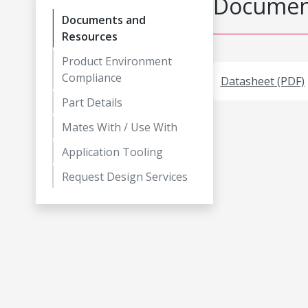
Document
Documents and
Resources
Product Environment
Compliance
Datasheet (PDF)
Part Details
Mates With / Use With
Application Tooling
Request Design Services