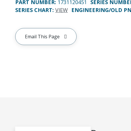
PART NUMBER
:
1731120451
SERIES NUMBE
SERIES CHART
:
VIEW
ENGINEERING/OLD P
Email This Page