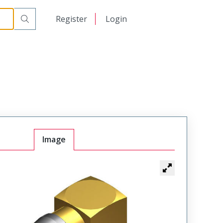
日本語
Register
Login
中文
Image