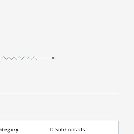
ategory
D-Sub Contacts