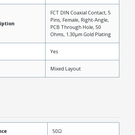
FCT DIN Coaxial Contact, 5
Pins, Female, Right-Angle,
iption
PCB Through Hole, 50
Ohms, 1.30µm Gold Plating
Yes
Mixed Layout
nce
50Ω