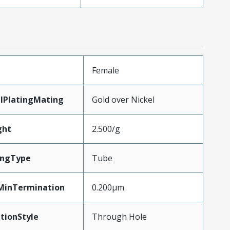
Female
lPlatingMating
Gold over Nickel
ght
2.500/g
ingType
Tube
MinTermination
0.200µm
tionStyle
Through Hole