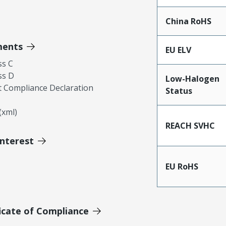
China RoHS
ments
EU ELV
ss C
ss D
Low-Halogen
 Compliance Declaration
Status
xml)
REACH SVHC
Interest
EU RoHS
icate of Compliance