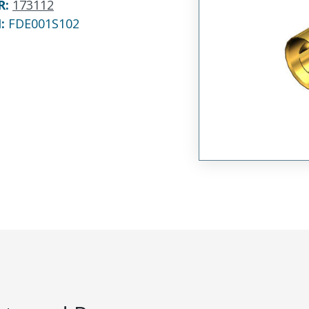
R
:
173112
N:
FDE001S102