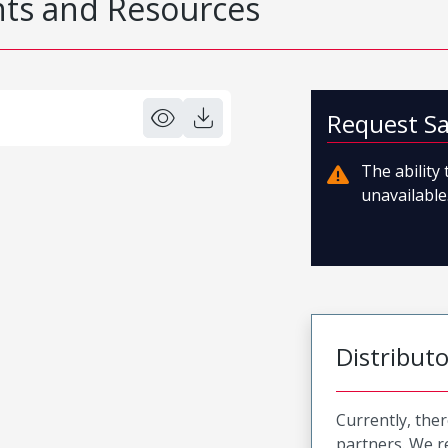
s and Resources
Request S
The ability
unavailable.
Distribut
Currently, ther
partners. We 