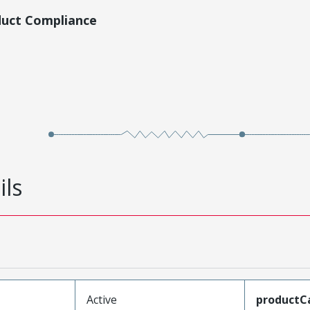
duct Compliance
ils
Active
productC