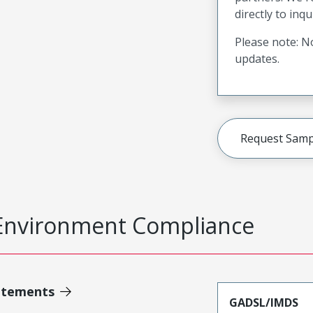
directly to inqu
Please note: No
updates.
Request Samp
Environment Compliance
atements
GADSL/IMDS