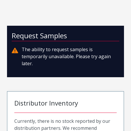
Request Samples
The ability to request samples is
temporarily unavailable. Please try again
later.
Distributor Inventory
Currently, there is no stock reported by our
distribution partners. We recommend