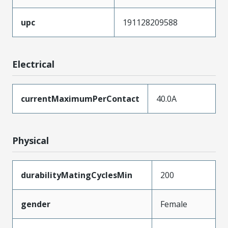
upc
191128209588
Electrical
currentMaximumPerContact
40.0A
Physical
durabilityMatingCyclesMin
200
gender
Female