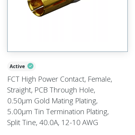
Active
FCT High Power Contact, Female,
Straight, PCB Through Hole,
0.50µm Gold Mating Plating,
5.00µm Tin Termination Plating,
Split Tine, 40.0A, 12-10 AWG