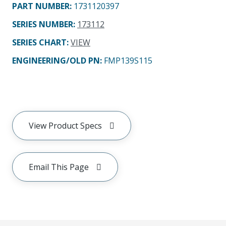
PART NUMBER
:
1731120397
SERIES NUMBER
:
173112
SERIES CHART
:
VIEW
ENGINEERING/OLD PN:
FMP139S115
View Product Specs
Email This Page