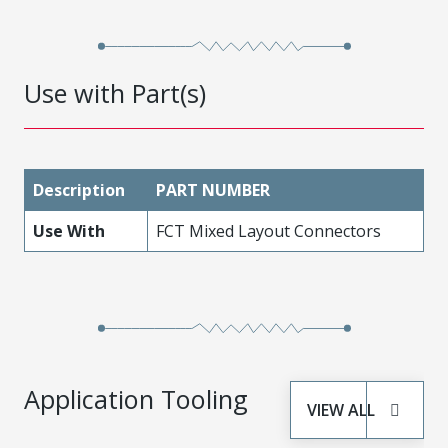
Use with Part(s)
Description
PART NUMBER
Use With
FCT Mixed Layout Connectors
Application Tooling
VIEW ALL