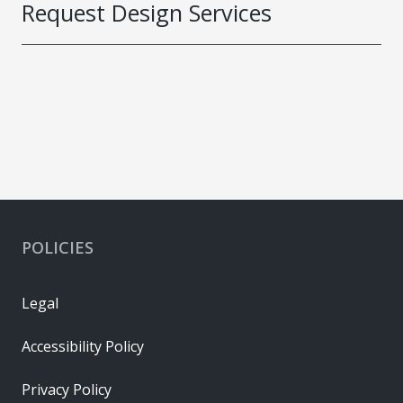
Request Design Services
POLICIES
Legal
Accessibility Policy
Privacy Policy