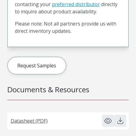
contacting your
preferred distributor
directly
to inquire about product availability.
Please note: Not all partners provide us with
direct inventory updates.
Request Samples
Documents & Resources
Datasheet (PDF)