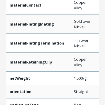
Copper
materialContact
Alloy
Gold over
materialPlatingMating
Nickel
Tin over
materialPlatingTermination
Nickel
Copper
materialRetainingClip
Alloy
netWeight
1.600/g
orientation
Straight