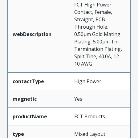
FCT High Power
Contact, Female,
Straight, PCB
Through Hole,
webDescription
0.50µm Gold Mating
Plating, 5.00µm Tin
Termination Plating,
Split Tine, 40.0A, 12-
10 AWG
contactType
High Power
magnetic
Yes
productName
FCT Products
type
Mixed Layout