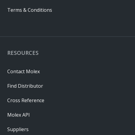
Terms & Conditions
RESOURCES
Contact Molex
Find Distributor
Cross Reference
Molex API
Suppliers