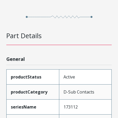
Part Details
General
productStatus
Active
productCategory
D-Sub Contacts
seriesName
173112