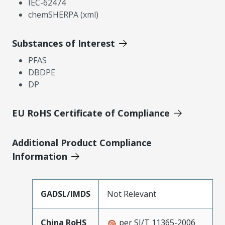
IEC-62474
chemSHERPA (xml)
Substances of Interest
PFAS
DBDPE
DP
EU RoHS Certificate of Compliance
Additional Product Compliance
Information
GADSL/IMDS
Not Relevant
China RoHS
per SJ/T 11365-2006