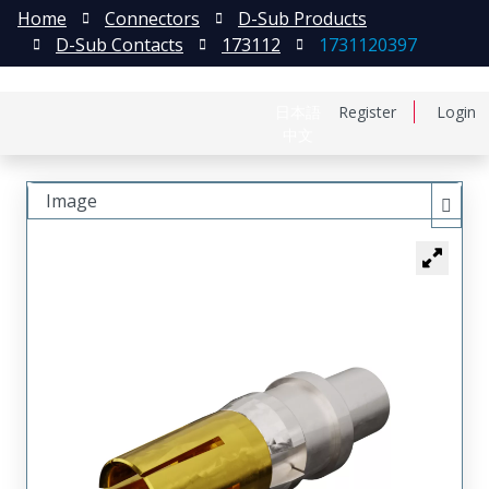
Home
Connectors
D-Sub Products
D-Sub Contacts
173112
1731120397
日本語
Register
Login
中文
Image