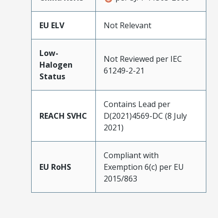
EU ELV
Not Relevant
Low-
Not Reviewed per IEC
Halogen
61249-2-21
Status
Contains Lead per
REACH SVHC
D(2021)4569-DC (8 July
2021)
Compliant with
EU RoHS
Exemption 6(c) per EU
2015/863