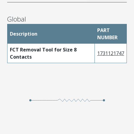
Global
PART
Description
NUMBER
FCT Removal Tool for Size 8
1731121747
Contacts