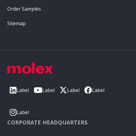
Order Samples
Sitemap
Label
Label
Label
Label
Label
CORPORATE HEADQUARTERS