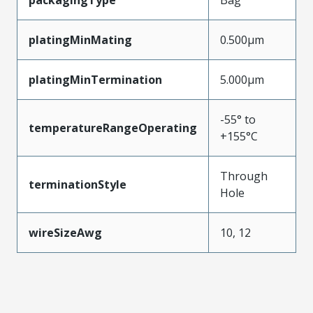
packagingType
Bag
platingMinMating
0.500µm
platingMinTermination
5.000µm
-55° to
temperatureRangeOperating
+155°C
Through
terminationStyle
Hole
wireSizeAwg
10, 12