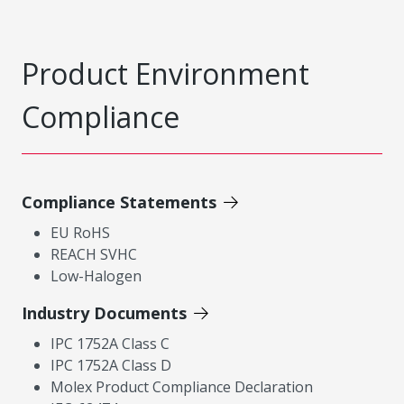
Product Environment
Compliance
Compliance Statements
EU RoHS
REACH SVHC
Low-Halogen
Industry Documents
IPC 1752A Class C
IPC 1752A Class D
Molex Product Compliance Declaration