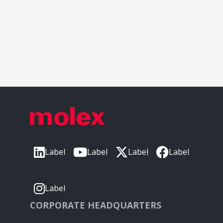
Label
Label
Label
Label
Label
CORPORATE HEADQUARTERS