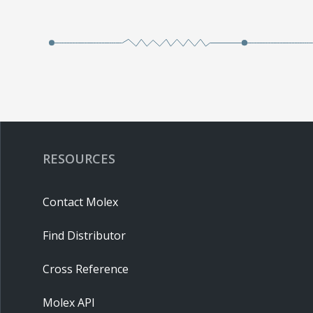
RESOURCES
Contact Molex
Find Distributor
Cross Reference
Molex API