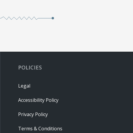
POLICIES
Legal
Accessibility Policy
Privacy Policy
Terms & Conditions