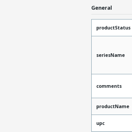
General
productStatus
seriesName
comments
productName
upc