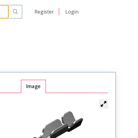
日本語
Register
Login
中文
Image