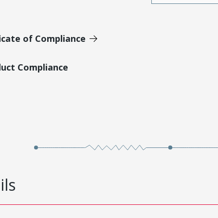
icate of Compliance
duct Compliance
ils