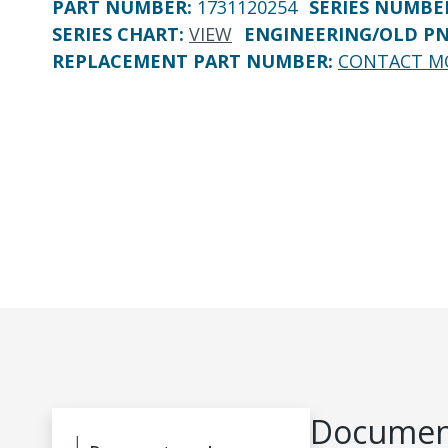
PART NUMBER
:
1731120254
SERIES NUMBE
SERIES CHART
:
VIEW
ENGINEERING/OLD P
REPLACEMENT PART NUMBER
:
CONTACT M
Document