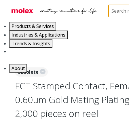
Home
Connectors
D-Sub Products
D-Sub Con
Products & Services
Industries & Applications
Trends & Insights
Careers
About
Obsolete
FCT Stamped Contact, Fema
0.60µm Gold Mating Platin
2,000 pieces on reel