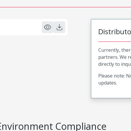
Distribut
Currently, ther
partners. We 
directly to inqu
Please note: No
updates.
Environment Compliance