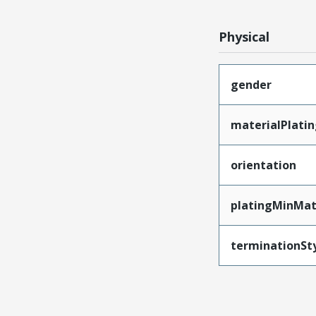
Physical
gender
materialPlati
orientation
platingMinMat
terminationSt