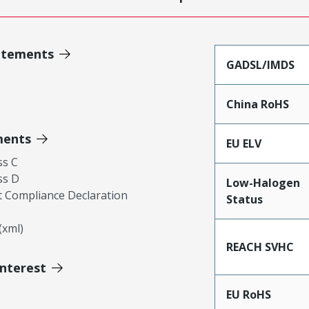
atements
GADSL/IMDS
China RoHS
ments
EU ELV
ss C
ss D
Low-Halogen
 Compliance Declaration
Status
xml)
REACH SVHC
Interest
EU RoHS