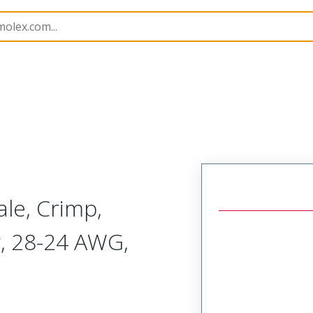
tacts
173112
1731120254
le, Crimp,
g, 28-24 AWG,