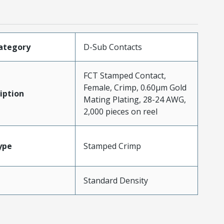
ategory
D-Sub Contacts
FCT Stamped Contact,
Female, Crimp, 0.60µm Gold
iption
Mating Plating, 28-24 AWG,
2,000 pieces on reel
ype
Stamped Crimp
Standard Density