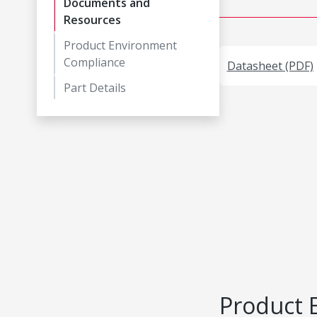
Documents and
Resources
Product Environment
Compliance
Datasheet (PDF)
Part Details
Product 