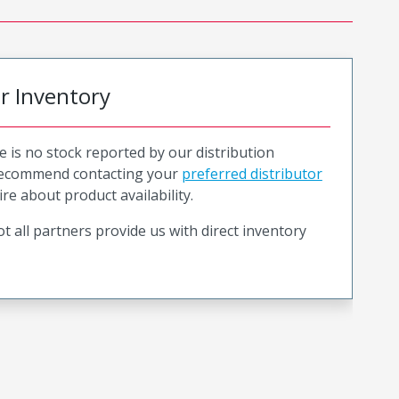
or Inventory
e is no stock reported by our distribution
recommend contacting your
preferred distributor
ire about product availability.
t all partners provide us with direct inventory