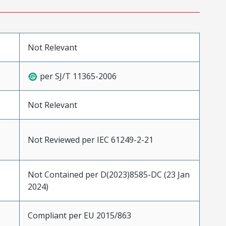
Not Relevant
per SJ/T 11365-2006
Not Relevant
Not Reviewed per IEC 61249-2-21
Not Contained per D(2023)8585-DC (23 Jan
2024)
Compliant per EU 2015/863