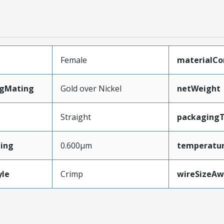
Female
materialCo
ngMating
Gold over Nickel
netWeight
Straight
packaging
ing
0.600µm
temperatu
yle
Crimp
wireSizeA