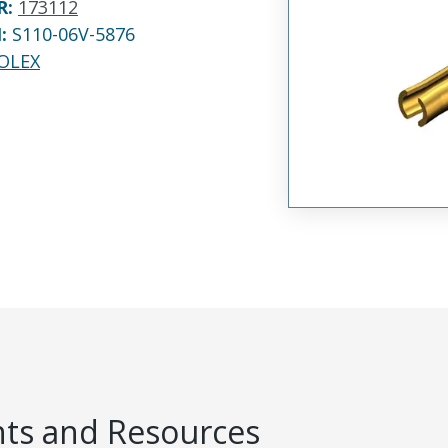
R
:
173112
N:
S110-06V-5876
OLEX
s and Resources