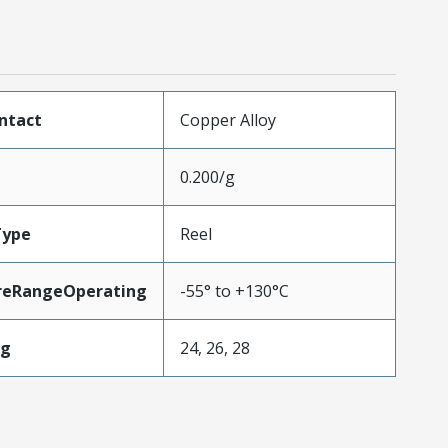
ntact
Copper Alloy
0.200/g
Type
Reel
reRangeOperating
-55° to +130°C
wg
24, 26, 28