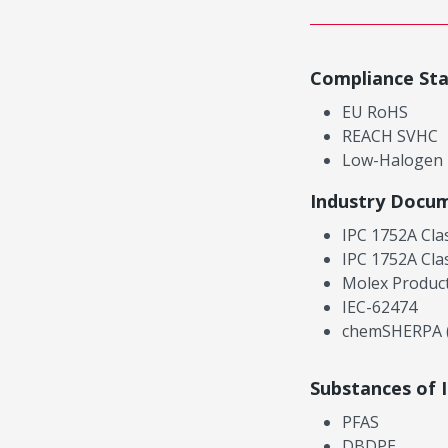
Compliance St
EU RoHS
REACH SVHC
Low-Halogen
Industry Docu
IPC 1752A Cla
IPC 1752A Cla
Molex Product
IEC-62474
chemSHERPA (
Substances of 
PFAS
DBDPE