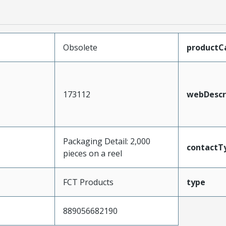
Obsolete
productC
173112
webDescr
Packaging Detail: 2,000
contactT
pieces on a reel
FCT Products
type
889056682190