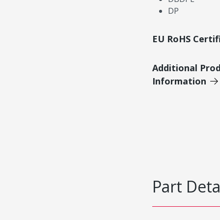
DP
EU RoHS Certif
Additional Pro
Information
Part Deta