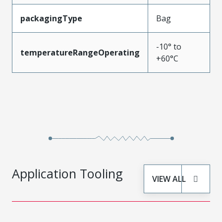
packagingType
Bag
-10° to
temperatureRangeOperating
+60°C
Application Tooling
VIEW ALL