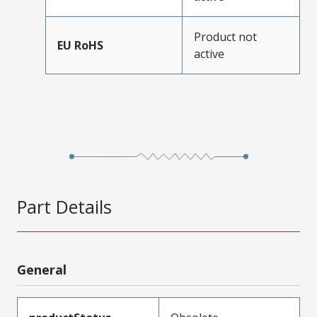
Product not
EU RoHS
active
Part Details
General