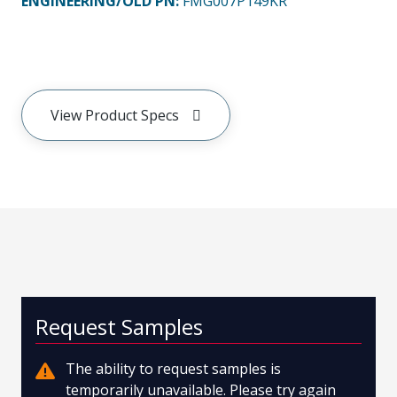
ENGINEERING/OLD PN:
FMG007P149KR
View Product Specs
Request Samples
The ability to request samples is
temporarily unavailable. Please try again