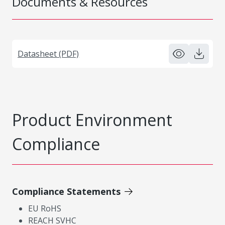
Documents & Resources
Datasheet (PDF)
Product Environment
Compliance
Compliance Statements
EU RoHS
REACH SVHC