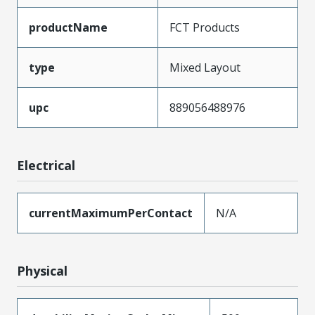
productName
FCT Products
type
Mixed Layout
upc
889056488976
Electrical
currentMaximumPerContact
N/A
Physical