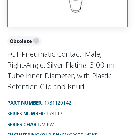
Obsolete
FCT Pneumatic Contact, Male,
Right-Angle, Silver Plating, 3.00mm
Tube Inner Diameter, with Plastic
Retention Clip and Knurl
PART NUMBER
:
1731120142
SERIES NUMBER
:
173112
SERIES CHART
:
VIEW