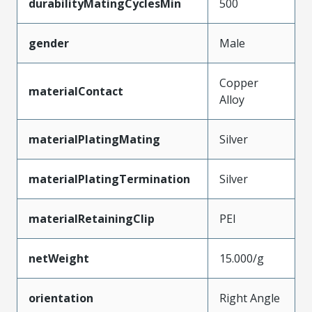
durabilityMatingCyclesMin
500
gender
Male
Copper
materialContact
Alloy
materialPlatingMating
Silver
materialPlatingTermination
Silver
materialRetainingClip
PEI
netWeight
15.000/g
orientation
Right Angle