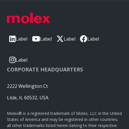
Label
Label
Label
Label
Label
CORPORATE HEADQUARTERS
2222 Wellington Ct
Lisle, IL 60532, USA
Molex® is a registered trademark of Molex, LLC in the United
States of America and may be registered in other countries;
all other trademarks listed herein belong to their respective