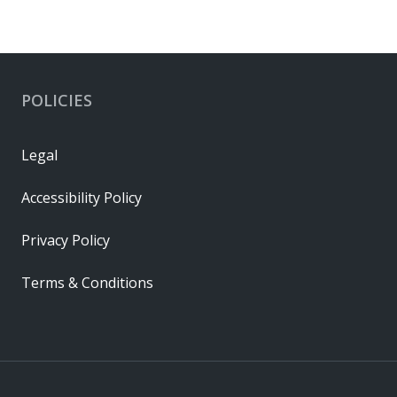
POLICIES
Legal
Accessibility Policy
Privacy Policy
Terms & Conditions