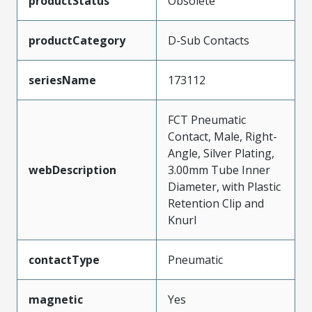
productStatus
Obsolete
productCategory
D-Sub Contacts
seriesName
173112
FCT Pneumatic
Contact, Male, Right-
Angle, Silver Plating,
webDescription
3.00mm Tube Inner
Diameter, with Plastic
Retention Clip and
Knurl
contactType
Pneumatic
magnetic
Yes