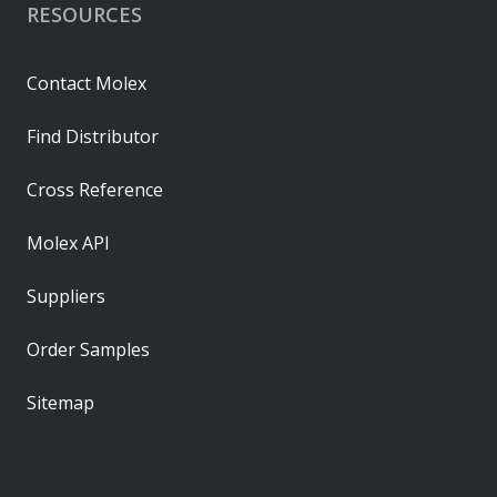
RESOURCES
Contact Molex
Find Distributor
Cross Reference
Molex API
Suppliers
Order Samples
Sitemap