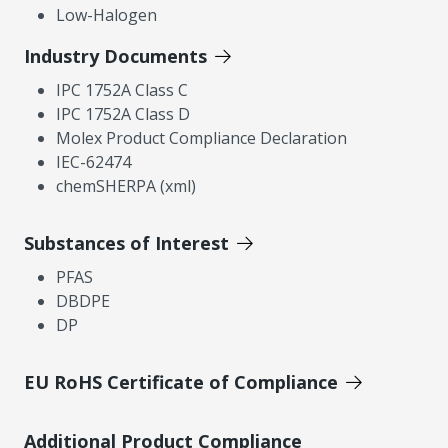
Low-Halogen
Industry Documents
IPC 1752A Class C
IPC 1752A Class D
Molex Product Compliance Declaration
IEC-62474
chemSHERPA (xml)
Substances of Interest
PFAS
DBDPE
DP
EU RoHS Certificate of Compliance
Additional Product Compliance