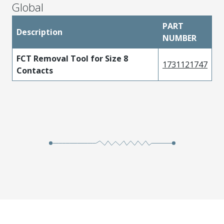
Global
PART
Description
NUMBER
FCT Removal Tool for Size 8
1731121747
Contacts