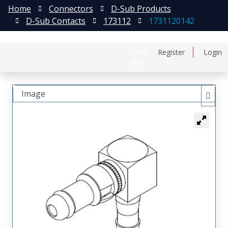
Home
Connectors
D-Sub Products
D-Sub Contacts
173112
1731120142
日本語
Register
Login
中文
Image