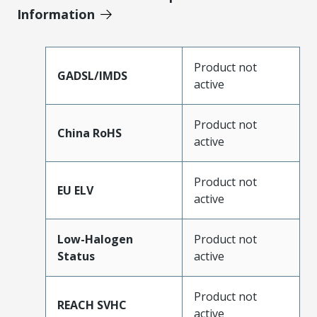
Information
Product not
GADSL/IMDS
active
Product not
China RoHS
active
Product not
EU ELV
active
Low-Halogen
Product not
Status
active
Product not
REACH SVHC
active