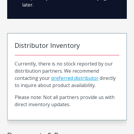
later.
Distributor Inventory
Currently, there is no stock reported by our
distribution partners. We recommend
contacting your
preferred distributor
directly
to inquire about product availability.
Please note: Not all partners provide us with
direct inventory updates.