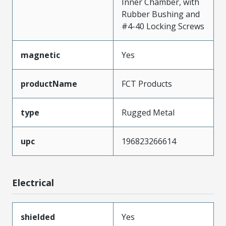
Inner Chamber, with
Rubber Bushing and
#4-40 Locking Screws
magnetic
Yes
productName
FCT Products
type
Rugged Metal
upc
196823266614
Electrical
shielded
Yes