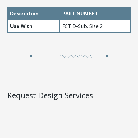
Description
PART NUMBER
Use With
FCT D-Sub, Size 2
Request Design Services