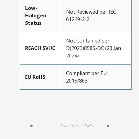
Low-
Not Reviewed per IEC
Halogen
61249-2-21
Status
Not Contained per
REACH SVHC
D(2023)8585-DC (23 Jan
2024)
Compliant per EU
EU RoHS
2015/863