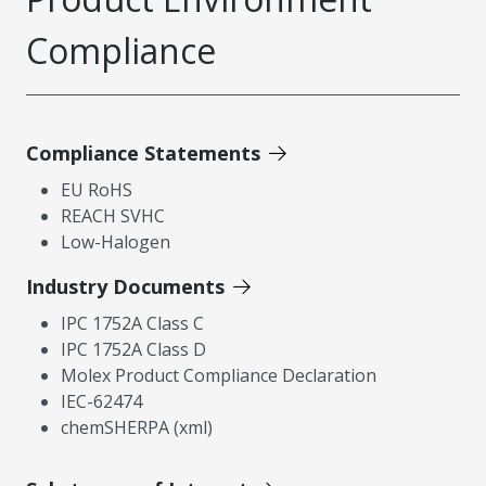
Compliance
Compliance Statements
EU RoHS
REACH SVHC
Low-Halogen
Industry Documents
IPC 1752A Class C
IPC 1752A Class D
Molex Product Compliance Declaration
IEC-62474
chemSHERPA (xml)