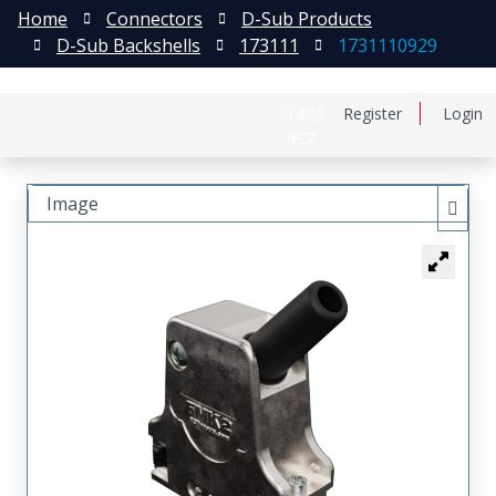
Home
Connectors
D-Sub Products
D-Sub Backshells
173111
1731110929
日本語
Register
Login
中文
Image