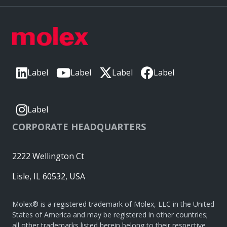
Label
Label
Label
Label
Label
CORPORATE HEADQUARTERS
2222 Wellington Ct
Lisle, IL 60532, USA
Molex® is a registered trademark of Molex, LLC in the United
States of America and may be registered in other countries;
all other trademarks listed herein belong to their respective