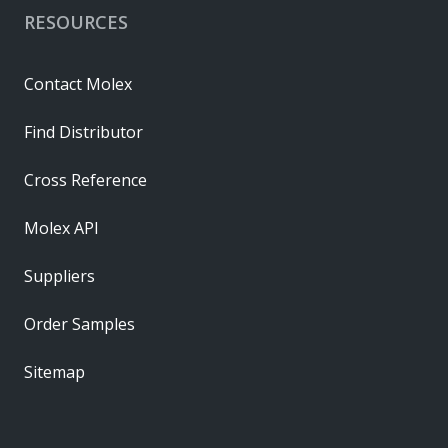
RESOURCES
Contact Molex
Find Distributor
Cross Reference
Molex API
Suppliers
Order Samples
Sitemap