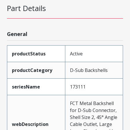
Part Details
General
productStatus
Active
productCategory
D-Sub Backshells
seriesName
173111
FCT Metal Backshell
for D-Sub Connector,
Shell Size 2, 45° Angle
webDescription
Cable Outlet, Large