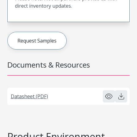
direct inventory updates.
Request Samples
Documents & Resources
Datasheet (PDF)
Product Environment