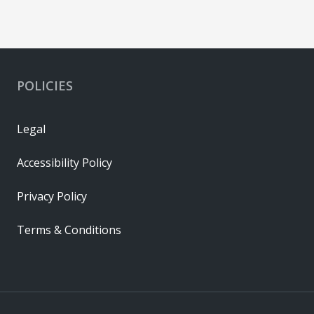
POLICIES
Legal
Accessibility Policy
Privacy Policy
Terms & Conditions