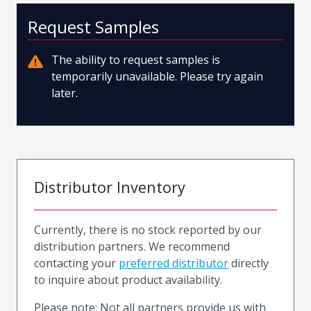
Request Samples
The ability to request samples is
temporarily unavailable. Please try again
later.
Distributor Inventory
Currently, there is no stock reported by our
distribution partners. We recommend
contacting your
preferred distributor
directly
to inquire about product availability.
Please note: Not all partners provide us with