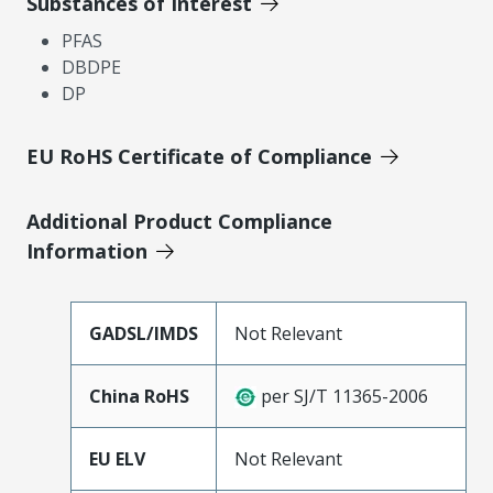
Substances of Interest
PFAS
DBDPE
DP
EU RoHS Certificate of Compliance
Additional Product Compliance
Information
GADSL/IMDS
Not Relevant
China RoHS
per SJ/T 11365-2006
EU ELV
Not Relevant