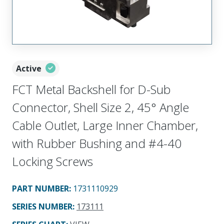
Active
FCT Metal Backshell for D-Sub
Connector, Shell Size 2, 45° Angle
Cable Outlet, Large Inner Chamber,
with Rubber Bushing and #4-40
Locking Screws
PART NUMBER
:
1731110929
SERIES NUMBER
:
173111