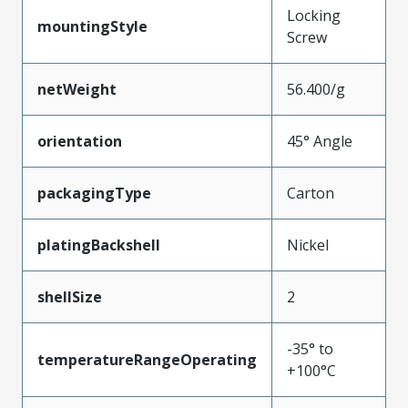
Locking
mountingStyle
Screw
netWeight
56.400/g
orientation
45° Angle
packagingType
Carton
platingBackshell
Nickel
shellSize
2
-35° to
temperatureRangeOperating
+100°C