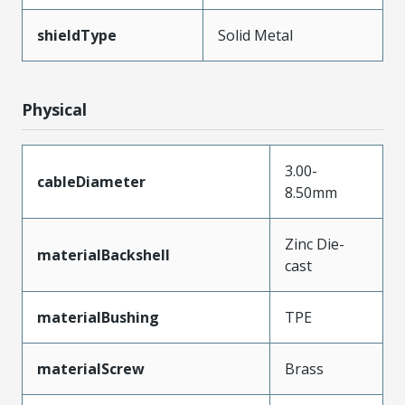
shieldType
Solid Metal
Physical
3.00-
cableDiameter
8.50mm
Zinc Die-
materialBackshell
cast
materialBushing
TPE
materialScrew
Brass