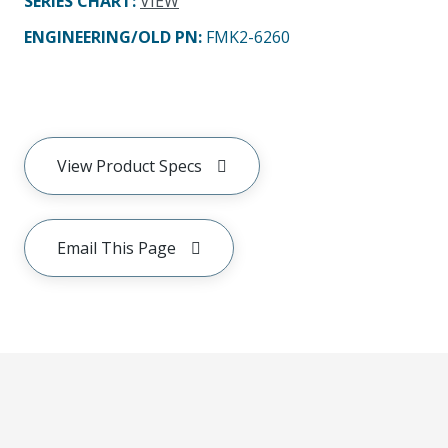
SERIES CHART
:
VIEW
ENGINEERING/OLD PN:
FMK2-6260
View Product Specs
Email This Page