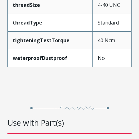
threadSize
4-40 UNC
threadType
Standard
tighteningTestTorque
40 Ncm
waterproofDustproof
No
Use with Part(s)