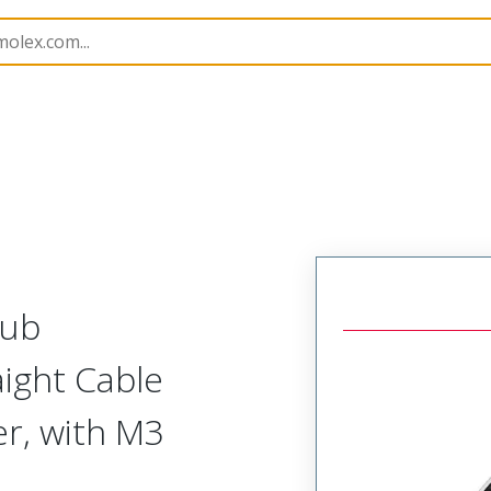
kshells
173111
1731110871
Sub
aight Cable
r, with M3