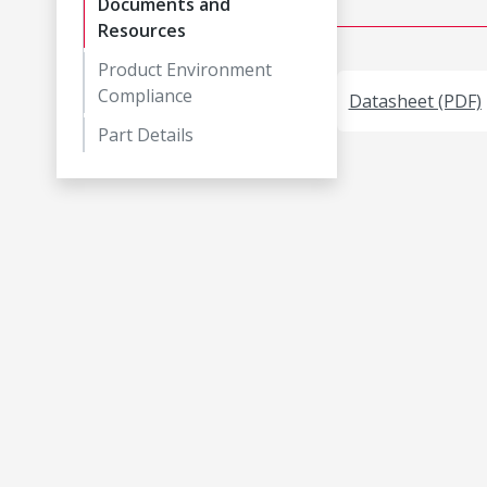
Documents and
Resources
Product Environment
Compliance
Datasheet (PDF)
Part Details