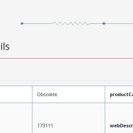
ils
Obsolete
productC
173111
webDescr