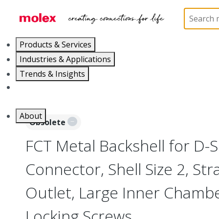
Home
Connectors
D-Sub Products
D-Sub Bac
Products & Services
Industries & Applications
Trends & Insights
Careers
About
Obsolete
FCT Metal Backshell for D-
Connector, Shell Size 2, Str
Outlet, Large Inner Chambe
Locking Screws