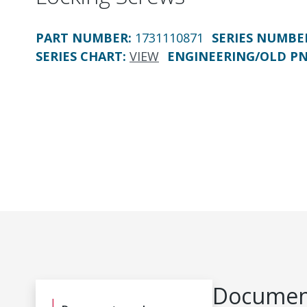
PART NUMBER
:
1731110871
SERIES NUMBE
SERIES CHART
:
VIEW
ENGINEERING/OLD P
Document