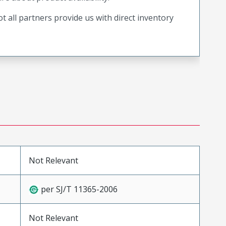
t all partners provide us with direct inventory
Not Relevant
per SJ/T 11365-2006
Not Relevant