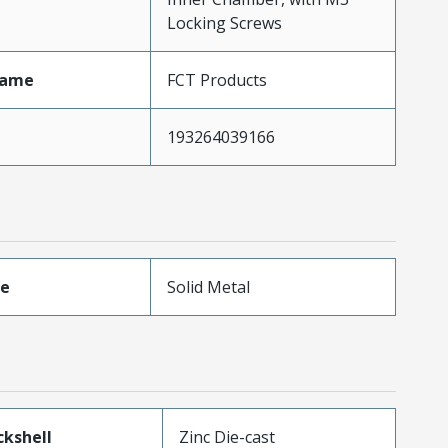
Locking Screws
Name
FCT Products
193264039166
pe
Solid Metal
kshell
Zinc Die-cast