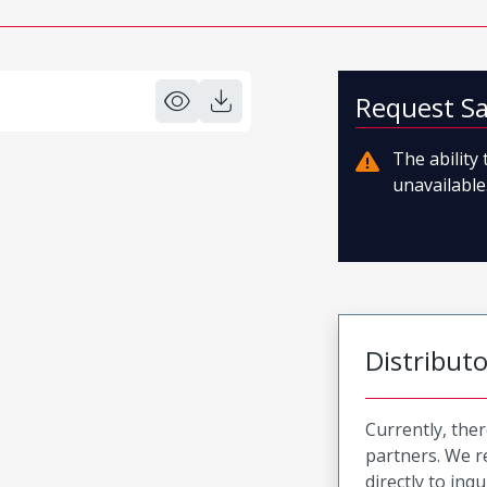
Request S
The ability
unavailable.
Distribut
Currently, ther
partners. We 
directly to inqu