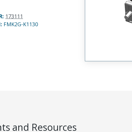
R
:
173111
N:
FMK2G-K1130
s and Resources