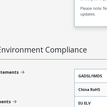
Please note: No
updates.
Environment Compliance
atements
GADSL/IMDS
China RoHS
ments
EU ELV