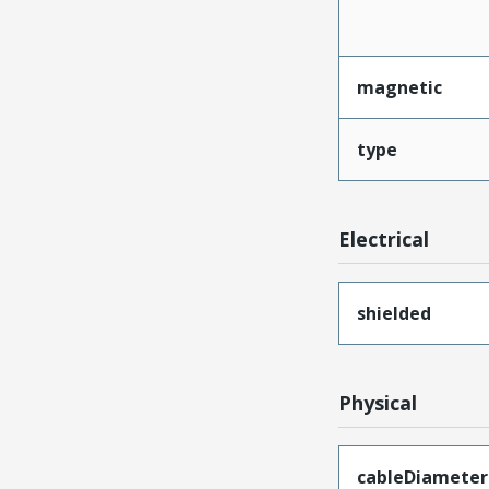
magnetic
type
Electrical
shielded
Physical
cableDiameter