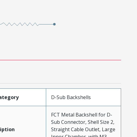
ategory
D-Sub Backshells
FCT Metal Backshell for D-
Sub Connector, Shell Size 2,
iption
Straight Cable Outlet, Large
Inner Chamber, with M3