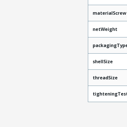
materialScrew
netWeight
packagingTyp
shellSize
threadSize
tighteningTes