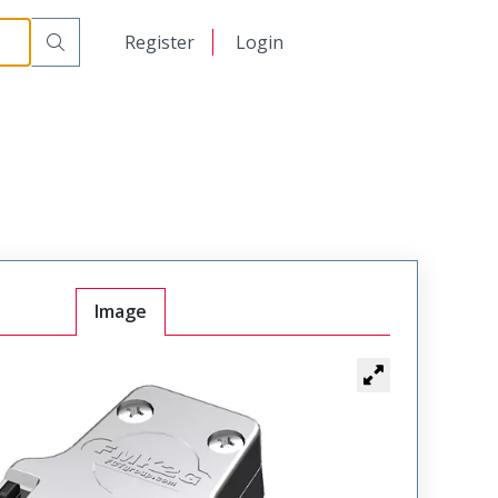
日本語
Register
Login
中文
Image