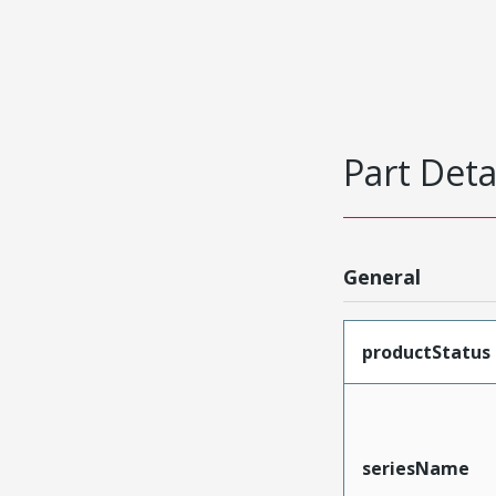
Part Deta
General
productStatus
seriesName