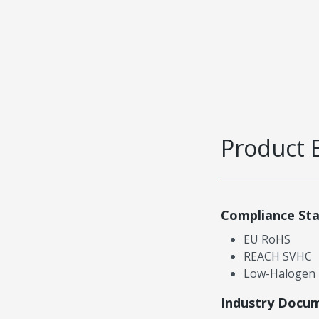
Product 
Compliance St
EU RoHS
REACH SVHC
Low-Halogen
Industry Docu