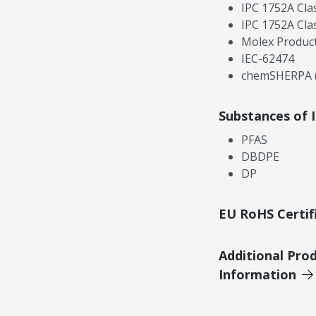
IPC 1752A Cla
IPC 1752A Cla
Molex Product
IEC-62474
chemSHERPA (
Substances of 
PFAS
DBDPE
DP
EU RoHS Certif
Additional Pro
Information