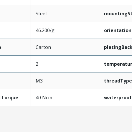
Steel
mountingSt
46.200/g
orientation
e
Carton
platingBack
2
temperatu
M3
threadType
tTorque
40 Ncm
waterproof