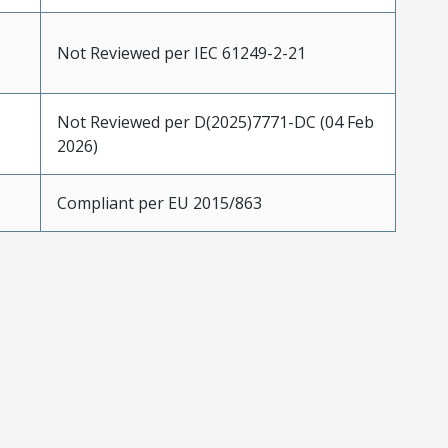
Not Reviewed per IEC 61249-2-21
Not Reviewed per D(2025)7771-DC (04 Feb
2026)
Compliant per EU 2015/863