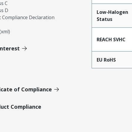
ss C
ss D
Low-Halogen
 Compliance Declaration
Status
xml)
REACH SVHC
Interest
EU RoHS
icate of Compliance
duct Compliance