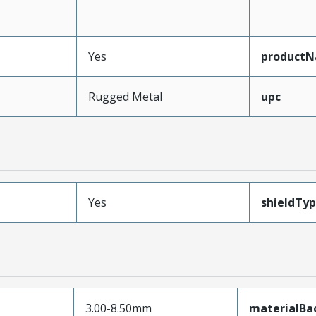
Yes
product
Rugged Metal
upc
Yes
shieldTy
3.00-8.50mm
materialBac