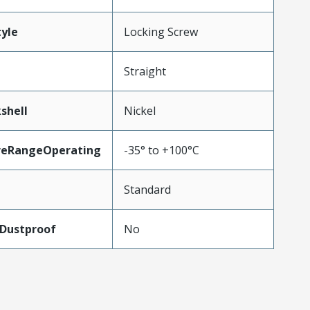
yle
Locking Screw
Straight
shell
Nickel
reRangeOperating
-35° to +100°C
Standard
Dustproof
No