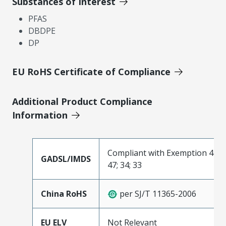
Substances of Interest
PFAS
DBDPE
DP
EU RoHS Certificate of Compliance
Additional Product Compliance
Information
Compliant with Exemption 44;
GADSL/IMDS
47; 34; 33
China RoHS
per SJ/T 11365-2006
EU ELV
Not Relevant