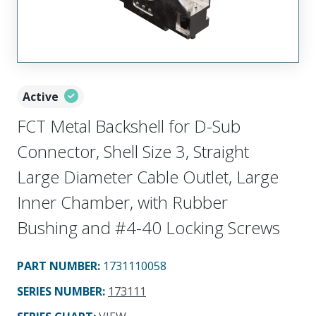
Active
FCT Metal Backshell for D-Sub
Connector, Shell Size 3, Straight
Large Diameter Cable Outlet, Large
Inner Chamber, with Rubber
Bushing and #4-40 Locking Screws
PART NUMBER
:
1731110058
SERIES NUMBER
:
173111