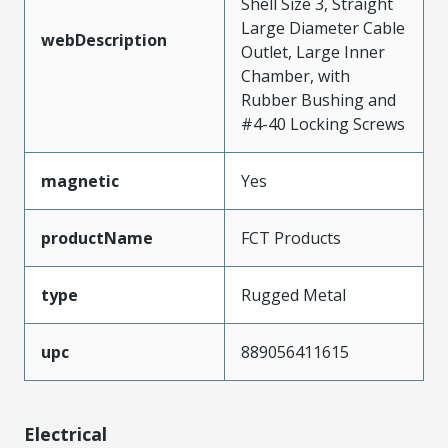
Shell Size 3, Straight
Large Diameter Cable
webDescription
Outlet, Large Inner
Chamber, with
Rubber Bushing and
#4-40 Locking Screws
magnetic
Yes
productName
FCT Products
type
Rugged Metal
upc
889056411615
Electrical