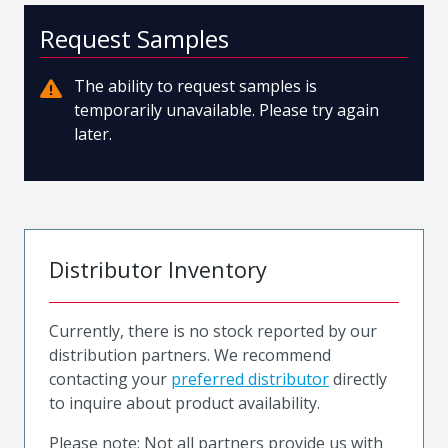
Request Samples
The ability to request samples is
temporarily unavailable. Please try again
later.
Distributor Inventory
Currently, there is no stock reported by our
distribution partners. We recommend
contacting your
preferred distributor
directly
to inquire about product availability.
Please note: Not all partners provide us with