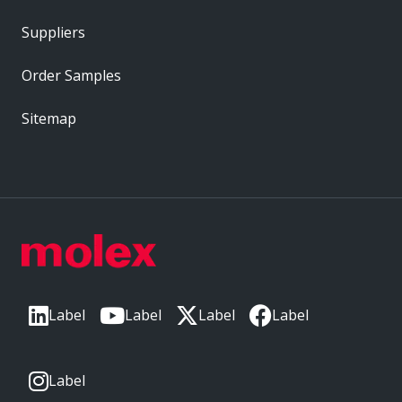
Suppliers
Order Samples
Sitemap
Label
Label
Label
Label
Label