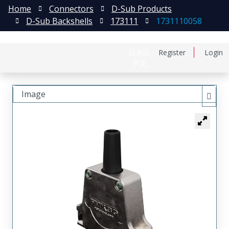
Home
Connectors
D-Sub Products
D-Sub Backshells
173111
1731110058
日本語
Register
Login
中文
Image