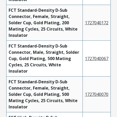
FCT Standard-Density D-Sub
Connector, Female, Straight,
Solder Cup, Gold Plating, 200
1727040172
Mating Cycles, 25 Circuits, White
Insulator
FCT Standard-Density D-Sub
Connector, Male, Straight, Solder
Cup, Gold Plating, 500 Mating
1727040067
Cycles, 25 Circuits, White
Insulator
FCT Standard-Density D-Sub
Connector, Female, Straight,
Solder Cup, Gold Plating, 500
1727040070
Mating Cycles, 25 Circuits, White
Insulator