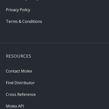
Privacy Policy
Terms & Conditions
RESOURCES
Contact Molex
Find Distributor
Cross Reference
Molex API