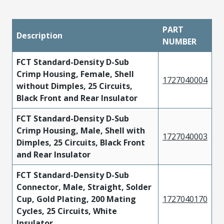
PART
Description
NUMBER
FCT Standard-Density D-Sub
Crimp Housing, Female, Shell
1727040004
without Dimples, 25 Circuits,
Black Front and Rear Insulator
FCT Standard-Density D-Sub
Crimp Housing, Male, Shell with
1727040003
Dimples, 25 Circuits, Black Front
and Rear Insulator
FCT Standard-Density D-Sub
Connector, Male, Straight, Solder
Cup, Gold Plating, 200 Mating
1727040170
Cycles, 25 Circuits, White
Insulator