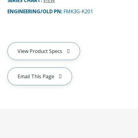
SERIES CHART
:
VIEW
ENGINEERING/OLD PN:
FMK3G-K201
View Product Specs
Email This Page