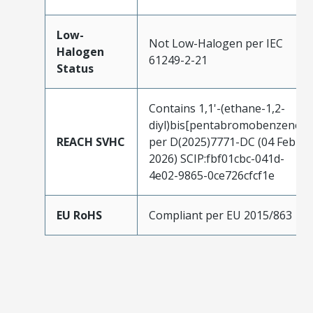
Low-
Not Low-Halogen per IEC
Halogen
61249-2-21
Status
Contains 1,1'-(ethane-1,2-
diyl)bis[pentabromobenzene]
REACH SVHC
per D(2025)7771-DC (04 Feb
2026) SCIP:fbf01cbc-041d-
4e02-9865-0ce726cfcf1e
EU RoHS
Compliant per EU 2015/863