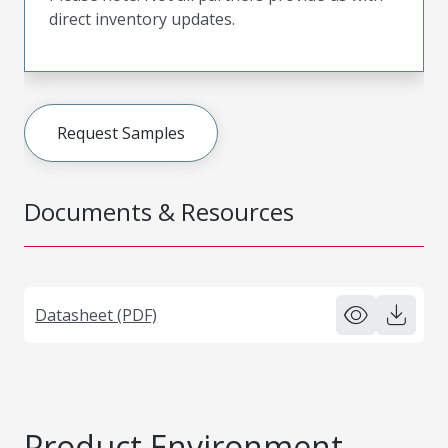
direct inventory updates.
Request Samples
Documents & Resources
Datasheet (PDF)
Product Environment