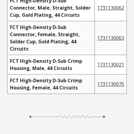
FCT High-Density D-Sub
Connector, Male, Straight, Solder
1731130062
Cup, Gold Plating, 44 Circuits
FCT High-Density D-Sub
Connector, Female, Straight,
1731130063
Solder Cup, Gold Plating, 44
Circuits
FCT High-Density D-Sub Crimp
1731130021
Housing, Male, 44 Circuits
FCT High-Density D-Sub Crimp
1731130075
Housing, Female, 44 Circuits