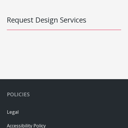
Request Design Services
POLICIES
Legal
Accessibility Policy