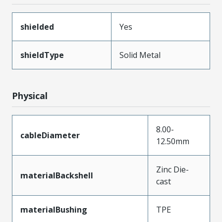
shielded
Yes
shieldType
Solid Metal
Physical
8.00-
cableDiameter
12.50mm
Zinc Die-
materialBackshell
cast
materialBushing
TPE