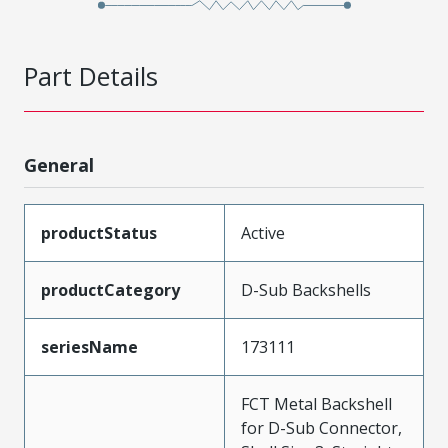
Part Details
General
productStatus
Active
productCategory
D-Sub Backshells
seriesName
173111
FCT Metal Backshell
for D-Sub Connector,