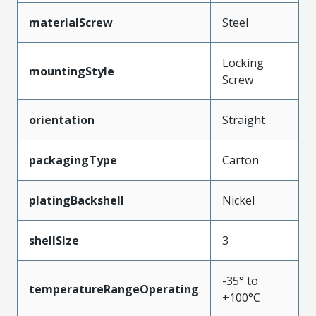
materialScrew
Steel
Locking
mountingStyle
Screw
orientation
Straight
packagingType
Carton
platingBackshell
Nickel
shellSize
3
-35° to
temperatureRangeOperating
+100°C