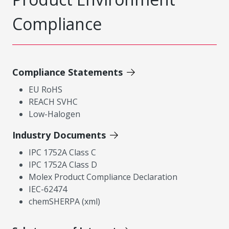
Compliance
Compliance Statements
EU RoHS
REACH SVHC
Low-Halogen
Industry Documents
IPC 1752A Class C
IPC 1752A Class D
Molex Product Compliance Declaration
IEC-62474
chemSHERPA (xml)