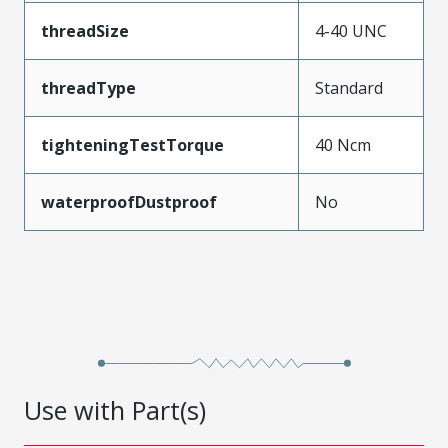
threadSize
4-40 UNC
threadType
Standard
tighteningTestTorque
40 Ncm
waterproofDustproof
No
Use with Part(s)