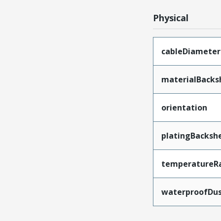
Physical
cableDiameter
materialBacksh
orientation
platingBackshe
temperatureR
waterproofDus