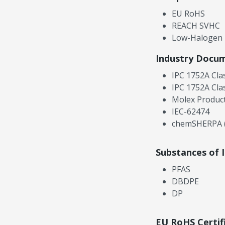
EU RoHS
REACH SVHC
Low-Halogen
Industry Docu
IPC 1752A Cla
IPC 1752A Cla
Molex Product
IEC-62474
chemSHERPA (
Substances of 
PFAS
DBDPE
DP
EU RoHS Certif