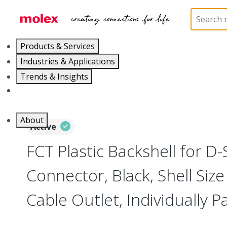
Home
Connectors
D-Sub Products
D-Sub Bac
Products & Services
Industries & Applications
Trends & Insights
Careers
About
Active
FCT Plastic Backshell for D
Connector, Black, Shell Size 
Cable Outlet, Individually 