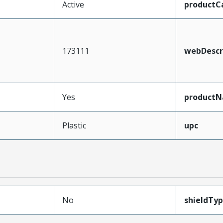
Active
productC
173111
webDescr
Yes
product
Plastic
upc
No
shieldTy