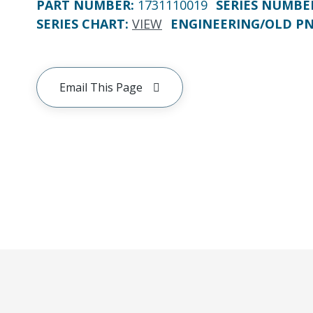
PART NUMBER
:
1731110019
SERIES NUMBE
SERIES CHART
:
VIEW
ENGINEERING/OLD P
Email This Page