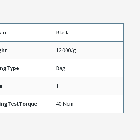
sin
Black
ght
12.000/g
ingType
Bag
e
1
ingTestTorque
40 Ncm