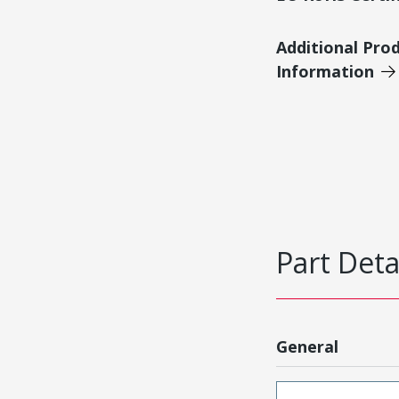
Additional Pro
Information
Part Deta
General