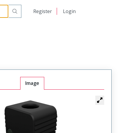
日本語
Register
Login
中文
Image