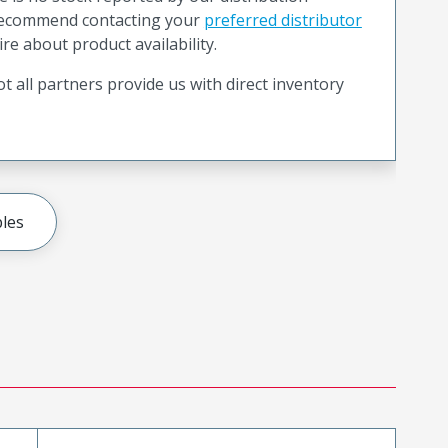
recommend contacting your
preferred distributor
ire about product availability.
t all partners provide us with direct inventory
les