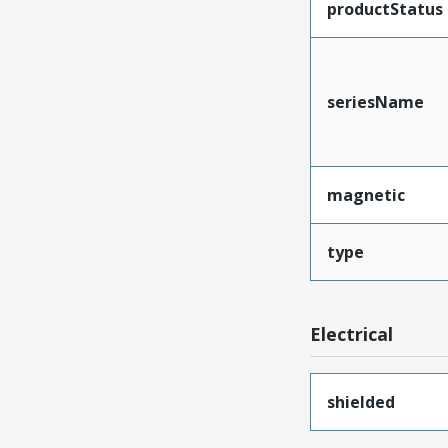
productStatus
seriesName
magnetic
type
Electrical
shielded