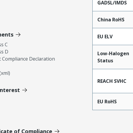
GADSL/IMDS
China RoHS
ments
EU ELV
ss C
ss D
Low-Halogen
 Compliance Declaration
Status
xml)
REACH SVHC
Interest
EU RoHS
icate of Compliance