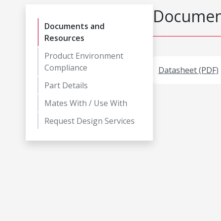
Document
Documents and
Resources
Product Environment
Compliance
Datasheet (PDF)
Part Details
Mates With / Use With
Request Design Services