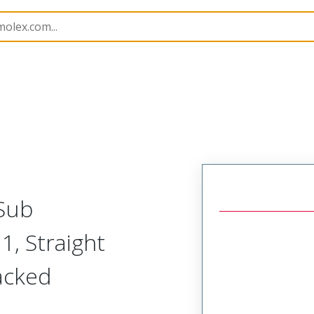
kshells
173111
1731110019
-Sub
1, Straight
Packed