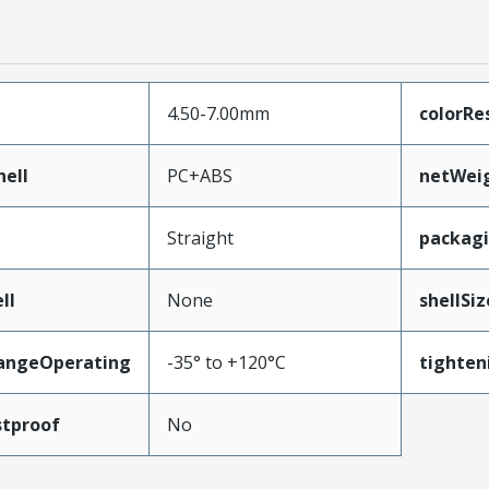
4.50-7.00mm
colorRe
ell
PC+ABS
netWei
Straight
packag
ll
None
shellSiz
angeOperating
-35° to +120°C
tighten
tproof
No