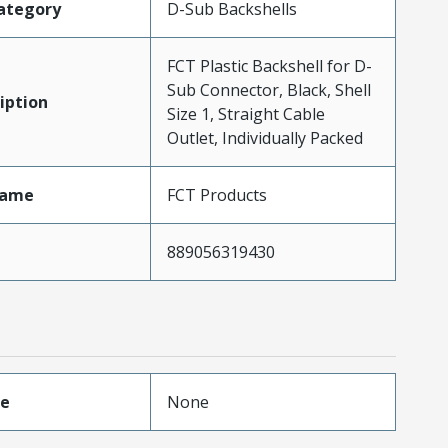
ategory
D-Sub Backshells
FCT Plastic Backshell for D-
Sub Connector, Black, Shell
iption
Size 1, Straight Cable
Outlet, Individually Packed
Name
FCT Products
889056319430
pe
None