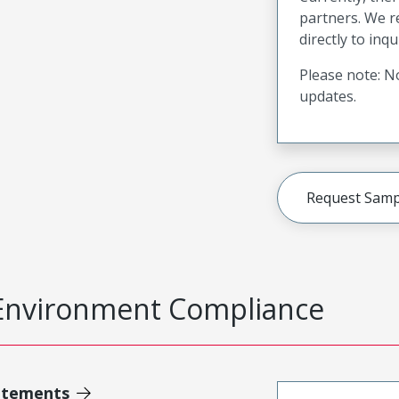
partners. We 
directly to inqu
Please note: No
updates.
Request Samp
Environment Compliance
atements