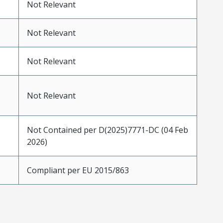
Not Relevant
Not Relevant
Not Relevant
Not Relevant
Not Contained per D(2025)7771-DC (04 Feb
2026)
Compliant per EU 2015/863