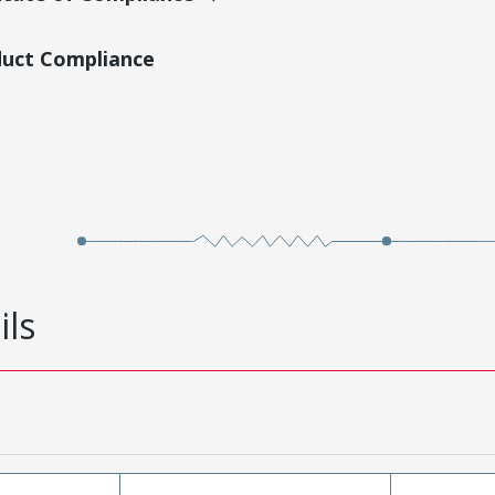
duct Compliance
ils