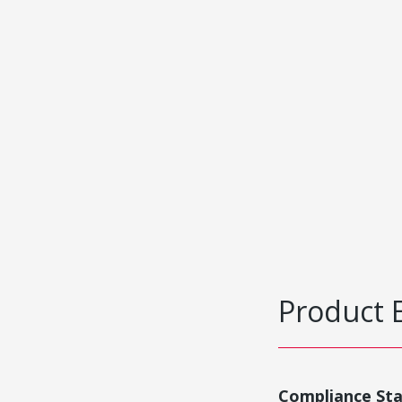
Product 
Compliance St