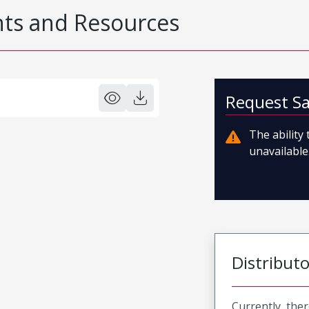
s and Resources
Request S
The ability
unavailable.
Distribut
Currently, ther