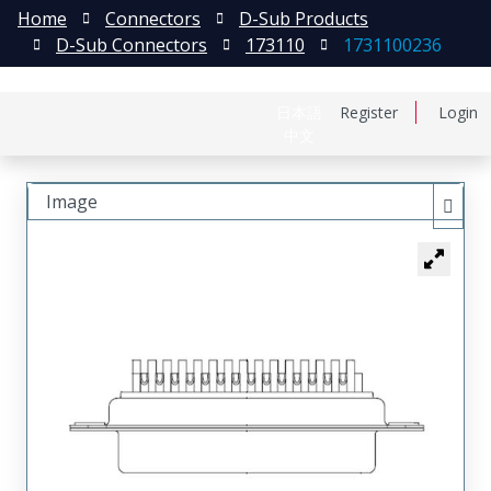
Home
Connectors
D-Sub Products
D-Sub Connectors
173110
1731100236
日本語
Register
Login
中文
Image