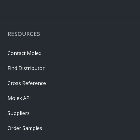
RESOURCES
Contact Molex
Find Distributor
Cross Reference
Molex API
Suppliers
Order Samples