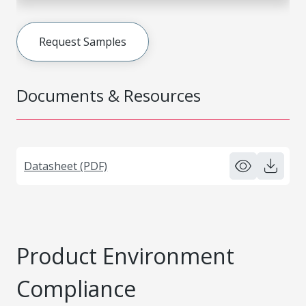
Request Samples
Documents & Resources
Datasheet (PDF)
Product Environment
Compliance