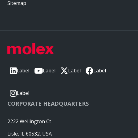
Sitemap
Label
Label
Label
Label
Label
CORPORATE HEADQUARTERS
2222 Wellington Ct
Lisle, IL 60532, USA