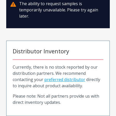
The ability to request samples is
temporarily unavailable. Please try again
later.
Distributor Inventory
Currently, there is no stock reported by our
distribution partners. We recommend
contacting your
preferred distributor
directly
to inquire about product availability.
Please note: Not all partners provide us with
direct inventory updates.