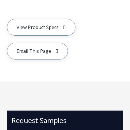
View Product Specs
Email This Page
Request Samples