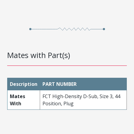
Mates with Part(s)
Description
PART NUMBER
Mates
FCT High-Density D-Sub, Size 3, 44
With
Position, Plug