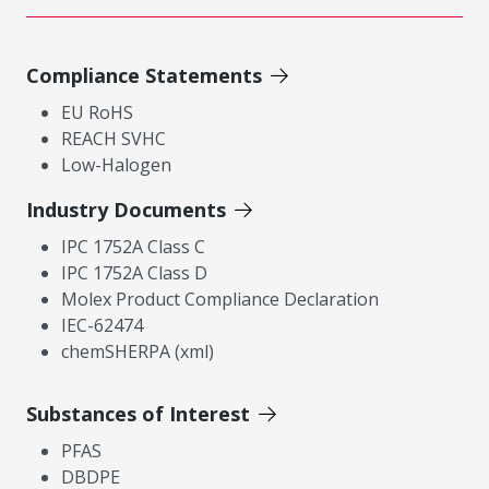
Compliance Statements
EU RoHS
REACH SVHC
Low-Halogen
Industry Documents
IPC 1752A Class C
IPC 1752A Class D
Molex Product Compliance Declaration
IEC-62474
chemSHERPA (xml)
Substances of Interest
PFAS
DBDPE