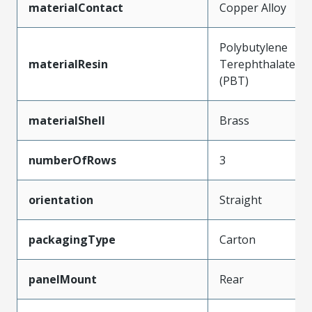
materialContact
Copper Alloy
Polybutylene
materialResin
Terephthalate
(PBT)
materialShell
Brass
numberOfRows
3
orientation
Straight
packagingType
Carton
panelMount
Rear