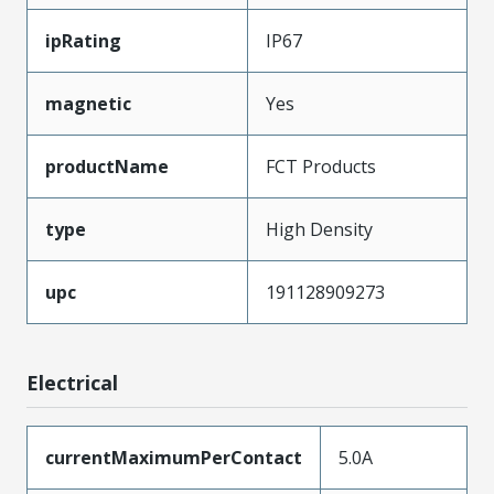
ipRating
IP67
magnetic
Yes
productName
FCT Products
type
High Density
upc
191128909273
Electrical
currentMaximumPerContact
5.0A