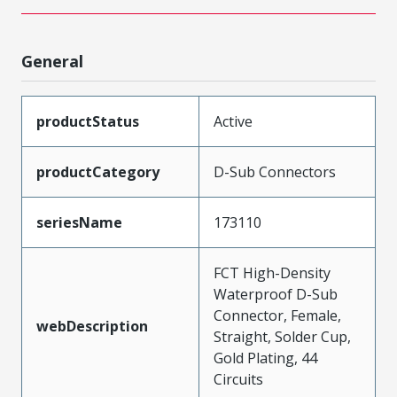
General
productStatus
Active
productCategory
D-Sub Connectors
seriesName
173110
FCT High-Density
Waterproof D-Sub
Connector, Female,
webDescription
Straight, Solder Cup,
Gold Plating, 44
Circuits