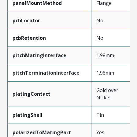
panelMountMethod
Flange
pcbLocator
No
pcbRetention
No
pitchMatingInterface
1.98mm
pitchTerminationInterface
1.98mm
Gold over
platingContact
Nickel
platingShell
Tin
polarizedToMatingPart
Yes