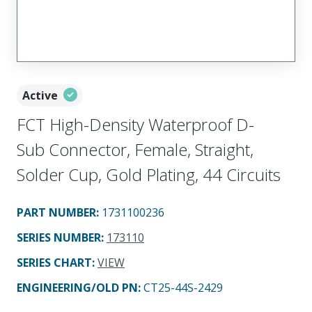
Active
FCT High-Density Waterproof D-
Sub Connector, Female, Straight,
Solder Cup, Gold Plating, 44 Circuits
PART NUMBER
:
1731100236
SERIES NUMBER
:
173110
SERIES CHART
:
VIEW
ENGINEERING/OLD PN:
CT25-44S-2429