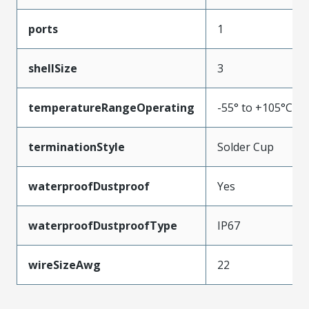
ports
1
shellSize
3
temperatureRangeOperating
-55° to +105°C
terminationStyle
Solder Cup
waterproofDustproof
Yes
waterproofDustproofType
IP67
wireSizeAwg
22