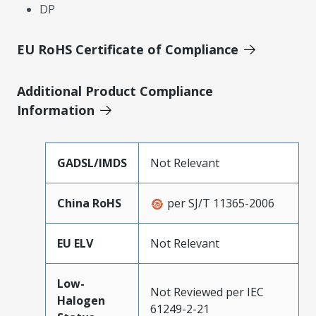
DP
EU RoHS Certificate of Compliance
Additional Product Compliance
Information
GADSL/IMDS
Not Relevant
China RoHS
per SJ/T 11365-2006
EU ELV
Not Relevant
Low-
Not Reviewed per IEC
Halogen
61249-2-21