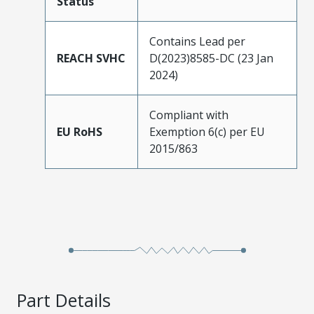
Status
Contains Lead per
REACH SVHC
D(2023)8585-DC (23 Jan
2024)
Compliant with
EU RoHS
Exemption 6(c) per EU
2015/863
Part Details