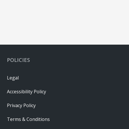
POLICIES
Legal
Accessibility Policy
Privacy Policy
Terms & Conditions