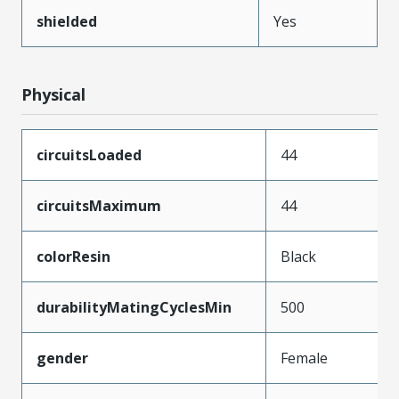
shielded
Yes
Physical
circuitsLoaded
44
circuitsMaximum
44
colorResin
Black
durabilityMatingCyclesMin
500
gender
Female