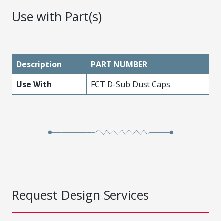
Use with Part(s)
Description
PART NUMBER
Use With
FCT D-Sub Dust Caps
Request Design Services