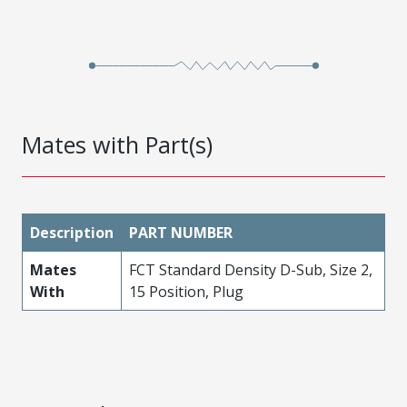
Mates with Part(s)
Description
PART NUMBER
Mates
FCT Standard Density D-Sub, Size 2,
With
15 Position, Plug