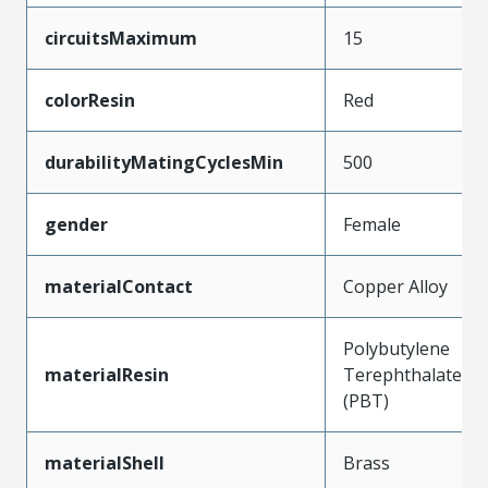
circuitsMaximum
15
colorResin
Red
durabilityMatingCyclesMin
500
gender
Female
materialContact
Copper Alloy
Polybutylene
materialResin
Terephthalate
(PBT)
materialShell
Brass