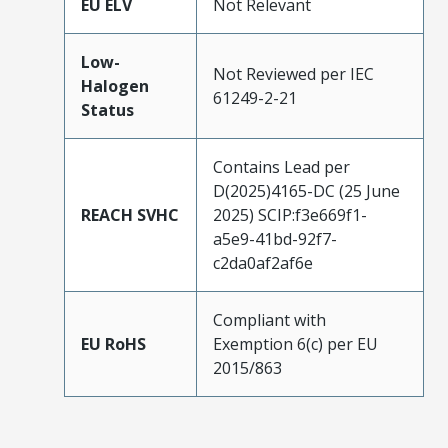
EU ELV
Not Relevant
Low-
Not Reviewed per IEC
Halogen
61249-2-21
Status
Contains Lead per
D(2025)4165-DC (25 June
REACH SVHC
2025) SCIP:f3e669f1-
a5e9-41bd-92f7-
c2da0af2af6e
Compliant with
EU RoHS
Exemption 6(c) per EU
2015/863