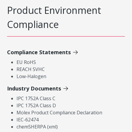
Product Environment
Compliance
Compliance Statements
EU RoHS
REACH SVHC
Low-Halogen
Industry Documents
IPC 1752A Class C
IPC 1752A Class D
Molex Product Compliance Declaration
IEC-62474
chemSHERPA (xml)