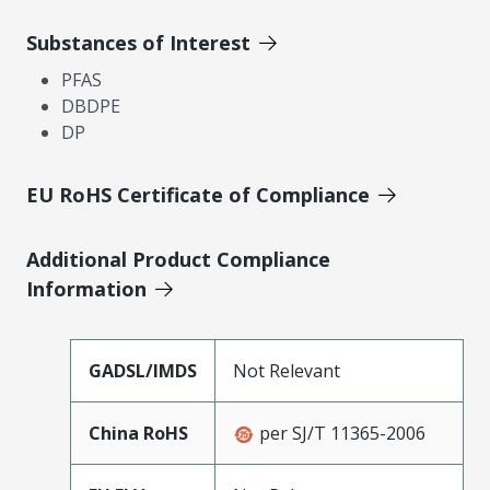
Substances of Interest
PFAS
DBDPE
DP
EU RoHS Certificate of Compliance
Additional Product Compliance
Information
GADSL/IMDS
Not Relevant
China RoHS
per SJ/T 11365-2006