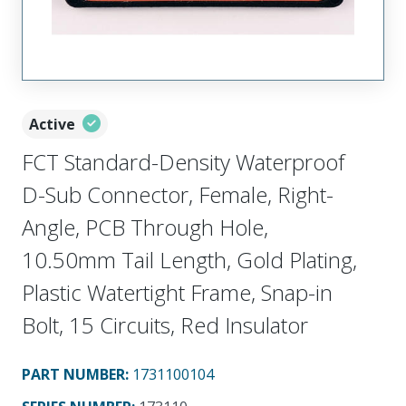
Active
FCT Standard-Density Waterproof
D-Sub Connector, Female, Right-
Angle, PCB Through Hole,
10.50mm Tail Length, Gold Plating,
Plastic Watertight Frame, Snap-in
Bolt, 15 Circuits, Red Insulator
PART NUMBER
:
1731100104