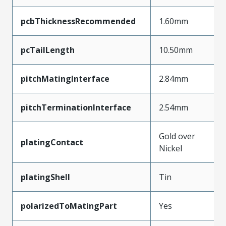
pcbThicknessRecommended
1.60mm
pcTailLength
10.50mm
pitchMatingInterface
2.84mm
pitchTerminationInterface
2.54mm
Gold over
platingContact
Nickel
platingShell
Tin
polarizedToMatingPart
Yes