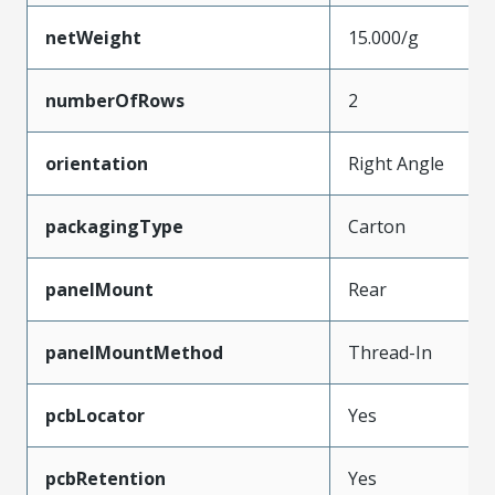
netWeight
15.000/g
numberOfRows
2
orientation
Right Angle
packagingType
Carton
panelMount
Rear
panelMountMethod
Thread-In
pcbLocator
Yes
pcbRetention
Yes