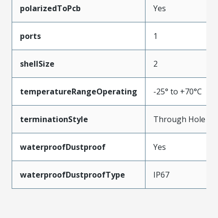
polarizedToPcb
Yes
ports
1
shellSize
2
temperatureRangeOperating
-25° to +70°C
terminationStyle
Through Hole
waterproofDustproof
Yes
waterproofDustproofType
IP67