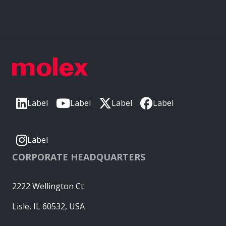
Label
Label
Label
Label
Label
CORPORATE HEADQUARTERS
2222 Wellington Ct
Lisle, IL 60532, USA