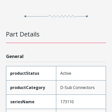
Part Details
General
productStatus
Active
productCategory
D-Sub Connectors
seriesName
173110