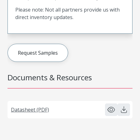
Please note: Not all partners provide us with
direct inventory updates.
Request Samples
Documents & Resources
Datasheet (PDF)