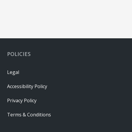
POLICIES
Legal
Accessibility Policy
Privacy Policy
Terms & Conditions