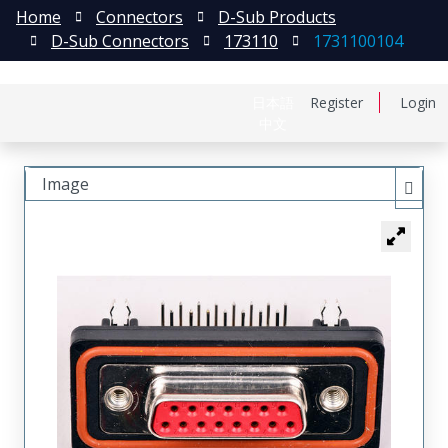
Home
Connectors
D-Sub Products
D-Sub Connectors
173110
1731100104
日本語
Register
Login
中文
Image