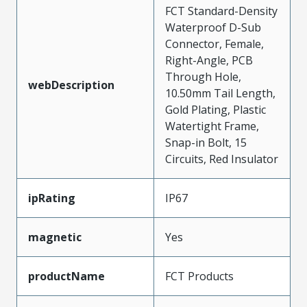
FCT Standard-Density
Waterproof D-Sub
Connector, Female,
Right-Angle, PCB
Through Hole,
webDescription
10.50mm Tail Length,
Gold Plating, Plastic
Watertight Frame,
Snap-in Bolt, 15
Circuits, Red Insulator
ipRating
IP67
magnetic
Yes
productName
FCT Products