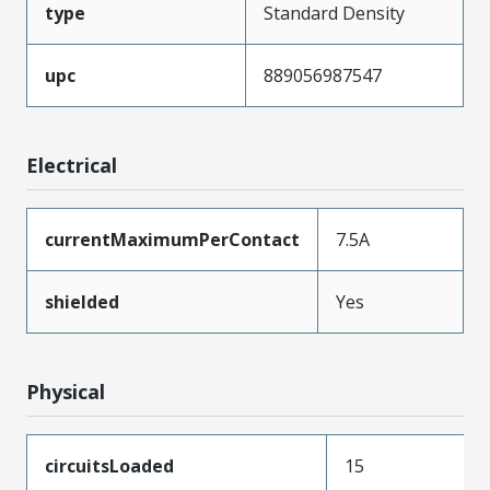
type
Standard Density
upc
889056987547
Electrical
currentMaximumPerContact
7.5A
shielded
Yes
Physical
circuitsLoaded
15