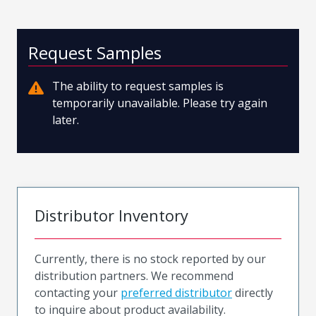
Request Samples
The ability to request samples is
temporarily unavailable. Please try again
later.
Distributor Inventory
Currently, there is no stock reported by our
distribution partners. We recommend
contacting your
preferred distributor
directly
to inquire about product availability.