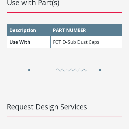
Use with Part(s)
Description
PART NUMBER
Use With
FCT D-Sub Dust Caps
Request Design Services