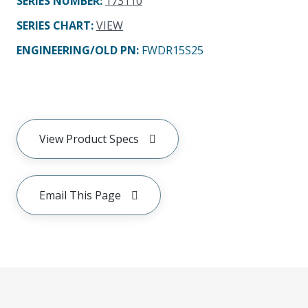
SERIES NUMBER
:
173110
SERIES CHART
:
VIEW
ENGINEERING/OLD PN:
FWDR15S25
View Product Specs
Email This Page