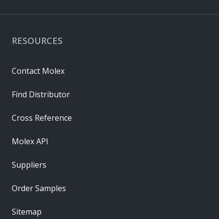
RESOURCES
Contact Molex
Find Distributor
Cross Reference
Molex API
Suppliers
Order Samples
Sitemap