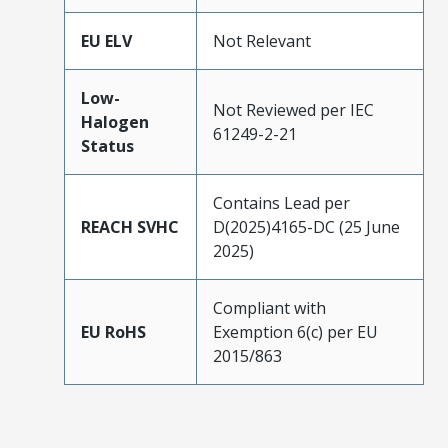
EU ELV
Not Relevant
Low-
Not Reviewed per IEC
Halogen
61249-2-21
Status
Contains Lead per
REACH SVHC
D(2025)4165-DC (25 June
2025)
Compliant with
EU RoHS
Exemption 6(c) per EU
2015/863