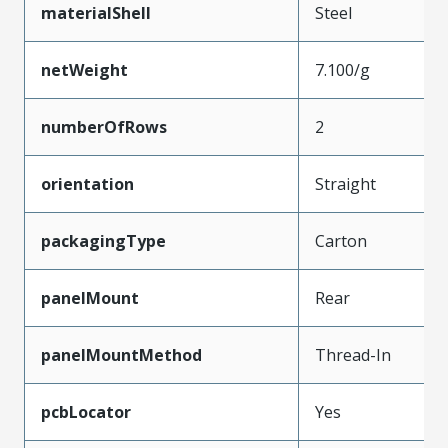
materialShell
Steel
netWeight
7.100/g
numberOfRows
2
orientation
Straight
packagingType
Carton
panelMount
Rear
panelMountMethod
Thread-In
pcbLocator
Yes