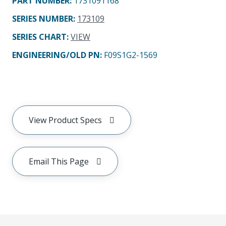
PART NUMBER
:
1731091168
SERIES NUMBER
:
173109
SERIES CHART
:
VIEW
ENGINEERING/OLD PN:
F09S1G2-1569
View Product Specs
Email This Page