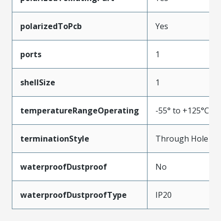
polarizedToPcb
Yes
ports
1
shellSize
1
temperatureRangeOperating
-55° to +125°C
terminationStyle
Through Hole
waterproofDustproof
No
waterproofDustproofType
IP20