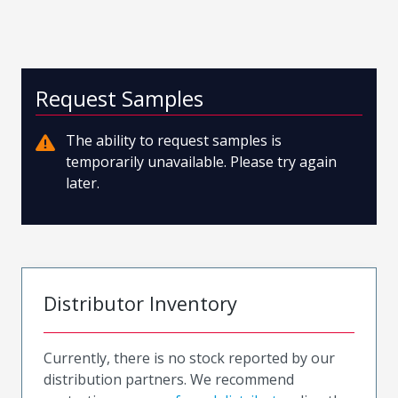
Request Samples
The ability to request samples is
temporarily unavailable. Please try again
later.
Distributor Inventory
Currently, there is no stock reported by our
distribution partners. We recommend