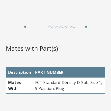
Mates with Part(s)
Description
PART NUMBER
Mates
FCT Standard-Density D-Sub, Size 1,
With
9 Position, Plug