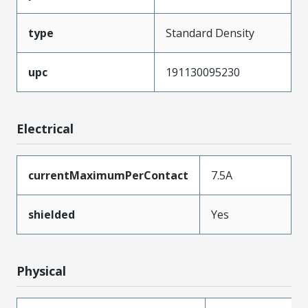
type
Standard Density
upc
191130095230
Electrical
currentMaximumPerContact
7.5A
shielded
Yes
Physical