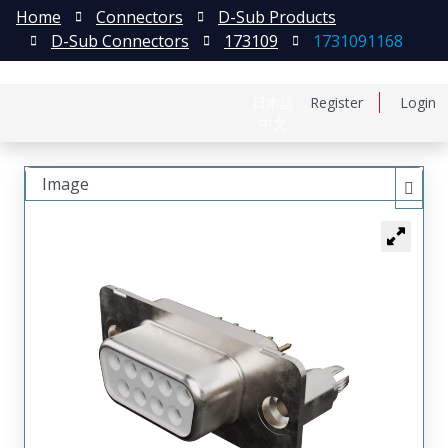
Home
Connectors
D-Sub Products
D-Sub Connectors
173109
1731091168
日本語
Register
Login
中文
Image