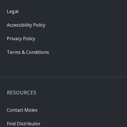
Legal
Accessibility Policy
Privacy Policy
Terms & Conditions
RESOURCES
Contact Molex
Find Distributor