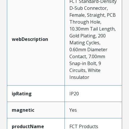
FCT Standard-Density
D-Sub Connector,
Female, Straight, PCB
Through Hole,
10.30mm Tail Length,
Gold Plating, 200
webDescription
Mating Cycles,
0.60mm Diameter
Contact, 7.00mm
Snap-in Bolt, 9
Circuits, White
Insulator
ipRating
IP20
magnetic
Yes
productName
FCT Products