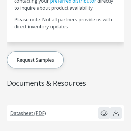
contacting your
preferred distributor
directly
to inquire about product availability.
Please note: Not all partners provide us with
direct inventory updates.
Request Samples
Documents & Resources
Datasheet (PDF)