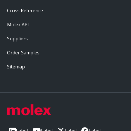
Cross Reference
Molex API
Suppliers
Order Samples
Sitemap
Label
Label
Label
Label