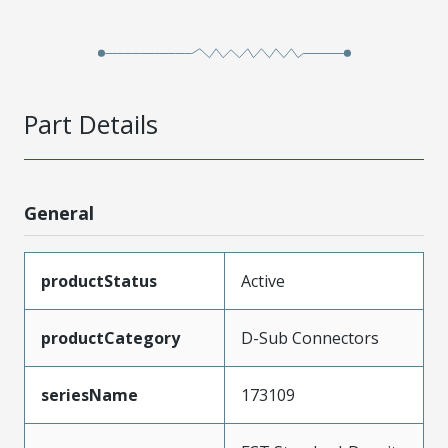
Part Details
General
productStatus
Active
productCategory
D-Sub Connectors
seriesName
173109