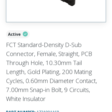
Active
FCT Standard-Density D-Sub
Connector, Female, Straight, PCB
Through Hole, 10.30mm Tail
Length, Gold Plating, 200 Mating
Cycles, 0.60mm Diameter Contact,
7.00mm Snap-in Bolt, 9 Circuits,
White Insulator