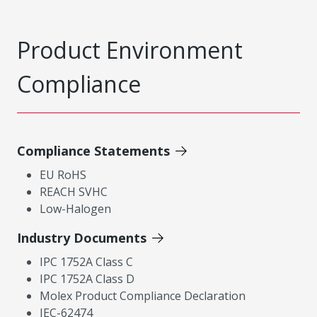
Product Environment
Compliance
Compliance Statements
EU RoHS
REACH SVHC
Low-Halogen
Industry Documents
IPC 1752A Class C
IPC 1752A Class D
Molex Product Compliance Declaration
IEC-62474