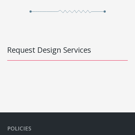
Request Design Services
POLICIES