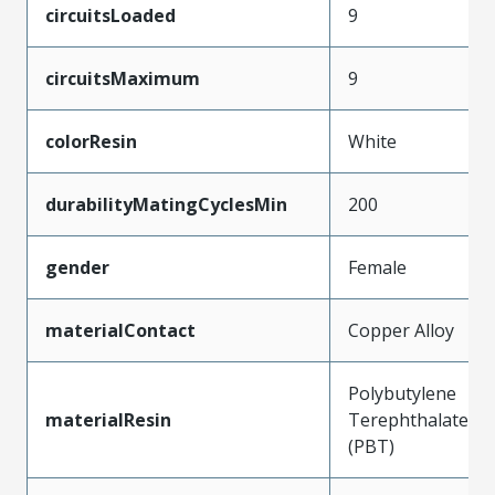
circuitsLoaded
9
circuitsMaximum
9
colorResin
White
durabilityMatingCyclesMin
200
gender
Female
materialContact
Copper Alloy
Polybutylene
materialResin
Terephthalate
(PBT)