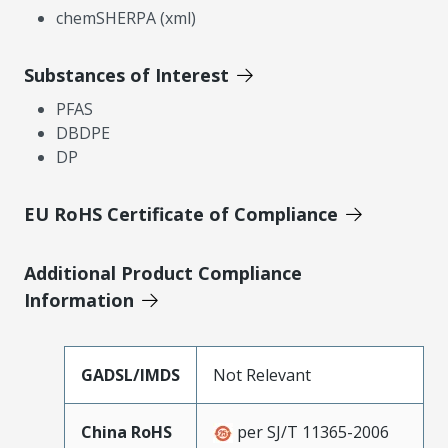
chemSHERPA (xml)
Substances of Interest
PFAS
DBDPE
DP
EU RoHS Certificate of Compliance
Additional Product Compliance
Information
GADSL/IMDS
Not Relevant
China RoHS
per SJ/T 11365-2006