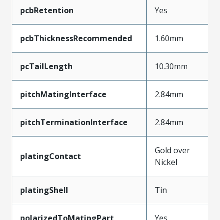
pcbRetention
Yes
pcbThicknessRecommended
1.60mm
pcTailLength
10.30mm
pitchMatingInterface
2.84mm
pitchTerminationInterface
2.84mm
Gold over
platingContact
Nickel
platingShell
Tin
polarizedToMatingPart
Yes