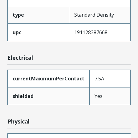
type
Standard Density
upc
191128387668
Electrical
currentMaximumPerContact
7.5A
shielded
Yes
Physical