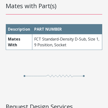
Mates with Part(s)
Description
PART NUMBER
Mates
FCT Standard-Density D-Sub, Size 1,
With
9 Position, Socket
Request Design Services