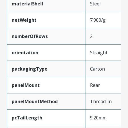
materialShell
Steel
netWeight
7.900/g
numberOfRows
2
orientation
Straight
packagingType
Carton
panelMount
Rear
panelMountMethod
Thread-In
pcTailLength
9.20mm