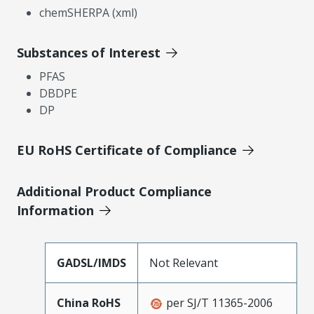
chemSHERPA (xml)
Substances of Interest
PFAS
DBDPE
DP
EU RoHS Certificate of Compliance
Additional Product Compliance
Information
GADSL/IMDS
Not Relevant
China RoHS
per SJ/T 11365-2006