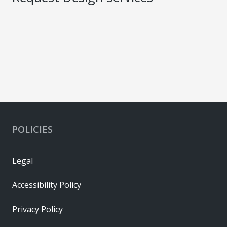
POLICIES
Legal
Accessibility Policy
Privacy Policy