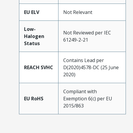
EU ELV
Not Relevant
Low-
Not Reviewed per IEC
Halogen
61249-2-21
Status
Contains Lead per
REACH SVHC
D(2020)4578-DC (25 June
2020)
Compliant with
EU RoHS
Exemption 6(c) per EU
2015/863