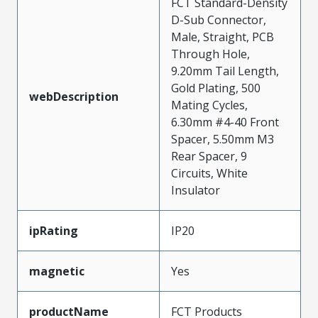
FCT Standard-Density
D-Sub Connector,
Male, Straight, PCB
Through Hole,
9.20mm Tail Length,
Gold Plating, 500
webDescription
Mating Cycles,
6.30mm #4-40 Front
Spacer, 5.50mm M3
Rear Spacer, 9
Circuits, White
Insulator
ipRating
IP20
magnetic
Yes
productName
FCT Products