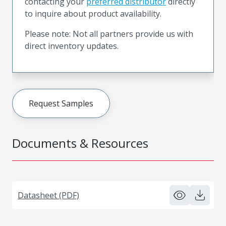
contacting your
preferred distributor
directly
to inquire about product availability.
Please note: Not all partners provide us with
direct inventory updates.
Request Samples
Documents & Resources
Datasheet (PDF)