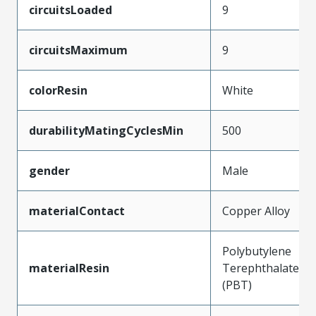
circuitsLoaded
9
circuitsMaximum
9
colorResin
White
durabilityMatingCyclesMin
500
gender
Male
materialContact
Copper Alloy
Polybutylene
materialResin
Terephthalate
(PBT)