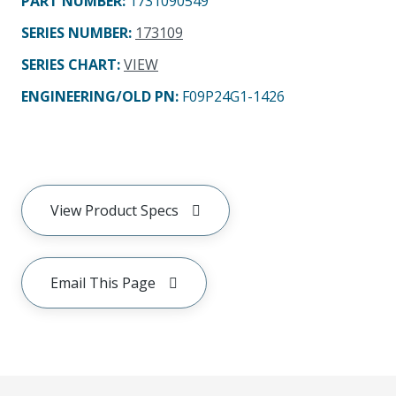
PART NUMBER
:
1731090549
SERIES NUMBER
:
173109
SERIES CHART
:
VIEW
ENGINEERING/OLD PN:
F09P24G1-1426
View Product Specs
Email This Page