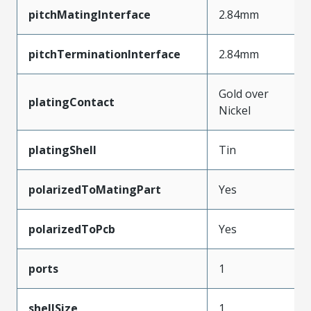
pitchMatingInterface
2.84mm
pitchTerminationInterface
2.84mm
Gold over
platingContact
Nickel
platingShell
Tin
polarizedToMatingPart
Yes
polarizedToPcb
Yes
ports
1
shellSize
1