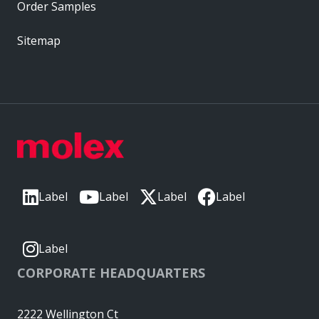
Order Samples
Sitemap
Label
Label
Label
Label
Label
CORPORATE HEADQUARTERS
2222 Wellington Ct