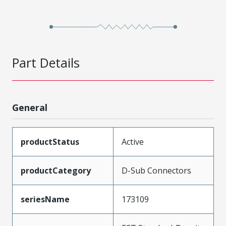
Part Details
General
productStatus
Active
productCategory
D-Sub Connectors
seriesName
173109