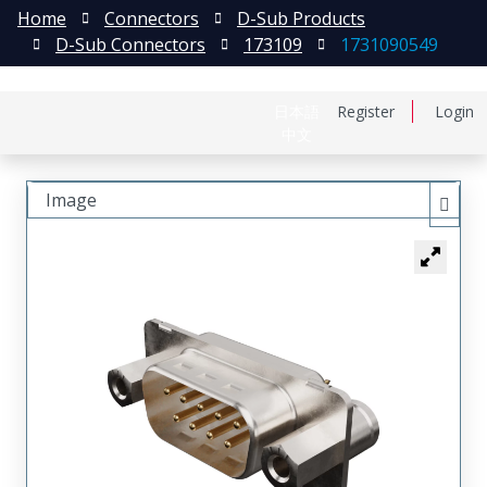
Home
Connectors
D-Sub Products
D-Sub Connectors
173109
1731090549
日本語
Register
Login
中文
Image