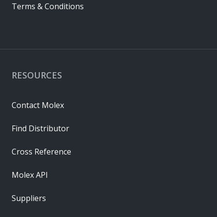
Terms & Conditions
RESOURCES
Contact Molex
Find Distributor
Cross Reference
Molex API
Suppliers