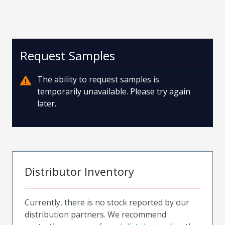
Request Samples
The ability to request samples is
temporarily unavailable. Please try again
later.
Distributor Inventory
Currently, there is no stock reported by our
distribution partners. We recommend