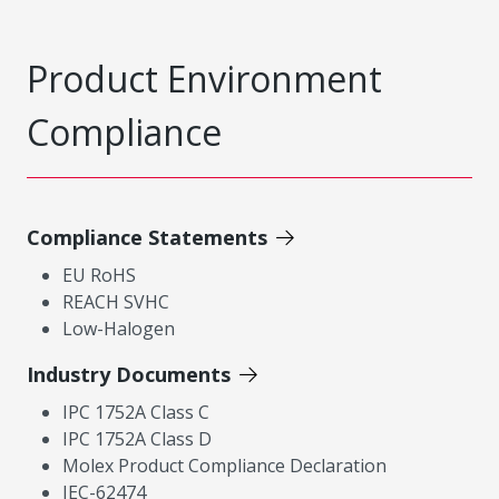
Product Environment
Compliance
Compliance Statements
EU RoHS
REACH SVHC
Low-Halogen
Industry Documents
IPC 1752A Class C
IPC 1752A Class D
Molex Product Compliance Declaration
IEC-62474