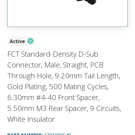
Active
FCT Standard-Density D-Sub
Connector, Male, Straight, PCB
Through Hole, 9.20mm Tail Length,
Gold Plating, 500 Mating Cycles,
6.30mm #4-40 Front Spacer,
5.50mm M3 Rear Spacer, 9 Circuits,
White Insulator