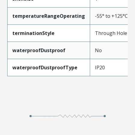
temperatureRangeOperating
-55° to +125°C
terminationStyle
Through Hole
waterproofDustproof
No
waterproofDustproofType
IP20