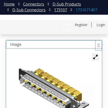
Home
Connectors
D-Sub Products
D-Sub Connectors
173107
1731071407
日本語
Register
Login
中文
Image