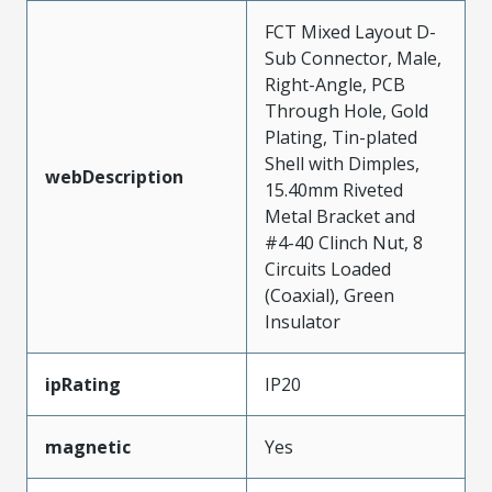
FCT Mixed Layout D-
Sub Connector, Male,
Right-Angle, PCB
Through Hole, Gold
Plating, Tin-plated
Shell with Dimples,
webDescription
15.40mm Riveted
Metal Bracket and
#4-40 Clinch Nut, 8
Circuits Loaded
(Coaxial), Green
Insulator
ipRating
IP20
magnetic
Yes