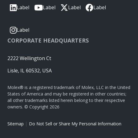
Label
Label
Label
Label
Label
CORPORATE HEADQUARTERS
2222 Wellington Ct
Lisle, IL 60532, USA
Molex® is a registered trademark of Molex, LLC in the United
States of America and may be registered in other countries;
all other trademarks listed herein belong to their respective
owners. © Copyright 2026
|
Sitemap
Do Not Sell or Share My Personal Information