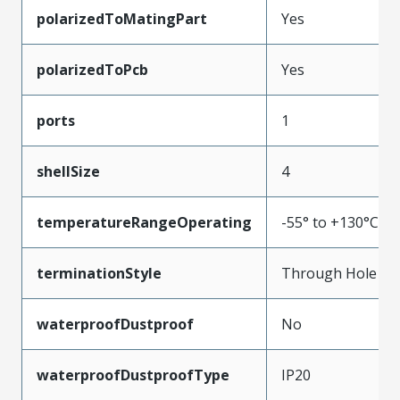
polarizedToMatingPart
Yes
polarizedToPcb
Yes
ports
1
shellSize
4
temperatureRangeOperating
-55° to +130°C
terminationStyle
Through Hole
waterproofDustproof
No
waterproofDustproofType
IP20