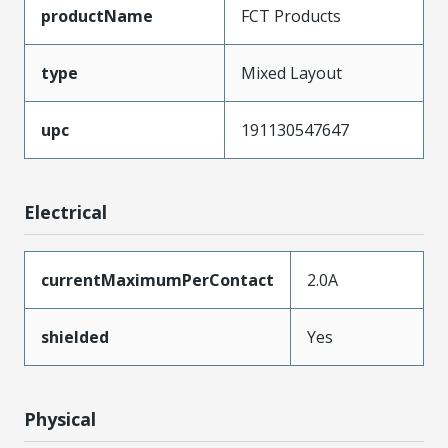
productName
FCT Products
type
Mixed Layout
upc
191130547647
Electrical
currentMaximumPerContact
2.0A
shielded
Yes
Physical