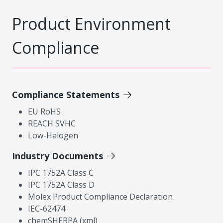
Product Environment
Compliance
Compliance Statements
EU RoHS
REACH SVHC
Low-Halogen
Industry Documents
IPC 1752A Class C
IPC 1752A Class D
Molex Product Compliance Declaration
IEC-62474
chemSHERPA (xml)