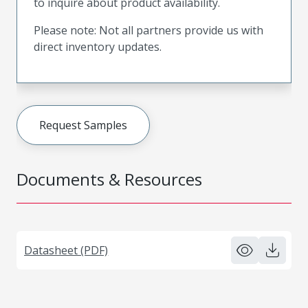
to inquire about product availability.
Please note: Not all partners provide us with
direct inventory updates.
Request Samples
Documents & Resources
Datasheet (PDF)