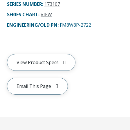
SERIES NUMBER
:
173107
SERIES CHART
:
VIEW
ENGINEERING/OLD PN:
FM8W8P-2722
View Product Specs
Email This Page