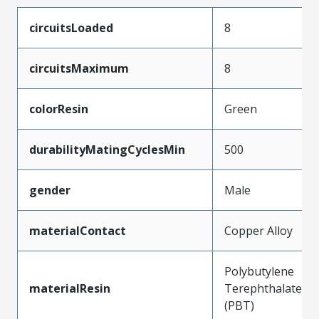
circuitsLoaded
8
circuitsMaximum
8
colorResin
Green
durabilityMatingCyclesMin
500
gender
Male
materialContact
Copper Alloy
Polybutylene
materialResin
Terephthalate
(PBT)