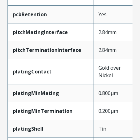
pcbRetention
Yes
pitchMatingInterface
2.84mm
pitchTerminationInterface
2.84mm
Gold over
platingContact
Nickel
platingMinMating
0.800µm
platingMinTermination
0.200µm
platingShell
Tin