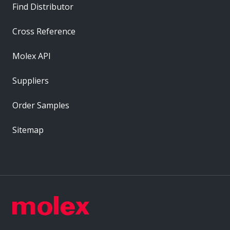
Find Distributor
Cross Reference
Molex API
Suppliers
Order Samples
Sitemap