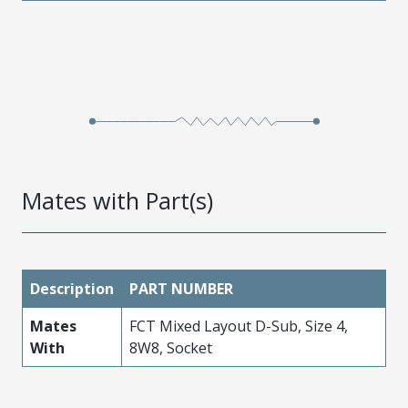
Mates with Part(s)
Description
PART NUMBER
Mates
FCT Mixed Layout D-Sub, Size 4,
With
8W8, Socket