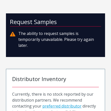
Request Samples
The ability to request samples is
temporarily unavailable. Please try again
later.
Distributor Inventory
Currently, there is no stock reported by our
distribution partners. We recommend
contacting your
preferred distributor
directly