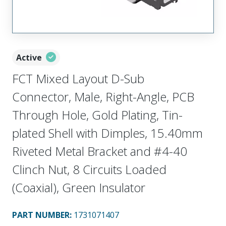
Active
FCT Mixed Layout D-Sub
Connector, Male, Right-Angle, PCB
Through Hole, Gold Plating, Tin-
plated Shell with Dimples, 15.40mm
Riveted Metal Bracket and #4-40
Clinch Nut, 8 Circuits Loaded
(Coaxial), Green Insulator
PART NUMBER
:
1731071407