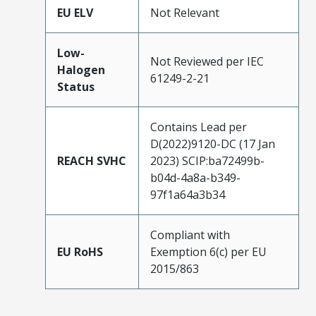
EU ELV
Not Relevant
Low-
Not Reviewed per IEC
Halogen
61249-2-21
Status
Contains Lead per
D(2022)9120-DC (17 Jan
REACH SVHC
2023) SCIP:ba72499b-
b04d-4a8a-b349-
97f1a64a3b34
Compliant with
EU RoHS
Exemption 6(c) per EU
2015/863