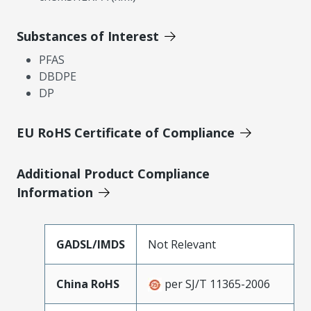
Substances of Interest
PFAS
DBDPE
DP
EU RoHS Certificate of Compliance
Additional Product Compliance
Information
GADSL/IMDS
Not Relevant
China RoHS
per SJ/T 11365-2006