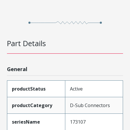
Part Details
General
productStatus
Active
productCategory
D-Sub Connectors
seriesName
173107