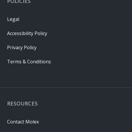
POLICIES
Legal
Accessibility Policy
Privacy Policy
Terms & Conditions
RESOURCES
Contact Molex