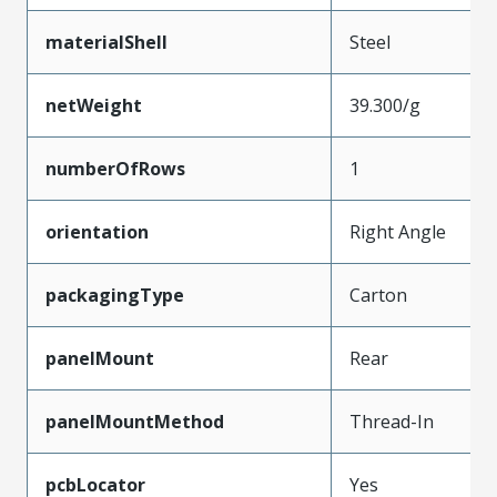
materialShell
Steel
netWeight
39.300/g
numberOfRows
1
orientation
Right Angle
packagingType
Carton
panelMount
Rear
panelMountMethod
Thread-In
pcbLocator
Yes