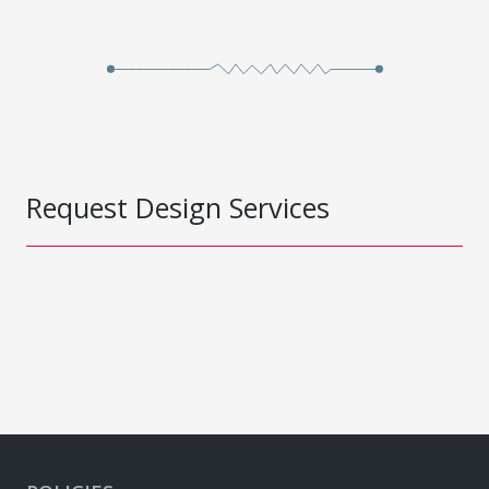
Request Design Services