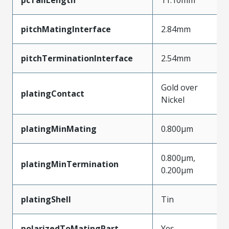
pitchMatingInterface
2.84mm
pitchTerminationInterface
2.54mm
Gold over
platingContact
Nickel
platingMinMating
0.800µm
0.800µm,
platingMinTermination
0.200µm
platingShell
Tin
polarizedToMatingPart
Yes