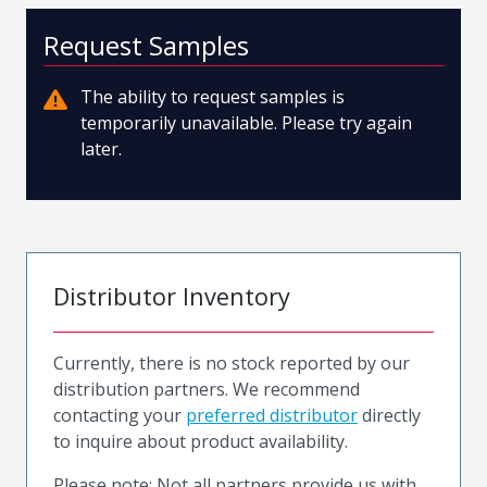
Request Samples
The ability to request samples is
temporarily unavailable. Please try again
later.
Distributor Inventory
Currently, there is no stock reported by our
distribution partners. We recommend
contacting your
preferred distributor
directly
to inquire about product availability.
Please note: Not all partners provide us with