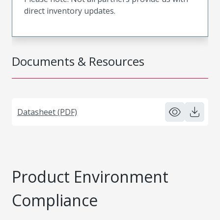
direct inventory updates.
Documents & Resources
Datasheet (PDF)
Product Environment
Compliance