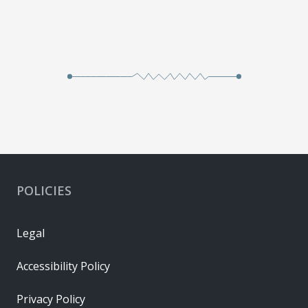
POLICIES
Legal
Accessibility Policy
Privacy Policy