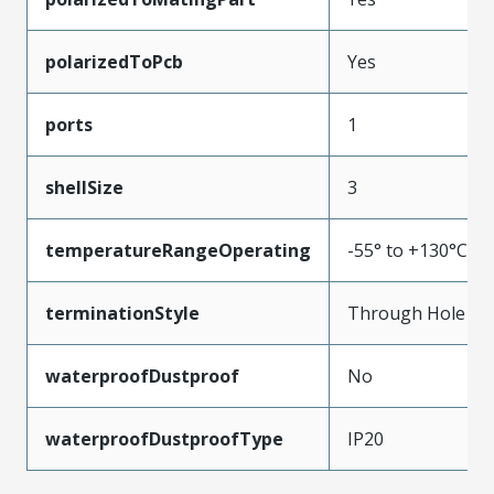
polarizedToPcb
Yes
ports
1
shellSize
3
temperatureRangeOperating
-55° to +130°C
terminationStyle
Through Hole
waterproofDustproof
No
waterproofDustproofType
IP20