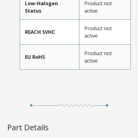
Low-Halogen
Product not
Status
active
Product not
REACH SVHC
active
Product not
EU RoHS
active
Part Details