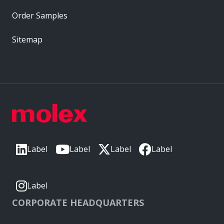
Order Samples
Sitemap
Label
Label
Label
Label
Label
CORPORATE HEADQUARTERS