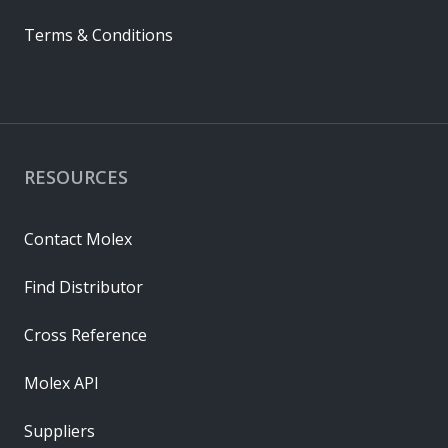
Terms & Conditions
RESOURCES
Contact Molex
Find Distributor
Cross Reference
Molex API
Suppliers