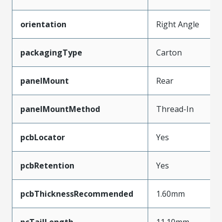
orientation
Right Angle
packagingType
Carton
panelMount
Rear
panelMountMethod
Thread-In
pcbLocator
Yes
pcbRetention
Yes
pcbThicknessRecommended
1.60mm
pcTailLength
11.10mm