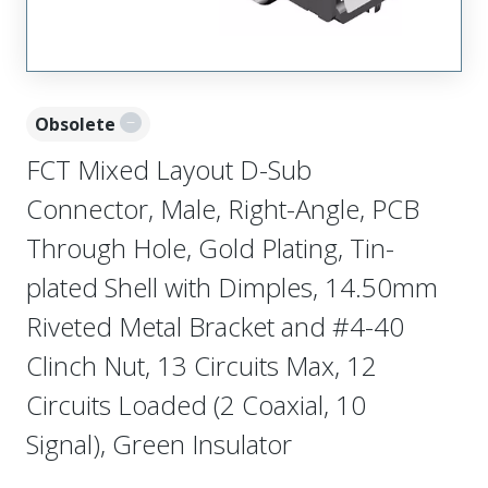
Obsolete
FCT Mixed Layout D-Sub
Connector, Male, Right-Angle, PCB
Through Hole, Gold Plating, Tin-
plated Shell with Dimples, 14.50mm
Riveted Metal Bracket and #4-40
Clinch Nut, 13 Circuits Max, 12
Circuits Loaded (2 Coaxial, 10
Signal), Green Insulator