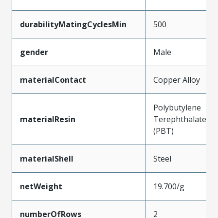
durabilityMatingCyclesMin
500
gender
Male
materialContact
Copper Alloy
Polybutylene
materialResin
Terephthalate
(PBT)
materialShell
Steel
netWeight
19.700/g
numberOfRows
2