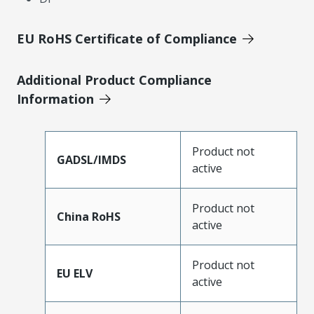
EU RoHS Certificate of Compliance
Additional Product Compliance
Information
Product not
GADSL/IMDS
active
Product not
China RoHS
active
Product not
EU ELV
active