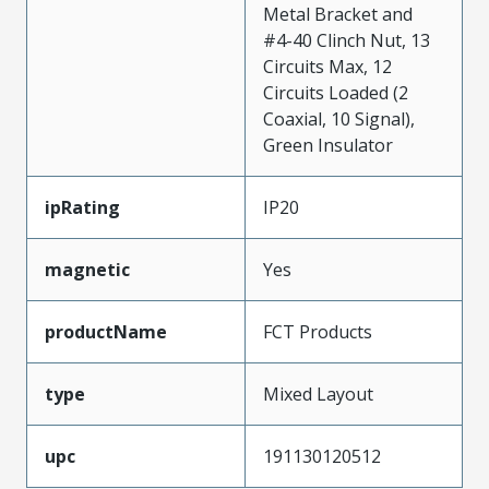
Metal Bracket and
#4-40 Clinch Nut, 13
Circuits Max, 12
Circuits Loaded (2
Coaxial, 10 Signal),
Green Insulator
ipRating
IP20
magnetic
Yes
productName
FCT Products
type
Mixed Layout
upc
191130120512