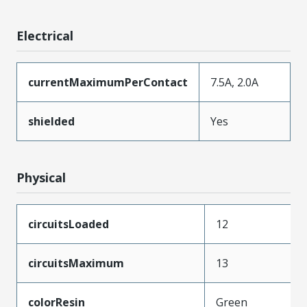
Electrical
currentMaximumPerContact
7.5A, 2.0A
shielded
Yes
Physical
circuitsLoaded
12
circuitsMaximum
13
colorResin
Green