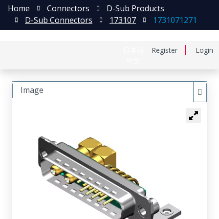
Home
Connectors
D-Sub Products
D-Sub Connectors
173107
1731071271
日本語
Register
Login
中文
Image