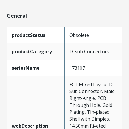
General
productStatus
Obsolete
productCategory
D-Sub Connectors
seriesName
173107
FCT Mixed Layout D-
Sub Connector, Male,
Right-Angle, PCB
Through Hole, Gold
Plating, Tin-plated
Shell with Dimples,
webDescription
14.50mm Riveted