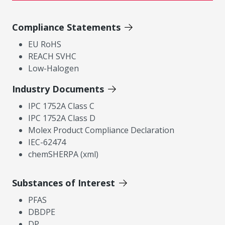
Compliance Statements
EU RoHS
REACH SVHC
Low-Halogen
Industry Documents
IPC 1752A Class C
IPC 1752A Class D
Molex Product Compliance Declaration
IEC-62474
chemSHERPA (xml)
Substances of Interest
PFAS
DBDPE
DP