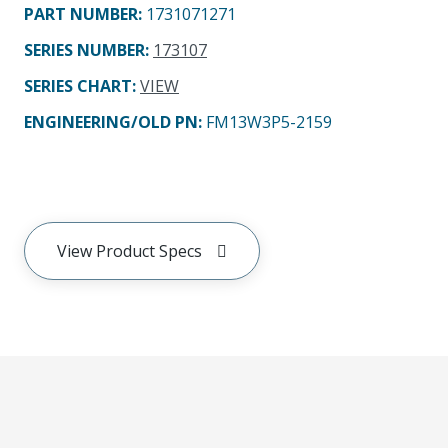
PART NUMBER
:
1731071271
SERIES NUMBER
:
173107
SERIES CHART
:
VIEW
ENGINEERING/OLD PN:
FM13W3P5-2159
View Product Specs