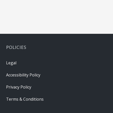
POLICIES
Legal
Accessibility Policy
Privacy Policy
Terms & Conditions