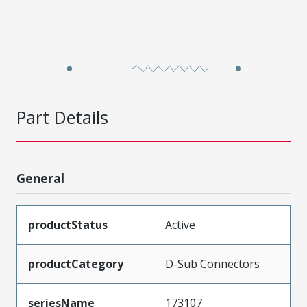
Part Details
General
productStatus
Active
productCategory
D-Sub Connectors
seriesName
173107