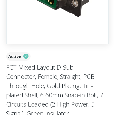
Active
FCT Mixed Layout D-Sub
Connector, Female, Straight, PCB
Through Hole, Gold Plating, Tin-
plated Shell, 6.60mm Snap-in Bolt, 7
Circuits Loaded (2 High Power, 5
Signal), Green Insulator