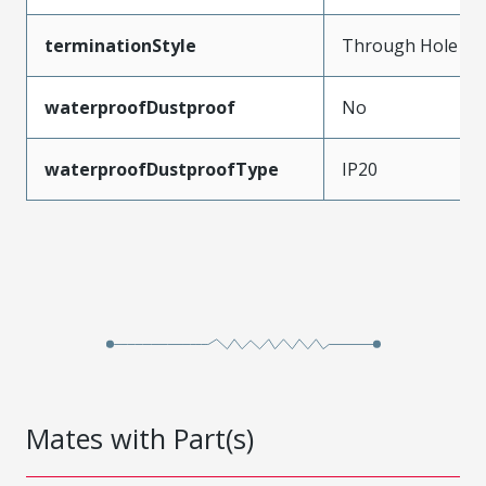
terminationStyle
Through Hole
waterproofDustproof
No
waterproofDustproofType
IP20
Mates with Part(s)