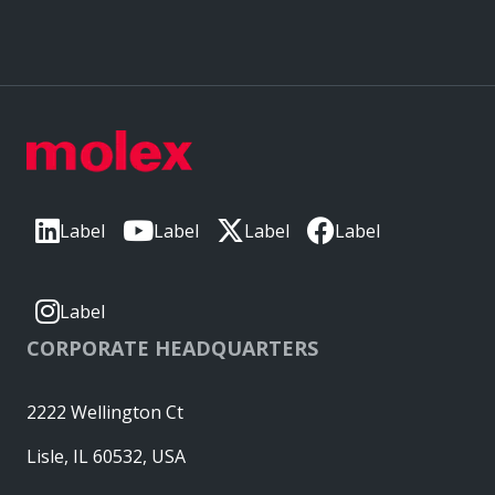
Label
Label
Label
Label
Label
CORPORATE HEADQUARTERS
2222 Wellington Ct
Lisle, IL 60532, USA