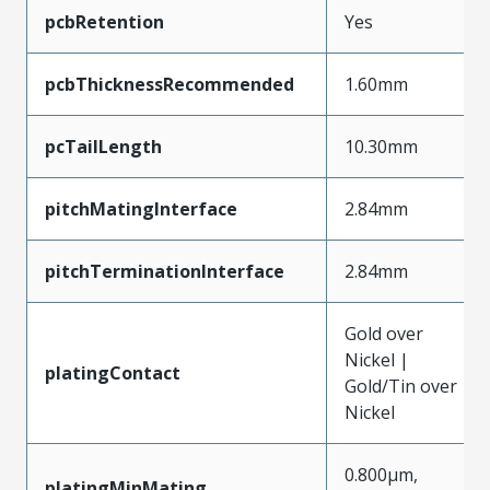
pcbRetention
Yes
pcbThicknessRecommended
1.60mm
pcTailLength
10.30mm
pitchMatingInterface
2.84mm
pitchTerminationInterface
2.84mm
Gold over
Nickel |
platingContact
Gold/Tin over
Nickel
0.800µm,
platingMinMating