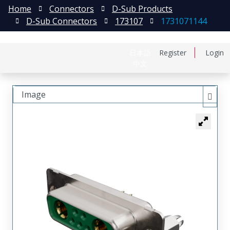
Home
Connectors
D-Sub Products
D-Sub Connectors
173107
1731071144
日本語
Register
Login
中文
Image