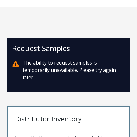
Request Samples
The ability to request samples is
temporarily unavailable. Please try again
later.
Distributor Inventory