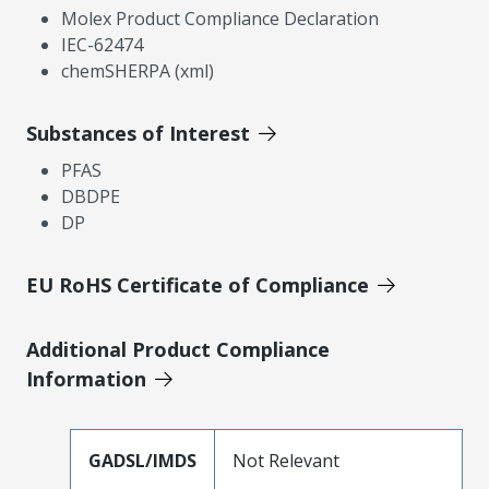
Molex Product Compliance Declaration
IEC-62474
chemSHERPA (xml)
Substances of Interest
PFAS
DBDPE
DP
EU RoHS Certificate of Compliance
Additional Product Compliance
Information
GADSL/IMDS
Not Relevant