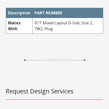
Description
PART NUMBER
Mates
FCT Mixed Layout D-Sub, Size 2,
With
7W2, Plug
Request Design Services