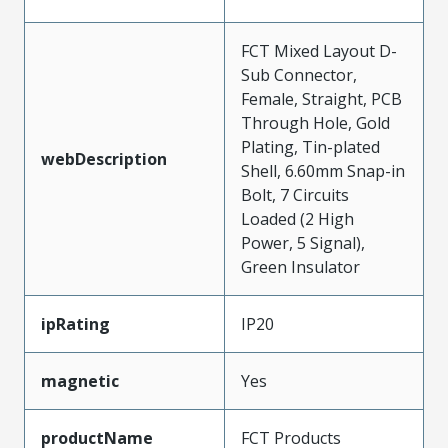
FCT Mixed Layout D-
Sub Connector,
Female, Straight, PCB
Through Hole, Gold
Plating, Tin-plated
webDescription
Shell, 6.60mm Snap-in
Bolt, 7 Circuits
Loaded (2 High
Power, 5 Signal),
Green Insulator
ipRating
IP20
magnetic
Yes
productName
FCT Products