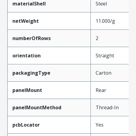
materialShell
Steel
netWeight
11.000/g
numberOfRows
2
orientation
Straight
packagingType
Carton
panelMount
Rear
panelMountMethod
Thread-In
pcbLocator
Yes