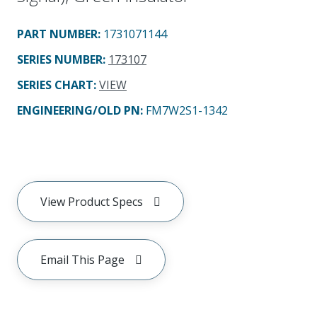
PART NUMBER
:
1731071144
SERIES NUMBER
:
173107
SERIES CHART
:
VIEW
ENGINEERING/OLD PN:
FM7W2S1-1342
View Product Specs
Email This Page