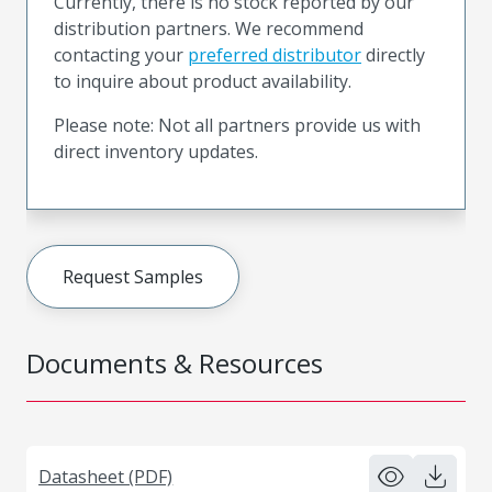
Currently, there is no stock reported by our
distribution partners. We recommend
contacting your
preferred distributor
directly
to inquire about product availability.
Please note: Not all partners provide us with
direct inventory updates.
Request Samples
Documents & Resources
Datasheet (PDF)