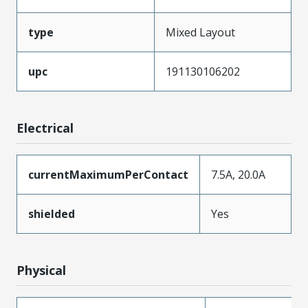
type
Mixed Layout
upc
191130106202
Electrical
currentMaximumPerContact
7.5A, 20.0A
shielded
Yes
Physical