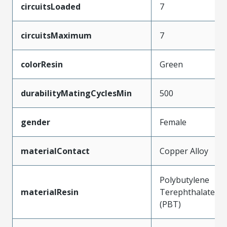
circuitsLoaded
7
circuitsMaximum
7
colorResin
Green
durabilityMatingCyclesMin
500
gender
Female
materialContact
Copper Alloy
Polybutylene
materialResin
Terephthalate
(PBT)