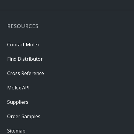
RESOURCES
Contact Molex
Find Distributor
Cross Reference
Molex API
Suppliers
Order Samples
Sitemap