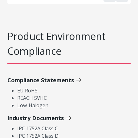
Product Environment
Compliance
Compliance Statements
EU RoHS
REACH SVHC
Low-Halogen
Industry Documents
IPC 1752A Class C
IPC 1752A Class D