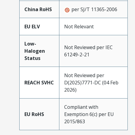
China RoHS
per SJ/T 11365-2006
EU ELV
Not Relevant
Low-
Not Reviewed per IEC
Halogen
61249-2-21
Status
Not Reviewed per
REACH SVHC
D(2025)7771-DC (04 Feb
2026)
Compliant with
EU RoHS
Exemption 6(c) per EU
2015/863