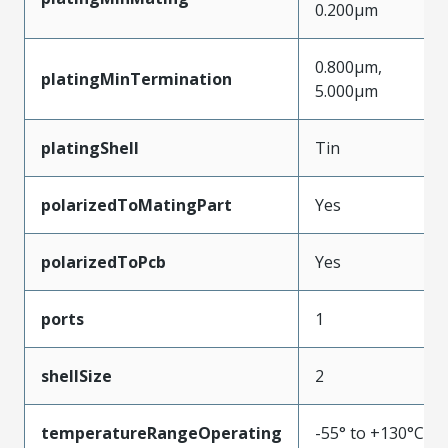
0.200µm
0.800µm,
platingMinTermination
5.000µm
platingShell
Tin
polarizedToMatingPart
Yes
polarizedToPcb
Yes
ports
1
shellSize
2
temperatureRangeOperating
-55° to +130°C