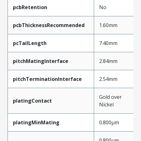
pcbRetention
No
pcbThicknessRecommended
1.60mm
pcTailLength
7.40mm
pitchMatingInterface
2.84mm
pitchTerminationInterface
2.54mm
Gold over
platingContact
Nickel
platingMinMating
0.800µm
0.800µm,