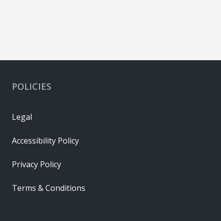
POLICIES
Legal
Accessibility Policy
Privacy Policy
Terms & Conditions