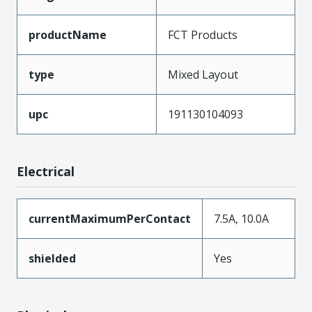
productName
FCT Products
type
Mixed Layout
upc
191130104093
Electrical
currentMaximumPerContact
7.5A, 10.0A
shielded
Yes