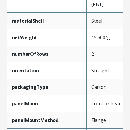
(PBT)
materialShell
Steel
netWeight
15.500/g
numberOfRows
2
orientation
Straight
packagingType
Carton
panelMount
Front or Rear
panelMountMethod
Flange