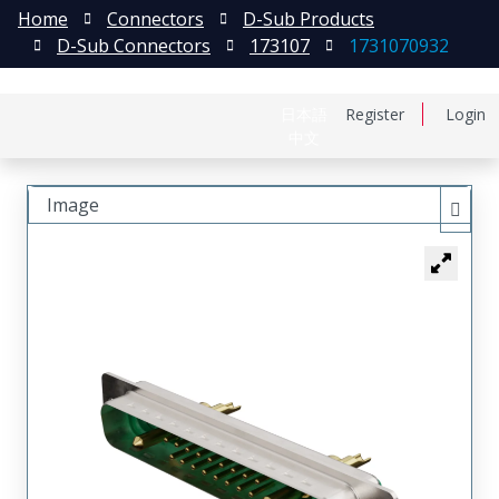
Home
Connectors
D-Sub Products
D-Sub Connectors
173107
1731070932
日本語
Register
Login
中文
Image