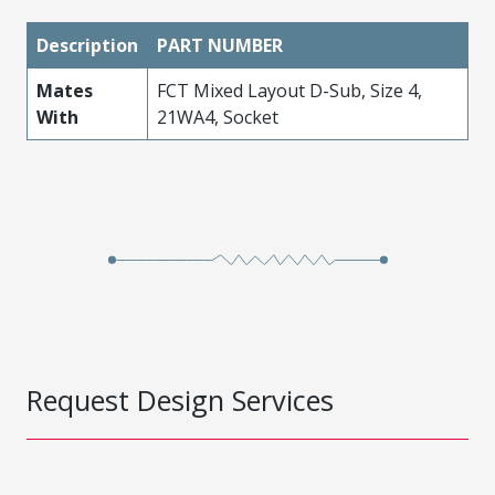
Description
PART NUMBER
Mates
FCT Mixed Layout D-Sub, Size 4,
With
21WA4, Socket
Request Design Services