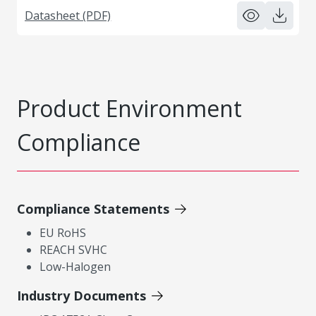
Datasheet (PDF)
Product Environment
Compliance
Compliance Statements
EU RoHS
REACH SVHC
Low-Halogen
Industry Documents