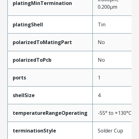
platingMinTermination
0.200µm
platingShell
Tin
polarizedToMatingPart
No
polarizedToPcb
No
ports
1
shellSize
4
temperatureRangeOperating
-55° to +130°C
terminationStyle
Solder Cup