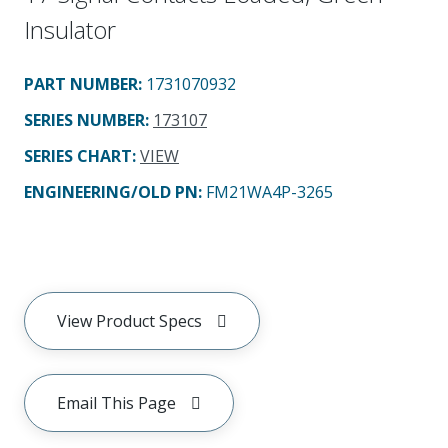
Insulator
PART NUMBER
:
1731070932
SERIES NUMBER
:
173107
SERIES CHART
:
VIEW
ENGINEERING/OLD PN:
FM21WA4P-3265
View Product Specs
Email This Page