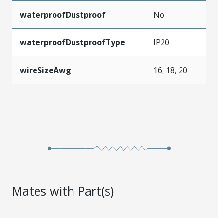
waterproofDustproof
No
waterproofDustproofType
IP20
wireSizeAwg
16, 18, 20
Mates with Part(s)