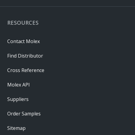
RESOURCES
Contact Molex
Find Distributor
Cross Reference
Molex API
Suppliers
Order Samples
Sitemap