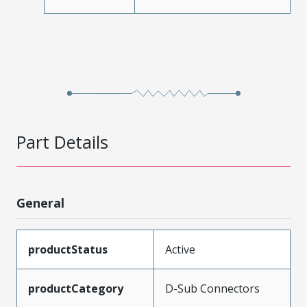
Part Details
General
productStatus
Active
productCategory
D-Sub Connectors