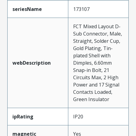
seriesName
173107
FCT Mixed Layout D-
Sub Connector, Male,
Straight, Solder Cup,
Gold Plating, Tin-
plated Shell with
webDescription
Dimples, 6.60mm
Snap-in Bolt, 21
Circuits Max, 2 High
Power and 17 Signal
Contacts Loaded,
Green Insulator
ipRating
IP20
magnetic
Yes